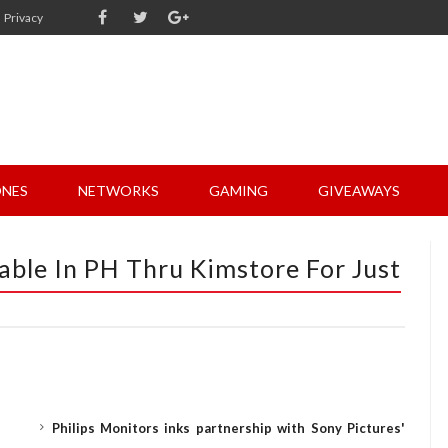
Privacy
NES
NETWORKS
GAMING
GIVEAWAYS
ble In PH Thru Kimstore For Just
Philips Monitors inks partnership with Sony Pictures'