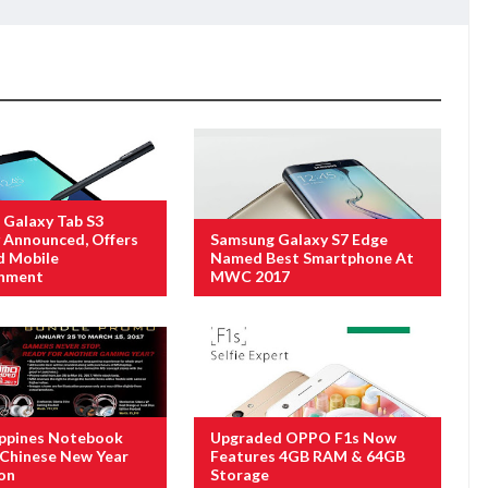
Galaxy Tab S3
ly Announced, Offers
Samsung Galaxy S7 Edge
d Mobile
Named Best Smartphone At
inment
MWC 2017
ippines Notebook
Upgraded OPPO F1s Now
Chinese New Year
Features 4GB RAM & 64GB
on
Storage