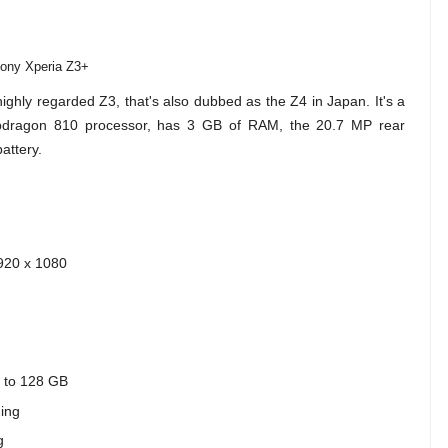
ony Xperia Z3+
highly regarded Z3, that's also dubbed as the Z4 in Japan. It's a
pdragon 810 processor, has 3 GB of RAM, the 20.7 MP rear
attery.
1920 x 1080
 to 128 GB
ing
g