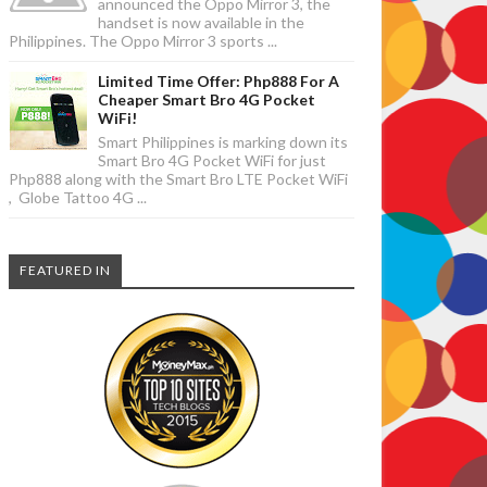
announced the Oppo Mirror 3, the
handset is now available in the
Philippines. The Oppo Mirror 3 sports ...
Limited Time Offer: Php888 For A
Cheaper Smart Bro 4G Pocket
WiFi!
Smart Philippines is marking down its
Smart Bro 4G Pocket WiFi for just
Php888 along with the Smart Bro LTE Pocket WiFi
, Globe Tattoo 4G ...
FEATURED IN