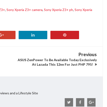
 Z3+
,
Sony Xperia Z3+ camera
,
Sony Xperia Z3+ ph
,
Sony Xperia
Previous
ASUS ZenPower To Be Available Today Exclusively
At Lazada This 12nn For Just PHP 795!
views and a Lifestyle Site