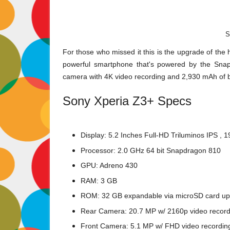
S
For those who missed it this is the upgrade of the 
powerful smartphone that's powered by the Sna
camera with 4K video recording and 2,930 mAh of b
Sony Xperia Z3+ Specs
Display: 5.2 Inches Full-HD Triluminos IPS , 
Processor: 2.0 GHz 64 bit Snapdragon 810
GPU: Adreno 430
RAM: 3 GB
ROM: 32 GB expandable via microSD card up
Rear Camera: 20.7 MP w/ 2160p video record
Front Camera: 5.1 MP w/ FHD video recordin