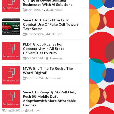
Charge In Revolutionizing
Businesses With AI Solutions
Dec 10 2024
Unknown
-
Smart, NTC Back Efforts To
Combat Use Of Fake Cell Towers In
Text Scams
Nov 25 2024
Unknown
-
PLDT Group Pushes For
Connectivity In All State
Universities By 2025
Oct 07 2024
Unknown
-
MVP: It Is Time To Retire The
Word ‘digital’
Sep 30 2024
Unknown
-
Smart To Ramp Up 5G Roll Out,
Push 5G Mobile Data
Adoptionwith More Affordable
Devices
Aug 28 2024
Unknown
-