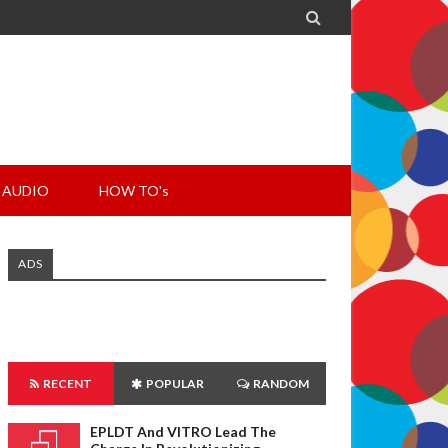

AUDIO
HOW TO's
ADS
RECENT
POPULAR
RANDOM
EPLDT And VITRO Lead The