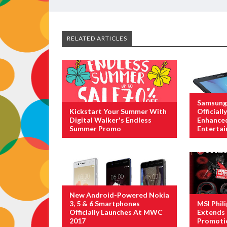
RELATED ARTICLES
Samsung 
Kickstart Your Summer With
Official
Digital Walker's Endless
Enhance
Summer Promo
Enterta
New Android-Powered Nokia
3, 5 & 6 Smartphones
MSI Phil
Officially Launches At MWC
Extends 
2017
Promoti