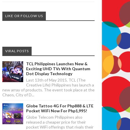
LIKE OR FOLLOW US
VIRAL POSTS
TCL Philippines Launches New &
Exciting UHD TVs With Quantum
Dot Display Technology
Last 13th of May 2015, TCL (The
Creative Life) Philippines has launch a
new array of products. The event took place at the
Chaos, City of D...
Globe Tattoo 4G For Php888 & LTE
Pocket WiFi Now For Php1,995!
Globe Telecom Philippines also
released a cheaper price for their
pocket WiFi offerings that rivals their