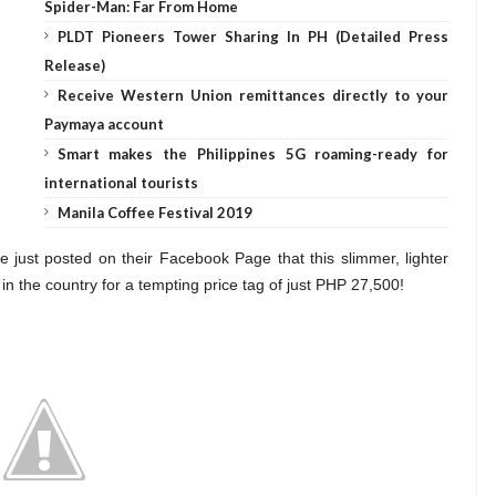
Spider-Man: Far From Home
PLDT Pioneers Tower Sharing In PH (Detailed Press
Release)
Receive Western Union remittances directly to your
Paymaya account
Smart makes the Philippines 5G roaming-ready for
international tourists
Manila Coffee Festival 2019
 just posted on their Facebook Page that this slimmer, lighter
 in the country for a tempting price tag of just PHP 27,500!