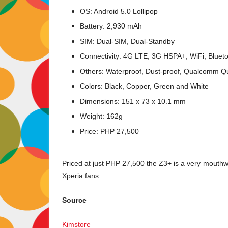
OS: Android 5.0 Lollipop
Battery: 2,930 mAh
SIM: Dual-SIM, Dual-Standby
Connectivity: 4G LTE, 3G HSPA+, WiFi, Bluet
Others: Waterproof, Dust-proof, Qualcomm Q
Colors: Black, Copper, Green and White
Dimensions: 151 x 73 x 10.1 mm
Weight: 162g
Price: PHP 27,500
Priced at just PHP 27,500 the Z3+ is a very mouthwate
Xperia fans.
Source
Kimstore