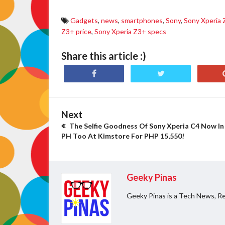
Gadgets
,
news
,
smartphones
,
Sony
,
Sony Xperia
Z3+ price
,
Sony Xperia Z3+ specs
Share this article :)
Next
The Selfie Goodness Of Sony Xperia C4 Now In
PH Too At Kimstore For PHP 15,550!
Geeky Pinas
Geeky Pinas is a Tech News, Re