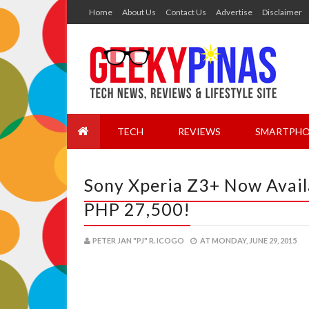
Home
About Us
Contact Us
Advertise
Disclaimer
TECH
REVIEWS
SMARTPHO
Sony Xperia Z3+ Now Availa
PHP 27,500!
PETER JAN "PJ" R. ICOGO
AT
MONDAY, JUNE 29, 2015