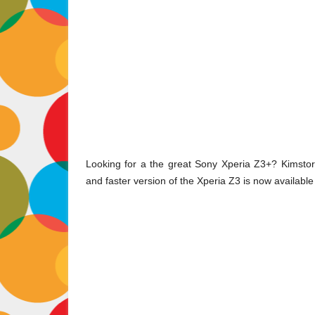
Looking for a the great Sony Xperia Z3+? Kimstore
and faster version of the Xperia Z3 is now available