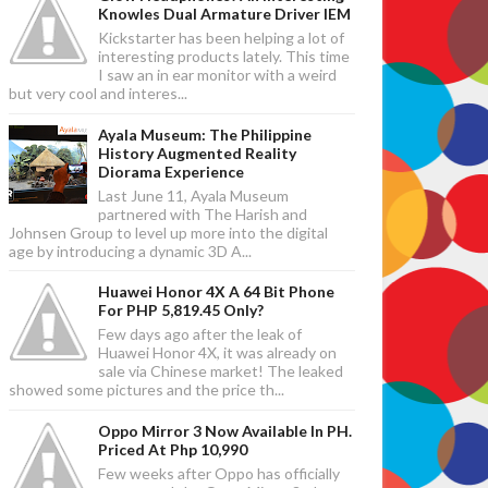
Knowles Dual Armature Driver IEM
Kickstarter has been helping a lot of
interesting products lately. This time
I saw an in ear monitor with a weird
but very cool and interes...
Ayala Museum: The Philippine
History Augmented Reality
Diorama Experience
Last June 11, Ayala Museum
partnered with The Harish and
Johnsen Group to level up more into the digital
age by introducing a dynamic 3D A...
Huawei Honor 4X A 64 Bit Phone
For PHP 5,819.45 Only?
Few days ago after the leak of
Huawei Honor 4X, it was already on
sale via Chinese market! The leaked
showed some pictures and the price th...
Oppo Mirror 3 Now Available In PH.
Priced At Php 10,990
Few weeks after Oppo has officially