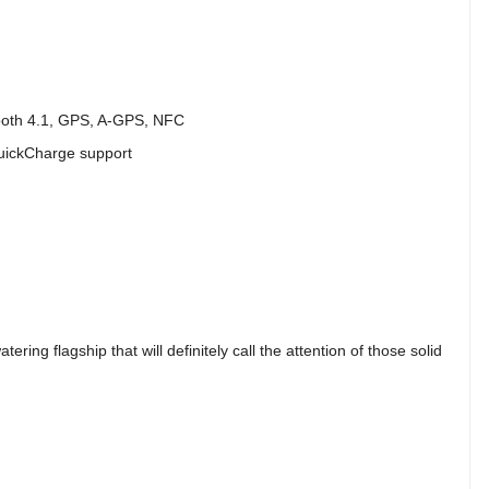
ooth 4.1, GPS, A-GPS, NFC
uickCharge support
ring flagship that will definitely call the attention of those solid