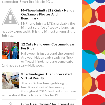
competitor Smart Bro Mobile 4G ...
MyPhone Infinity LTE Quick Hands
On, Sample Photos And
Benchmark!
MyPhone Infinity LTE is probably the
biggest surprise of today's launch as
nobody expected it. It is the biggest among all the
Infinity...
12 Cute Halloween Costume Ideas
For Kids
Halloween is just around the corner!
Are your kids already ready for Trick
or Treat? If not, here are some cute
(and not so scary) Hallowee...
3 Technologies That Forecasted
Virtual Reality
The public has been gobbling up
headlines about virtual reality
throughout 2016. Just last month we
wrote about the 32 launch titles for Pl...
Glow Headphones! An Interesting