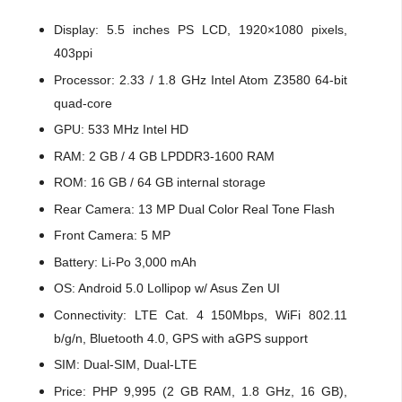
Display: 5.5 inches PS LCD, 1920×1080 pixels,
403ppi
Processor: 2.33 / 1.8 GHz Intel Atom Z3580 64-bit
quad-core
GPU: 533 MHz Intel HD
RAM: 2 GB / 4 GB LPDDR3-1600 RAM
ROM: 16 GB / 64 GB internal storage
Rear Camera: 13 MP Dual Color Real Tone Flash
Front Camera: 5 MP
Battery: Li-Po 3,000 mAh
OS: Android 5.0 Lollipop w/ Asus Zen UI
Connectivity: LTE Cat. 4 150Mbps, WiFi 802.11
b/g/n, Bluetooth 4.0, GPS with aGPS support
SIM: Dual-SIM, Dual-LTE
Price: PHP 9,995 (2 GB RAM, 1.8 GHz, 16 GB),