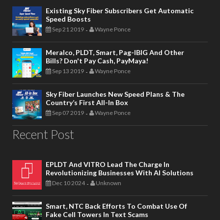
Existing Sky Fiber Subscribers Get Automatic
Speed Boosts
Sep 21 2019
Wayne Ponce
-
Meralco, PLDT, Smart, Pag-IBIG And Other
Bills? Don't Pay Cash, PayMaya!
Sep 13 2019
Wayne Ponce
-
Sky Fiber Launches New Speed Plans & The
Country’s First All-In Box
Sep 07 2019
Wayne Ponce
-
Recent Post
EPLDT And VITRO Lead The Charge In
Revolutionizing Businesses With AI Solutions
Dec 10 2024
Unknown
-
Smart, NTC Back Efforts To Combat Use Of
Fake Cell Towers In Text Scams