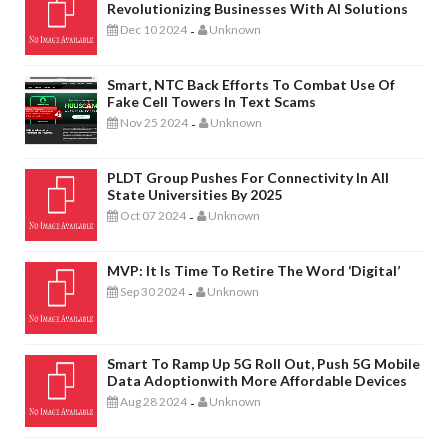
Revolutionizing Businesses With AI Solutions
Dec 10 2024
Unknown
-
Smart, NTC Back Efforts To Combat Use Of
Fake Cell Towers In Text Scams
Nov 25 2024
Unknown
-
PLDT Group Pushes For Connectivity In All
State Universities By 2025
Oct 07 2024
Unknown
-
MVP: It Is Time To Retire The Word ‘digital’
Sep 30 2024
Unknown
-
Smart To Ramp Up 5G Roll Out, Push 5G Mobile
Data Adoptionwith More Affordable Devices
Aug 28 2024
Unknown
-