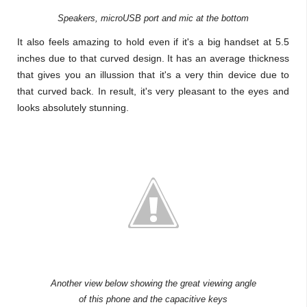
Speakers, microUSB port and mic at the bottom
It also feels amazing to hold even if it's a big handset at 5.5
inches due to that curved design. It has an average thickness
that gives you an illussion that it's a very thin device due to
that curved back. In result, it's very pleasant to the eyes and
looks absolutely stunning.
Another view below showing the great viewing angle
of this phone and the capacitive keys