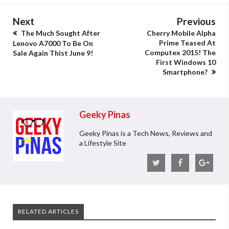
Next
Previous
The Much Sought After
Cherry Mobile Alpha
Prime Teased At
Lenovo A7000 To Be On
Computex 2015! The
Sale Again Thist June 9!
First Windows 10
Smartphone?
Geeky Pinas
Geeky Pinas is a Tech News, Reviews and
a Lifestyle Site
RELATED ARTICLES