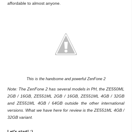
affordable to almost anyone.
This is the handsome and powerful ZenFone 2
Note: The ZenFone 2 has several models in PH, the
ZE550ML
2GB / 16GB,
ZE551ML 2GB / 16GB,
ZE551ML 4GB / 32GB
and
ZE551ML 4GB / 64GB outside the other international
versions. What we have here for review is the
ZE551ML 4GB /
32GB variant.
Let's start! :)