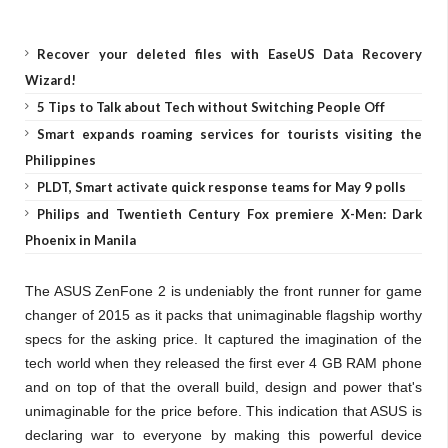
Recover your deleted files with EaseUS Data Recovery
Wizard!
5 Tips to Talk about Tech without Switching People Off
Smart expands roaming services for tourists visiting the
Philippines
PLDT, Smart activate quick response teams for May 9 polls
Philips and Twentieth Century Fox premiere X-Men: Dark
Phoenix in Manila
The ASUS ZenFone 2 is undeniably the front runner for game
changer of 2015 as it packs that unimaginable flagship worthy
specs for the asking price.
It captured the imagination of the
tech world when they released the first ever 4 GB RAM phone
and on top of that the overall build, design and power that's
unimaginable for the price before. This indication that ASUS is
declaring war to everyone by making this powerful device