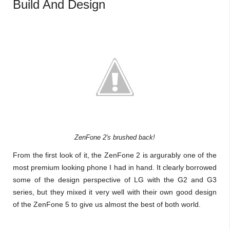
Build And Design
ZenFone 2's brushed back!
From the first look of it, the ZenFone 2 is argurably one of the
most premium looking phone I had in hand. It clearly borrowed
some of the design perspective of LG with the G2 and G3
series, but they mixed it very well with their own good design
of the ZenFone 5 to give us almost the best of both world.