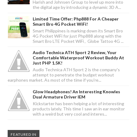
Harish and Johnsen Group to level up more into
the digital age by introducing a dynamic 3D A...
Limited Time Offer: Php888 For A Cheaper
Smart Bro 4G Pocket WiFi!
Smart Philippines is marking down its Smart Bro
4G Pocket WiFi for just Php888 along with the
Smart Bro LTE Pocket WiFi , Globe Tattoo 4G ...
Audio Technica ATH Sport 2 Review, Your
Comfortable Waterproof Workout Buddy At
Just PHP 1.5K!
Audio Technica ATH Sport 2 is the company's
attempt to penetrate the budget workout
earphones market. As most of the time if you're...
Glow Headphones! An Interesting Knowles
Dual Armature Driver IEM
Kickstarter has been helping a lot of interesting
products lately. This time I saw an in ear monitor
with a weird but very cool and interes...
FEATURED IN