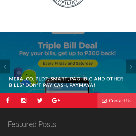
MERALCO, PLDT, SMART, PAG-IBIG AND OTHER
BILLS? DON'T PAY CASH, PAYMAYA!
Contact Us
Featured Posts