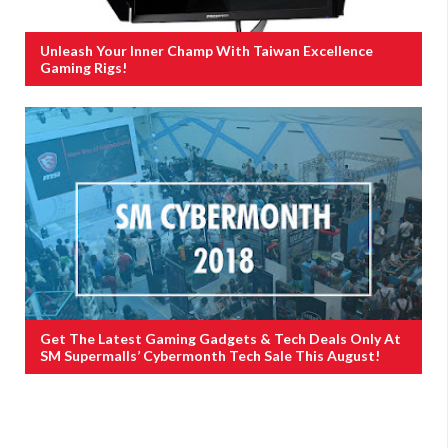
Unleash Your Inner Champ With Taiwan Excellence
Gaming Rigs!
Get The Latest Gaming Gadgets & Tech Deals Only At
SM Supermalls’ Cybermonth Tech Sale This August!