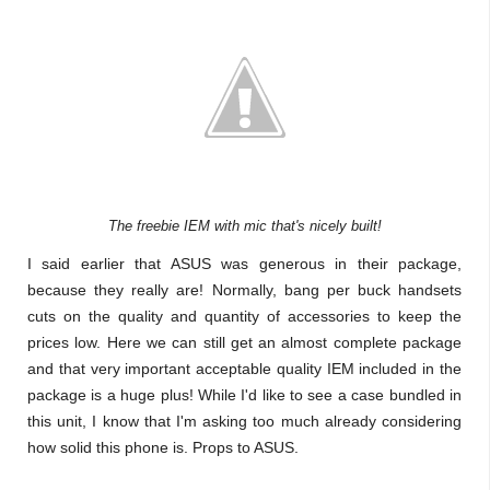
The freebie IEM with mic that's nicely built!
I said earlier that ASUS was generous in their package,
because they really are! Normally, bang per buck handsets
cuts on the quality and quantity of accessories to keep the
prices low. Here we can still get an almost complete package
and that very important acceptable quality IEM included in the
package is a huge plus! While I'd like to see a case bundled in
this unit, I know that I'm asking too much already considering
how solid this phone is. Props to ASUS.