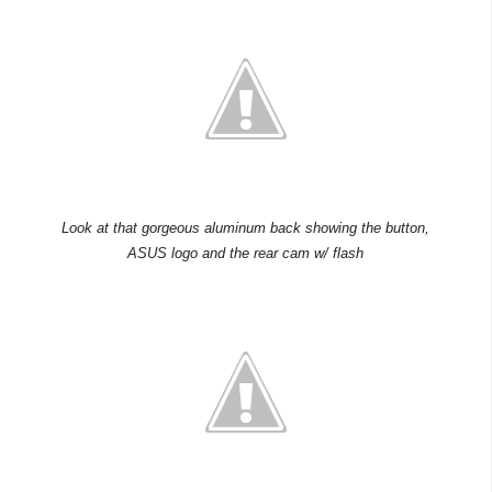
Look at that gorgeous aluminum back showing the button,
ASUS logo and the rear cam w/ flash