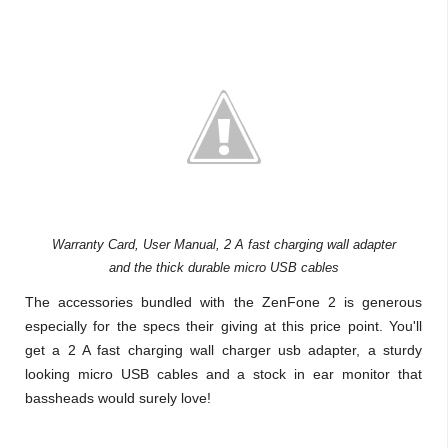
Warranty Card, User Manual, 2 A fast charging wall adapter
and the thick durable micro USB cables
The accessories bundled with the ZenFone 2 is generous
especially for the specs their giving at this price point. You'll
get a 2 A fast charging wall charger usb adapter, a sturdy
looking micro USB cables and a stock in ear monitor that
bassheads would surely love!