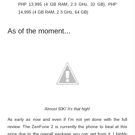
PHP 13,995 (4 GB RAM, 2.3 GHz, 32 GB), PHP
14,995 (4 GB RAM, 2.3 GHz, 64 GB)
As of the moment...
Almost 50K! It's that high!
As early as now and even if I'm not yet done with the full
review. The ZenFone 2 is currently the phone to beat at this
price due to the overall package you can get from it. I highly