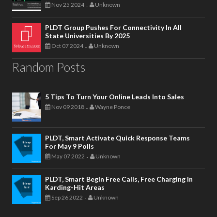
Nov 25 2024
Unknown
-
PLDT Group Pushes For Connectivity In All
State Universities By 2025
Oct 07 2024
Unknown
-
Random Posts
5 Tips To Turn Your Online Leads Into Sales
Nov 09 2018
Wayne Ponce
-
PLDT, Smart Activate Quick Response Teams
For May 9 Polls
May 07 2022
Unknown
-
PLDT, Smart Begin Free Calls, Free Charging In
Karding-Hit Areas
Sep 26 2022
Unknown
-