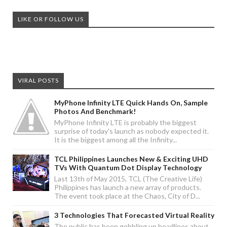
LIKE OR FOLLOW US
VIRAL POSTS
MyPhone Infinity LTE Quick Hands On, Sample
Photos And Benchmark!
MyPhone Infinity LTE is probably the biggest
surprise of today's launch as nobody expected it.
It is the biggest among all the Infinity...
TCL Philippines Launches New & Exciting UHD
TVs With Quantum Dot Display Technology
Last 13th of May 2015, TCL (The Creative Life)
Philippines has launch a new array of products.
The event took place at the Chaos, City of D...
3 Technologies That Forecasted Virtual Reality
The public has been gobbling up headlines about