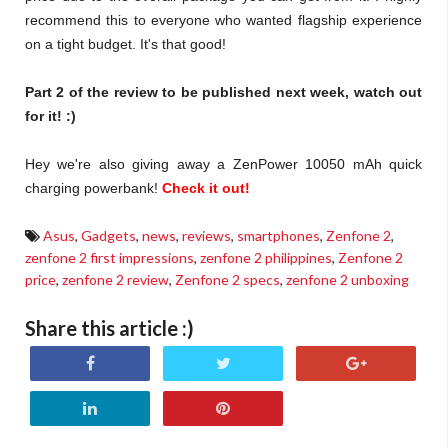
recommend this to everyone who wanted flagship experience
on a tight budget. It's that good!
Part 2 of the review to be published next week, watch out
for it! :)
Hey we're also giving away a ZenPower 10050 mAh quick
charging powerbank!
Check it out!
Asus
,
Gadgets
,
news
,
reviews
,
smartphones
,
Zenfone 2
,
zenfone 2 first impressions
,
zenfone 2 philippines
,
Zenfone 2
price
,
zenfone 2 review
,
Zenfone 2 specs
,
zenfone 2 unboxing
Share this article :)