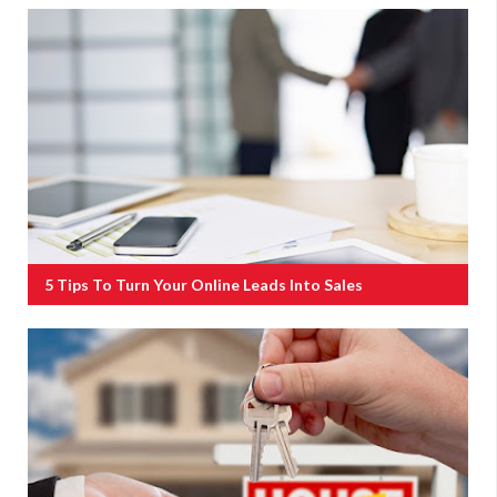
5 Tips To Turn Your Online Leads Into Sales