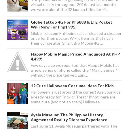
virtual reality throughout 2016. Just last month
we wrote about the 32 launch titles for Pl...
Globe Tattoo 4G For Php888 & LTE Pocket
WiFi Now For Php1,995!
Globe Telecom Philippines also released a cheaper
price for their pocket WiFi offerings that rivals
their competitor Smart Bro Mobile 4G ...
Happy Mobile Magic Priced Announced At PHP
4,499!
Few days ago we reported that Happy Mobile has
a new series of phone called the " Magic Series "
without the price tag yet. Earli...
12 Cute Halloween Costume Ideas For Kids
Halloween is just around the corner! Are your kids
already ready for Trick or Treat? If not, here are
some cute (and not so scary) Hallowee...
Ayala Museum: The Philippine History
Augmented Reality Diorama Experience
Last June 11, Ayala Museum partnered with The