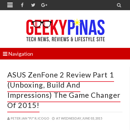


Navigation
ASUS ZenFone 2 Review Part 1
(Unboxing, Build And
Impressions) The Game Changer
Of 2015!
PETER JAN "PJ" R. ICOGO
AT
WEDNESDAY, JUNE 03, 2015