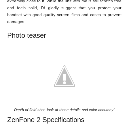
extremely close to it. While the unit with me is still scratch free
and feels solid, I'd gladly suggest that you protect your
handset with good quality screen films and cases to prevent
damages.
Photo teaser
Depth of field shot, look at those details and color accuracy!
ZenFone 2 Specifications