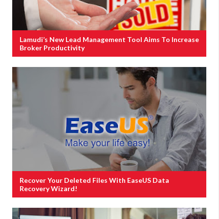
Lamudi’s New Lead Management Tool Aims To Increase
Broker Productivity
Recover Your Deleted Files With EaseUS Data
Recovery Wizard!