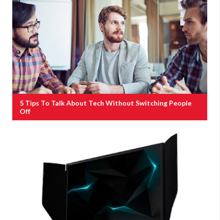
5 Tips To Talk About Tech Without Switching People
Off