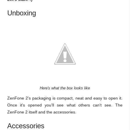
Unboxing
Here's what the box looks like
ZenFone 2's packaging is compact, neat and easy to open it.
Once it's opened you'll see what others can't see. The
ZenFone 2 itself and the accessories.
Accessories