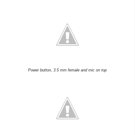
Power button, 3.5 mm female and mic on top