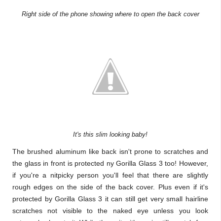
Right side of the phone showing where to open the back cover
It's this slim looking baby!
The brushed aluminum like back isn't prone to scratches and
the glass in front is protected ny Gorilla Glass 3 too! However,
if you're a nitpicky person you'll feel that there are slightly
rough edges on the side of the back cover. Plus even if it's
protected by Gorilla Glass 3 it can still get very small hairline
scratches not visible to the naked eye unless you look