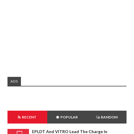
ADS
RECENT
POPULAR
RANDOM
EPLDT And VITRO Lead The Charge In