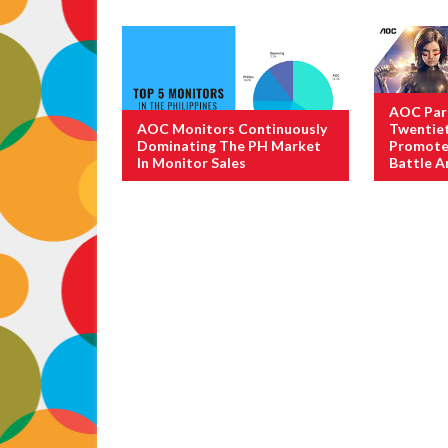
AOC Par
AOC Monitors Continuously
Twentiet
Dominating The PH Market
Promote 
In Monitor Sales
Battle A