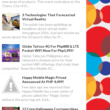
new array of products. The event took place at the
Chaos, City of D...
3 Technologies That Forecasted
Virtual Reality
The public has been gobbling up
headlines about virtual reality
throughout 2016. Just last month we
wrote about the 32 launch titles for Pl...
Globe Tattoo 4G For Php888 & LTE
Pocket WiFi Now For Php1,995!
Globe Telecom Philippines also
released a cheaper price for their
pocket WiFi offerings that rivals their
competitor Smart Bro Mobile 4G ...
Happy Mobile Magic Priced
Announced At PHP 4,499!
Few days ago we reported that
Happy Mobile has a new series of
phone called the " Magic Series "
without the price tag yet. Earli...
12 Cute Halloween Costume Ideas