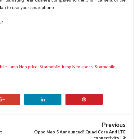
8 MP Samsung rear camera compared to the 5 MP camera of the
plan to use your smartphone.
s?
bile Jump Neo price
,
Starmobile Jump Neo specs
,
Starmobile
Previous
t
Oppo Neo 5 Announced! Quad Core And LTE
connectivity!