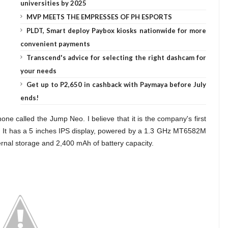
universities by 2025
MVP MEETS THE EMPRESSES OF PH ESPORTS
PLDT, Smart deploy Paybox kiosks nationwide for more
convenient payments
Transcend's advice for selecting the right dashcam for
your needs
Get up to P2,650 in cashback with Paymaya before July
ends!
one called the Jump Neo. I believe that it is the company's first
. It has a 5 inches IPS display, powered by a 1.3 GHz MT6582M
nal storage and 2,400 mAh of battery capacity.