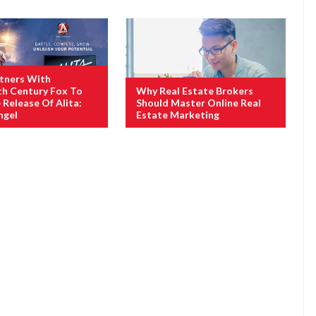
tners With
h Century Fox To
Why Real Estate Brokers
Release Of Alita:
Should Master Online Real
ngel
Estate Marketing