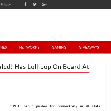
Privacy
NES
NETWORKS
GAMING
GIVEAWAYS
led! Has Lollipop On Board At
PLDT Group pushes for connectivity in all state