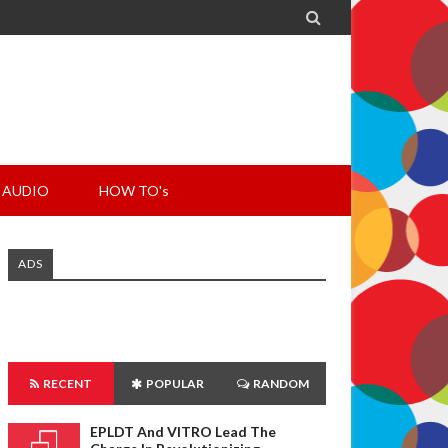

AUDIO
HOW TO's
ADS
RECENT
POPULAR
RANDOM
EPLDT And VITRO Lead The