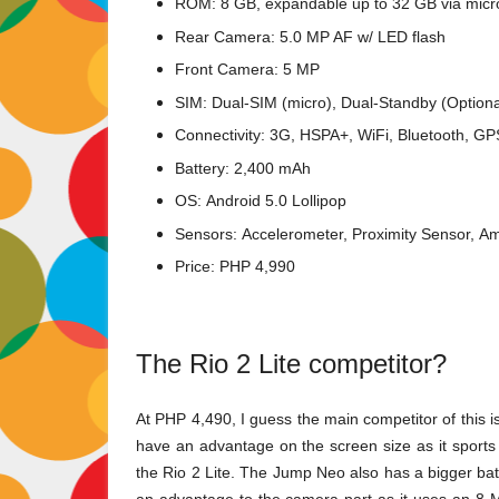
ROM: 8 GB, expandable up to 32 GB via mic
Rear Camera: 5.0 MP AF w/ LED flash
Front Camera: 5 MP
SIM: Dual-SIM (micro), Dual-Standby (Optiona
Connectivity: 3G, HSPA+, WiFi, Bluetooth, G
Battery: 2,400 mAh
OS:
Android 5.0 Lollipop
Sensors:
Accelerometer,
Proximity Sensor,
Am
Price: PHP 4,990
The Rio 2 Lite competitor?
At PHP 4,490, I guess the main competitor of this i
have an advantage on the screen size as it sports
the Rio 2 Lite. The Jump Neo also has a bigger ba