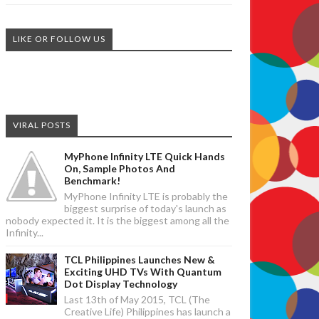
LIKE OR FOLLOW US
VIRAL POSTS
MyPhone Infinity LTE Quick Hands
On, Sample Photos And
Benchmark!
MyPhone Infinity LTE is probably the
biggest surprise of today's launch as
nobody expected it. It is the biggest among all the
Infinity...
TCL Philippines Launches New &
Exciting UHD TVs With Quantum
Dot Display Technology
Last 13th of May 2015, TCL (The
Creative Life) Philippines has launch a