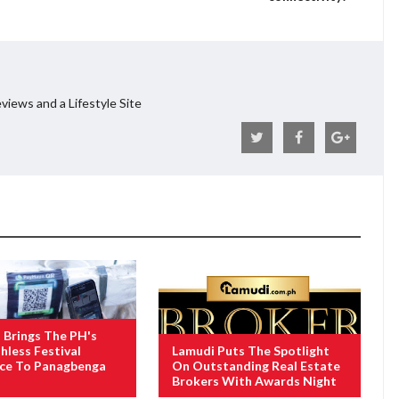
views and a Lifestyle Site
Brings The PH's
hless Festival
Lamudi Puts The Spotlight
nce To Panagbenga
On Outstanding Real Estate
Brokers With Awards Night