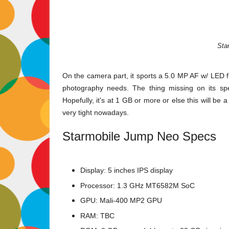
Sta
On the camera part, it sports a 5.0 MP AF w/ LED 
photography needs. The thing missing on its spec
Hopefully, it's at 1 GB or more or else this will be 
very tight nowadays.
Starmobile Jump Neo Specs
Display: 5 inches IPS display
Processor: 1.3 GHz MT6582M SoC
GPU:
Mali-400 MP2 GPU
RAM: TBC