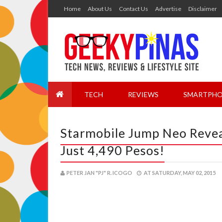
Home
About Us
Contact Us
Advertise
Disclaimer
TECH
REVIEWS
SMARTPHO
Starmobile Jump Neo Revea
Just 4,490 Pesos!
PETER JAN "PJ" R. ICOGO
AT
SATURDAY, MAY 02, 2015