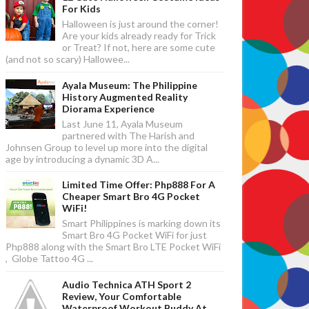
For Kids
Halloween is just around the corner!
Are your kids already ready for Trick
or Treat? If not, here are some cute
(and not so scary) Hallowee...
Ayala Museum: The Philippine
History Augmented Reality
Diorama Experience
Last June 11, Ayala Museum
partnered with The Harish and
Johnsen Group to level up more into the digital
age by introducing a dynamic 3D A...
Limited Time Offer: Php888 For A
Cheaper Smart Bro 4G Pocket
WiFi!
Smart Philippines is marking down its
Smart Bro 4G Pocket WiFi for just
Php888 along with the Smart Bro LTE Pocket WiFi
, Globe Tattoo 4G ...
Audio Technica ATH Sport 2
Review, Your Comfortable
Waterproof Workout Buddy At