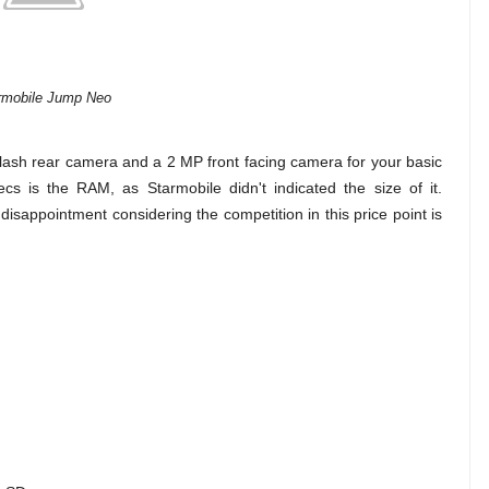
rmobile Jump Neo
flash rear camera and a 2 MP front facing camera for your basic
s is the RAM, as Starmobile didn't indicated the size of it.
a disappointment considering the competition in this price point is