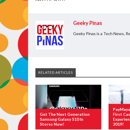
Geeky Pinas
Geeky Pinas is a Tech News, Re
RELATED ARTICLES
PayMaya 
Get The Next Generation
First Cas
Samsung Galaxy S10 In
Experie
Stores Now!
2019!