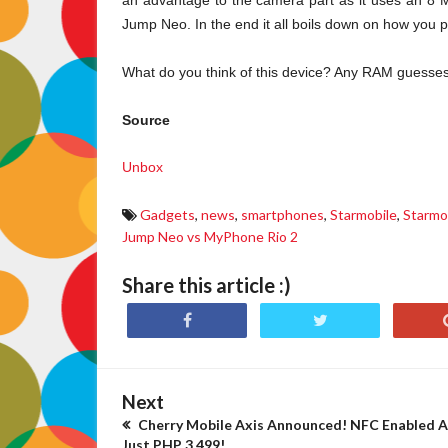
an advantage to the camera part as it uses an 
Jump Neo. In the end it all boils down on how you 
What do you think of this device? Any RAM guesse
Source
Unbox
Gadgets
,
news
,
smartphones
,
Starmobile
,
Starmo
Jump Neo vs MyPhone Rio 2
Share this article :)
Next
Cherry Mobile Axis Announced! NFC Enabled A
Just PHP 3,499!