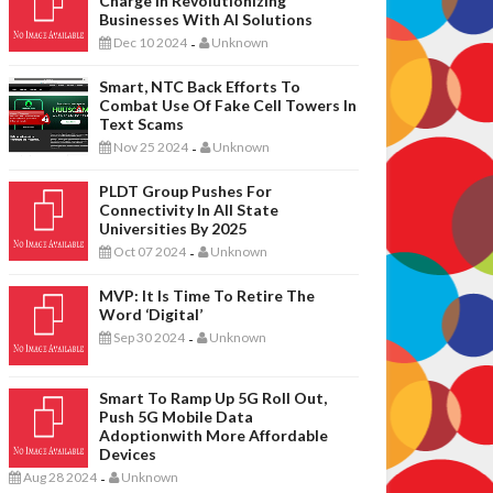
Charge In Revolutionizing
Businesses With AI Solutions
Dec 10 2024
Unknown
-
Smart, NTC Back Efforts To
Combat Use Of Fake Cell Towers In
Text Scams
Nov 25 2024
Unknown
-
PLDT Group Pushes For
Connectivity In All State
Universities By 2025
Oct 07 2024
Unknown
-
MVP: It Is Time To Retire The
Word ‘digital’
Sep 30 2024
Unknown
-
Smart To Ramp Up 5G Roll Out,
Push 5G Mobile Data
Adoptionwith More Affordable
Devices
Aug 28 2024
Unknown
-