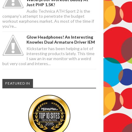
Just PHP 1.5K!
Audio Technica ATH Sport 2 is the
company's attempt to penetrate the budget
workout earphones market. As most of the time if
you're...
Glow Headphones! An Interesting
Knowles Dual Armature Driver IEM
Kickstarter has been helping a lot of
interesting products lately. This time
I saw an in ear monitor with a weird
but very cool and interes...
FEATURED IN