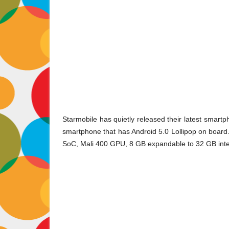
Starmobile has quietly released their latest smartph
smartphone that has Android 5.0 Lollipop on board
SoC, Mali 400 GPU, 8 GB expandable to 32 GB inter