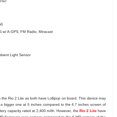
roSD
l)
PS w/ A-GPS, FM Radio, Miracast
bient Light Sensor
s the Rio 2 Lite as both have Lollipop on board. This device may
 a bigger one at 5 inches compared to the 4.7 inches screen of
ttery capacity rated at 2,400 mAh. However, the
Rio 2 Lite
have