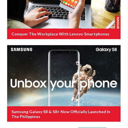
Conquer The Workplace With Lenovo Smartphones
Samsung Galaxy S8 & S8+ Now Officially Launched In
The Philippines