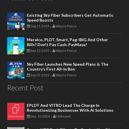
Existing Sky Fiber Subscribers Get Automatic
Speed Boosts
Sep 21 2019
Wayne Ponce
-
Meralco, PLDT, Smart, Pag-IBIG And Other
Bills? Don't Pay Cash, PayMaya!
Sep 13 2019
Wayne Ponce
-
Sky Fiber Launches New Speed Plans & The
Country’s First All-In Box
Sep 07 2019
Wayne Ponce
-
Recent Post
EPLDT And VITRO Lead The Charge In
Revolutionizing Businesses With AI Solutions
Dec 10 2024
Unknown
-