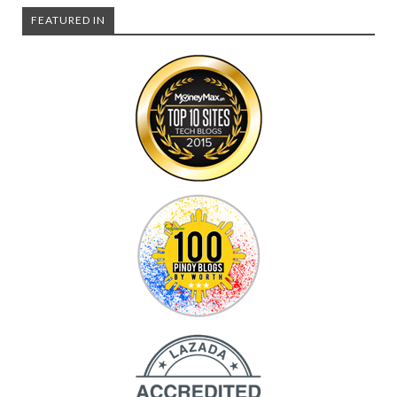
FEATURED IN