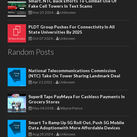
Smart, NTC Back Efforts To Combat Use Of
Fake Cell Towers In Text Scams
Nov 25 2024
Unknown
-
PLDT Group Pushes For Connectivity In All
State Universities By 2025
Oct 07 2024
Unknown
-
Random Posts
National Telecommunications Commission
(NTC) Take On Tower Sharing Landmark Deal
Apr 21 2022
Unknown
-
Super8 Taps PayMaya For Cashless Payments In
Grocery Stores
May 04 2018
Wayne Ponce
-
Smart To Ramp Up 5G Roll Out, Push 5G Mobile
Data Adoptionwith More Affordable Devices
Aug 28 2024
Unknown
-