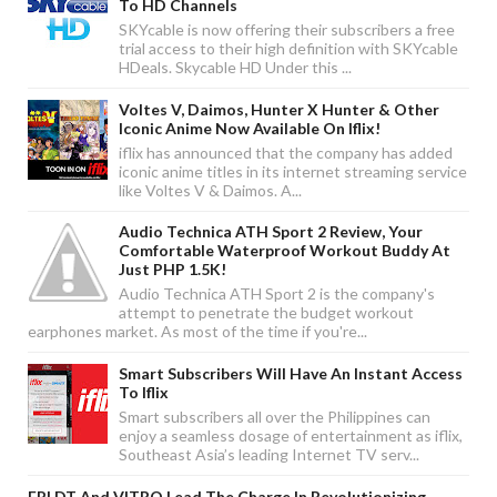
To HD Channels
SKYcable is now offering their subscribers a free
trial access to their high definition with SKYcable
HDeals. Skycable HD Under this ...
Voltes V, Daimos, Hunter X Hunter & Other
Iconic Anime Now Available On Iflix!
iflix has announced that the company has added
iconic anime titles in its internet streaming service
like Voltes V & Daimos. A...
Audio Technica ATH Sport 2 Review, Your
Comfortable Waterproof Workout Buddy At
Just PHP 1.5K!
Audio Technica ATH Sport 2 is the company's
attempt to penetrate the budget workout
earphones market. As most of the time if you're...
Smart Subscribers Will Have An Instant Access
To Iflix
Smart subscribers all over the Philippines can
enjoy a seamless dosage of entertainment as iflix,
Southeast Asia’s leading Internet TV serv...
EPLDT And VITRO Lead The Charge In Revolutionizing