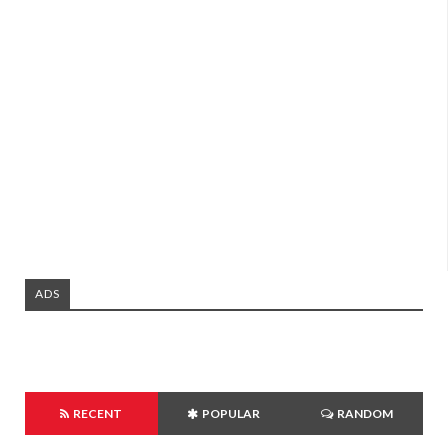
ADS
RECENT
POPULAR
RANDOM