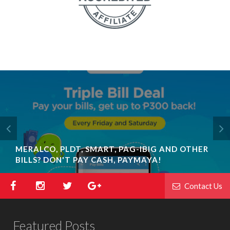
MERALCO, PLDT, SMART, PAG-IBIG AND OTHER
BILLS? DON'T PAY CASH, PAYMAYA!
Contact Us
Featured Posts