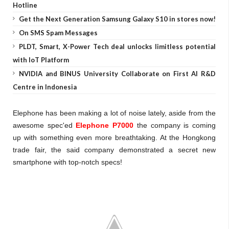
Hotline
Get the Next Generation Samsung Galaxy S10 in stores now!
On SMS Spam Messages
PLDT, Smart, X-Power Tech deal unlocks limitless potential
with IoT Platform
NVIDIA and BINUS University Collaborate on First AI R&D
Centre in Indonesia
Elephone has been making a lot of noise lately, aside from the
awesome spec'ed
Elephone P7000
the company is coming
up with something even more breathtaking. At the Hongkong
trade fair, the said company demonstrated a secret new
smartphone with top-notch specs!