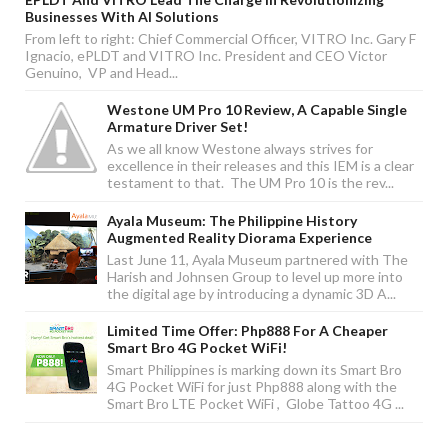
Businesses With AI Solutions
From left to right: Chief Commercial Officer, VITRO Inc. Gary F
Ignacio, ePLDT and VITRO Inc. President and CEO Victor
Genuino, VP and Head...
Westone UM Pro 10 Review, A Capable Single
Armature Driver Set!
As we all know Westone always strives for
excellence in their releases and this IEM is a clear
testament to that. The UM Pro 10 is the rev...
Ayala Museum: The Philippine History
Augmented Reality Diorama Experience
Last June 11, Ayala Museum partnered with The
Harish and Johnsen Group to level up more into
the digital age by introducing a dynamic 3D A...
Limited Time Offer: Php888 For A Cheaper
Smart Bro 4G Pocket WiFi!
Smart Philippines is marking down its Smart Bro
4G Pocket WiFi for just Php888 along with the
Smart Bro LTE Pocket WiFi , Globe Tattoo 4G ...