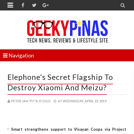


Navigation
Elephone's Secret Flagship To
Destroy Xiaomi And Meizu?
PETER JAN "PJ" R. ICOGO
AT
WEDNESDAY, APRIL 22, 2015
Smart strengthens support to Visayan Coops via Project