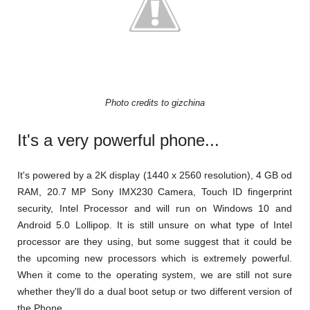
Photo credits to gizchina
It's a very powerful phone...
It's powered by a 2K display (1440 x 2560 resolution), 4 GB od
RAM, 20.7 MP Sony IMX230 Camera, Touch ID fingerprint
security, Intel Processor and will run on Windows 10 and
Android 5.0 Lollipop. It is still unsure on what type of Intel
processor are they using, but some suggest that it could be
the upcoming new processors which is extremely powerful.
When it come to the operating system, we are still not sure
whether they'll do a dual boot setup or two different version of
the Phone.