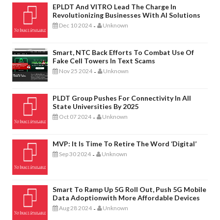
EPLDT And VITRO Lead The Charge In
Revolutionizing Businesses With AI Solutions
Dec 10 2024
Unknown
-
Smart, NTC Back Efforts To Combat Use Of
Fake Cell Towers In Text Scams
Nov 25 2024
Unknown
-
PLDT Group Pushes For Connectivity In All
State Universities By 2025
Oct 07 2024
Unknown
-
MVP: It Is Time To Retire The Word ‘digital’
Sep 30 2024
Unknown
-
Smart To Ramp Up 5G Roll Out, Push 5G Mobile
Data Adoptionwith More Affordable Devices
Aug 28 2024
Unknown
-