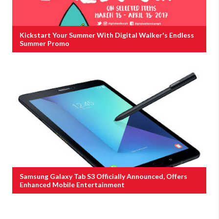
Kickstart Your Summer With Digital Walker's Endless
Summer Promo
Samsung Galaxy Tab S3 Officially Announced, Offers
Enhanced Mobile Entertainment