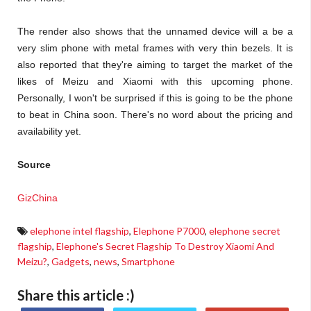
The render also shows that the unnamed device will a be a
very slim phone with metal frames with very thin bezels. It is
also reported that they're aiming to target the market of the
likes of Meizu and Xiaomi with this upcoming phone.
Personally, I won't be surprised if this is going to be the phone
to beat in China soon. There's no word about the pricing and
availability yet.
Source
GizChina
elephone intel flagship
,
Elephone P7000
,
elephone secret
flagship
,
Elephone's Secret Flagship To Destroy Xiaomi And
Meizu?
,
Gadgets
,
news
,
Smartphone
Share this article :)