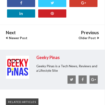
Next
Previous
Newer Post
Older Post
Geeky Pinas
Geeky Pinas is a Tech News, Reviews and
a Lifestyle Site
RELATED ARTICLES