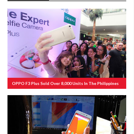
OPPO F3 Plus Sold Over 8,000 Units In The Philippines