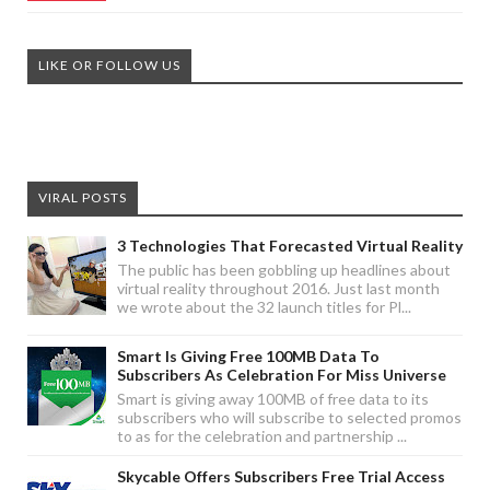
LIKE OR FOLLOW US
VIRAL POSTS
3 Technologies That Forecasted Virtual Reality
The public has been gobbling up headlines about
virtual reality throughout 2016. Just last month
we wrote about the 32 launch titles for Pl...
Smart Is Giving Free 100MB Data To
Subscribers As Celebration For Miss Universe
Smart is giving away 100MB of free data to its
subscribers who will subscribe to selected promos
to as for the celebration and partnership ...
Skycable Offers Subscribers Free Trial Access