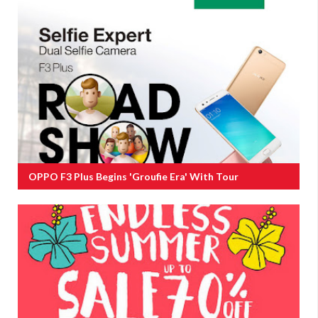
OPPO F3 Plus Begins 'groufie Era' With Tour