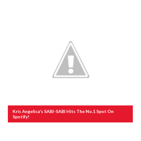
Kris Angelica's SABI-SABI Hits The No.1 Spot On
Spotify!