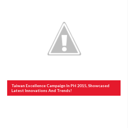
Taiwan Excellence Campaign In PH 2015, Showcased
Latest Innovations And Trends!