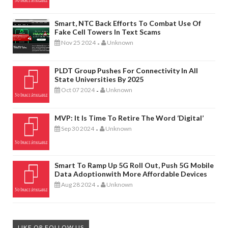
Smart, NTC Back Efforts To Combat Use Of
Fake Cell Towers In Text Scams
Nov 25 2024
Unknown
-
PLDT Group Pushes For Connectivity In All
State Universities By 2025
Oct 07 2024
Unknown
-
MVP: It Is Time To Retire The Word ‘digital’
Sep 30 2024
Unknown
-
Smart To Ramp Up 5G Roll Out, Push 5G Mobile
Data Adoptionwith More Affordable Devices
Aug 28 2024
Unknown
-
LIKE OR FOLLOW US