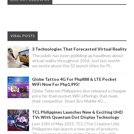
VIRAL POSTS
3 Technologies That Forecasted Virtual Reality
The public has been gobbling up headlines about
virtual reality throughout 2016. Just last month
we wrote about the 32 launch titles for Pl...
Globe Tattoo 4G For Php888 & LTE Pocket
WiFi Now For Php1,995!
Globe Telecom Philippines also released a cheaper
price for their pocket WiFi offerings that rivals
their competitor Smart Bro Mobile 4G ...
TCL Philippines Launches New & Exciting UHD
TVs With Quantum Dot Display Technology
Last 13th of May 2015, TCL (The Creative Life)
Philippines has launch a new array of products.
The event took place at the Chaos, City of D...