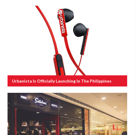
Urbanista Is Officially Launching In The Philippines