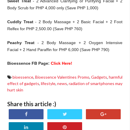
Sweet Treat
- 2 Advanced Clarifying or Purifying Facial + 2
Body Scrub for PHP 4,000 only (Save PHP 1,000)
Cuddly Treat
- 2 Body Massage + 2 Basic Facial + 2 Foot
Relfex for PHP 2,500.00 (Save PHP 760)
Peachy Treat
- 2 Body Massage + 2 Oxygen Intensive
Facial + 2 Hand Paraffin for PHP 6,000 (Save PHP 790)
Bioessence FB Page:
Click Here!
bioessence
,
Bioessence Valentines Promo
,
Gadgets
,
harmful
effect of gadgets
,
lifestyle
,
news
,
radiation of smartphones may
hurt skin
Share this article :)