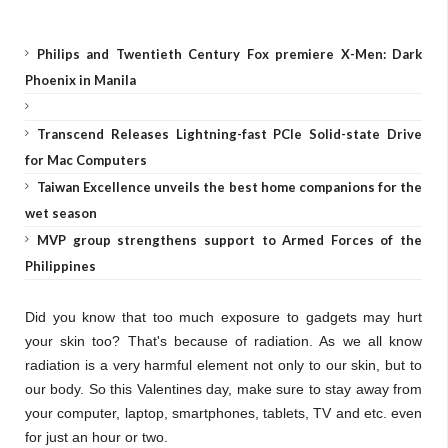
Philips and Twentieth Century Fox premiere X-Men: Dark
Phoenix in Manila
Transcend Releases Lightning-fast PCIe Solid-state Drive
for Mac Computers
Taiwan Excellence unveils the best home companions for the
wet season
MVP group strengthens support to Armed Forces of the
Philippines
Did you know that too much exposure to gadgets may hurt
your skin too? That's because of radiation. As we all know
radiation is a very harmful element not only to our skin, but to
our body. So this Valentines day, make sure to stay away from
your computer, laptop, smartphones, tablets, TV and etc. even
for just an hour or two.