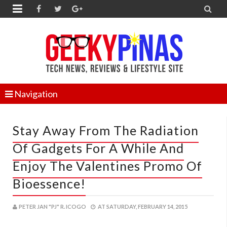


Navigation
Stay Away From The Radiation
Of Gadgets For A While And
Enjoy The Valentines Promo Of
Bioessence!
PETER JAN "PJ" R. ICOGO
AT
SATURDAY, FEBRUARY 14, 2015