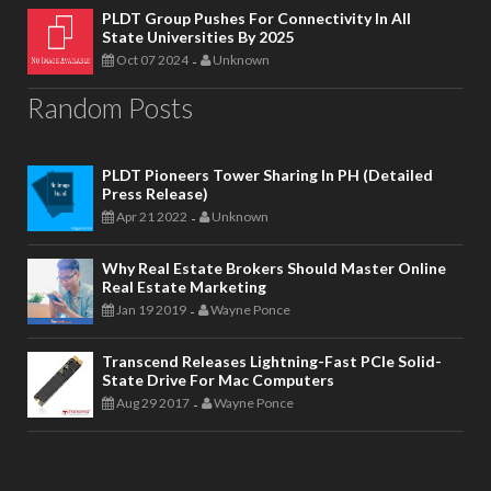
PLDT Group Pushes For Connectivity In All
State Universities By 2025
Oct 07 2024
Unknown
-
Random Posts
PLDT Pioneers Tower Sharing In PH (Detailed
Press Release)
Apr 21 2022
Unknown
-
Why Real Estate Brokers Should Master Online
Real Estate Marketing
Jan 19 2019
Wayne Ponce
-
Transcend Releases Lightning-Fast PCIe Solid-
State Drive For Mac Computers
Aug 29 2017
Wayne Ponce
-