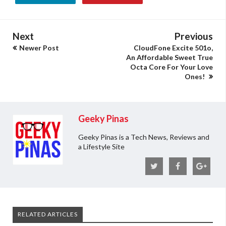
Next
Previous
Newer Post
CloudFone Excite 501o,
An Affordable Sweet True
Octa Core For Your Love
Ones!
Geeky Pinas
Geeky Pinas is a Tech News, Reviews and
a Lifestyle Site
RELATED ARTICLES