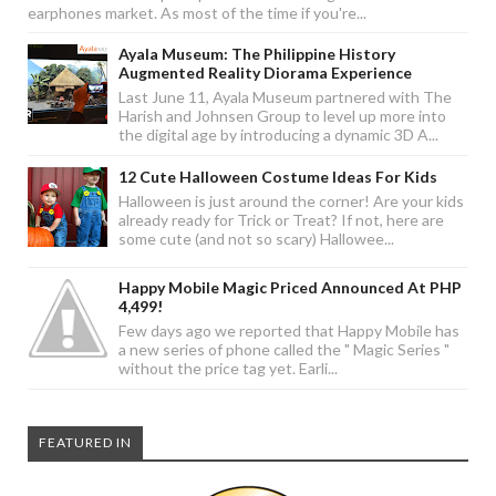
earphones market. As most of the time if you're...
Ayala Museum: The Philippine History
Augmented Reality Diorama Experience
Last June 11, Ayala Museum partnered with The
Harish and Johnsen Group to level up more into
the digital age by introducing a dynamic 3D A...
12 Cute Halloween Costume Ideas For Kids
Halloween is just around the corner! Are your kids
already ready for Trick or Treat? If not, here are
some cute (and not so scary) Hallowee...
Happy Mobile Magic Priced Announced At PHP
4,499!
Few days ago we reported that Happy Mobile has
a new series of phone called the " Magic Series "
without the price tag yet. Earli...
FEATURED IN