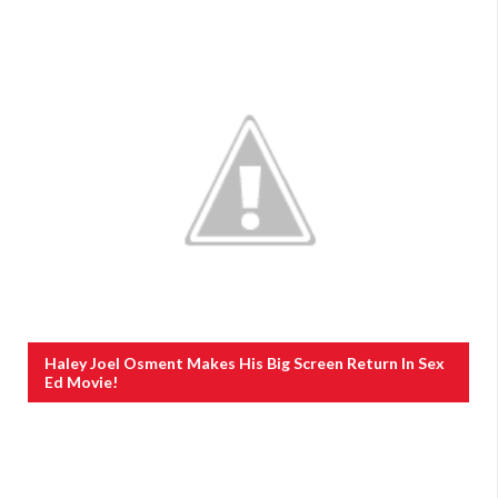
Haley Joel Osment Makes His Big Screen Return In Sex
Ed Movie!