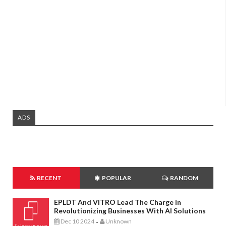
ADS
RECENT
POPULAR
RANDOM
EPLDT And VITRO Lead The Charge In
Revolutionizing Businesses With AI Solutions
Dec 10 2024
Unknown
-