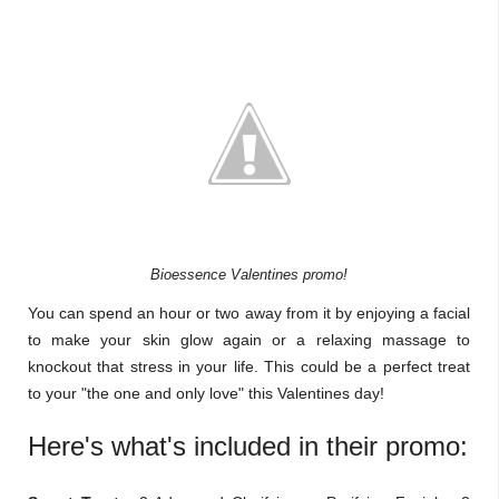
Bioessence Valentines promo!
You can spend an hour or two away from it by enjoying a facial
to make your skin glow again or a relaxing massage to
knockout that stress in your life. This could be a perfect treat
to your "the one and only love" this Valentines day!
Here's what's included in their promo: