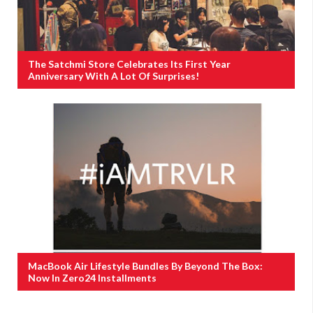
The Satchmi Store Celebrates Its First Year
Anniversary With A Lot Of Surprises!
MacBook Air Lifestyle Bundles By Beyond The Box:
Now In Zero24 Installments