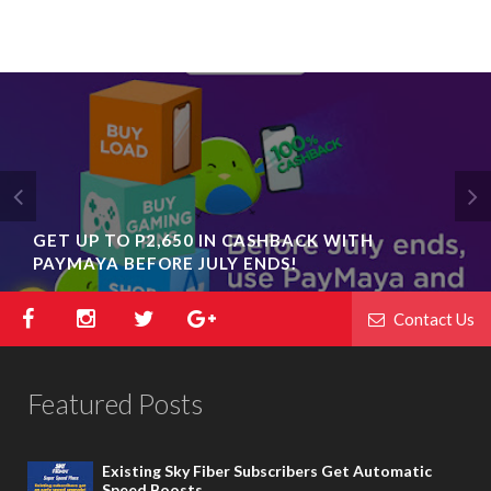
GET UP TO P2,650 IN CASHBACK WITH
PAYMAYA BEFORE JULY ENDS!
Contact Us
Featured Posts
Existing Sky Fiber Subscribers Get Automatic
Speed Boosts