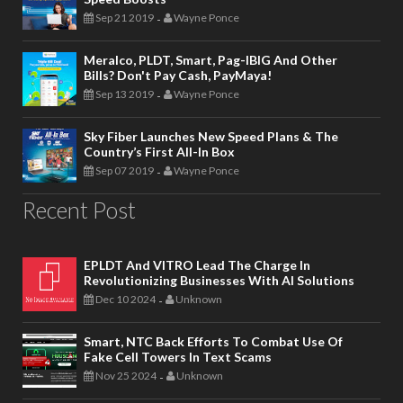
Sep 21 2019
Wayne Ponce
-
Meralco, PLDT, Smart, Pag-IBIG And Other
Bills? Don't Pay Cash, PayMaya!
Sep 13 2019
Wayne Ponce
-
Sky Fiber Launches New Speed Plans & The
Country’s First All-In Box
Sep 07 2019
Wayne Ponce
-
Recent Post
EPLDT And VITRO Lead The Charge In
Revolutionizing Businesses With AI Solutions
Dec 10 2024
Unknown
-
Smart, NTC Back Efforts To Combat Use Of
Fake Cell Towers In Text Scams
Nov 25 2024
Unknown
-