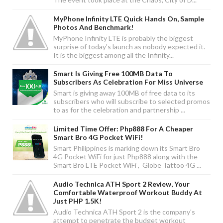
MyPhone Infinity LTE Quick Hands On, Sample
Photos And Benchmark!
MyPhone Infinity LTE is probably the biggest
surprise of today's launch as nobody expected it.
It is the biggest among all the Infinity...
Smart Is Giving Free 100MB Data To
Subscribers As Celebration For Miss Universe
Smart is giving away 100MB of free data to its
subscribers who will subscribe to selected promos
to as for the celebration and partnership ...
Limited Time Offer: Php888 For A Cheaper
Smart Bro 4G Pocket WiFi!
Smart Philippines is marking down its Smart Bro
4G Pocket WiFi for just Php888 along with the
Smart Bro LTE Pocket WiFi , Globe Tattoo 4G ...
Audio Technica ATH Sport 2 Review, Your
Comfortable Waterproof Workout Buddy At
Just PHP 1.5K!
Audio Technica ATH Sport 2 is the company's
attempt to penetrate the budget workout