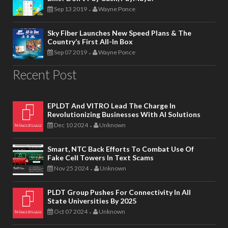
Sep 13 2019
Wayne Ponce
-
Sky Fiber Launches New Speed Plans & The
Country’s First All-In Box
Sep 07 2019
Wayne Ponce
-
Recent Post
EPLDT And VITRO Lead The Charge In
Revolutionizing Businesses With AI Solutions
Dec 10 2024
Unknown
-
Smart, NTC Back Efforts To Combat Use Of
Fake Cell Towers In Text Scams
Nov 25 2024
Unknown
-
PLDT Group Pushes For Connectivity In All
State Universities By 2025
Oct 07 2024
Unknown
-