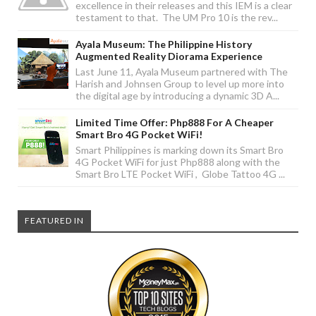
excellence in their releases and this IEM is a clear
testament to that. The UM Pro 10 is the rev...
Ayala Museum: The Philippine History
Augmented Reality Diorama Experience
Last June 11, Ayala Museum partnered with The
Harish and Johnsen Group to level up more into
the digital age by introducing a dynamic 3D A...
Limited Time Offer: Php888 For A Cheaper
Smart Bro 4G Pocket WiFi!
Smart Philippines is marking down its Smart Bro
4G Pocket WiFi for just Php888 along with the
Smart Bro LTE Pocket WiFi , Globe Tattoo 4G ...
FEATURED IN