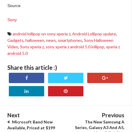
Source
Sony
android lollipop on sony xperia z
,
Android Lollipop update
,
Gadgets
,
halloween
,
news
,
smartphones
,
Sony Halloween
Video
,
Sony xperia z
,
sony xperia z android 5.0 lollipop
,
xperia z
android 5.0
Share this article :)
Next
Previous
Microsoft Band Now
The New Samsung A
Series, Galaxy A3 And A5,
Available, Priced at $199