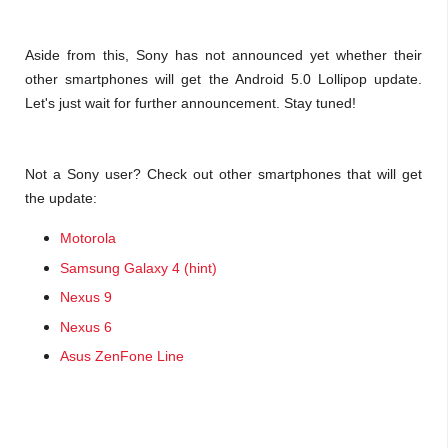
Aside from this, Sony has not announced yet whether their
other smartphones will get the Android 5.0 Lollipop update.
Let's just wait for further announcement. Stay tuned!
Not a Sony user? Check out other smartphones that will get
the update:
Motorola
Samsung Galaxy 4 (hint)
Nexus 9
Nexus 6
Asus ZenFone Line