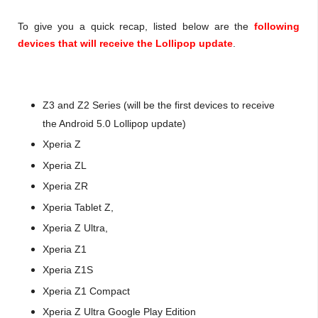
To give you a quick recap, listed below are the
following
devices that will receive the Lollipop update
.
Z3 and Z2 Series (will be the first devices to receive
the Android 5.0 Lollipop update)
Xperia Z
Xperia ZL
Xperia ZR
Xperia Tablet Z,
Xperia Z Ultra,
Xperia Z1
Xperia Z1S
Xperia Z1 Compact
Xperia Z Ultra Google Play Edition