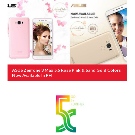
ASUS Zenfone 3 Max 5.5 Rose Pink & Sand Gold Colors
Now Available In PH