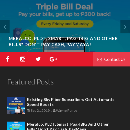
MERALCO, PLDT, SMART, PAG-IBIG AND OTHER
BILLS? DON'T PAY CASH, PAYMAYA!
Contact Us
Featured Posts
Existing Sky Fiber Subscribers Get Automatic
Speed Boosts
Sep 21 2019
Wayne Ponce
-
Meralco, PLDT, Smart, Pag-IBIG And Other
Bills? Don't Pay Cash, PayMaya!