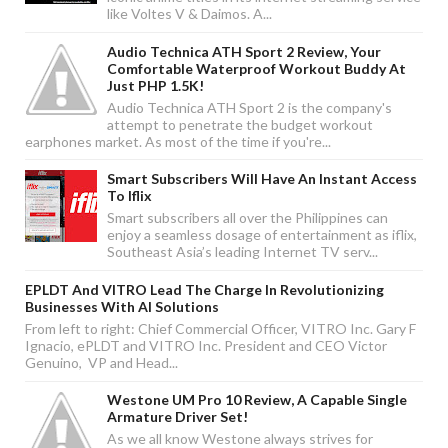
like Voltes V & Daimos. A...
Audio Technica ATH Sport 2 Review, Your
Comfortable Waterproof Workout Buddy At
Just PHP 1.5K!
Audio Technica ATH Sport 2 is the company's
attempt to penetrate the budget workout
earphones market. As most of the time if you're...
Smart Subscribers Will Have An Instant Access
To Iflix
Smart subscribers all over the Philippines can
enjoy a seamless dosage of entertainment as iflix,
Southeast Asia’s leading Internet TV serv...
EPLDT And VITRO Lead The Charge In Revolutionizing
Businesses With AI Solutions
From left to right: Chief Commercial Officer, VITRO Inc. Gary F
Ignacio, ePLDT and VITRO Inc. President and CEO Victor
Genuino, VP and Head...
Westone UM Pro 10 Review, A Capable Single
Armature Driver Set!
As we all know Westone always strives for