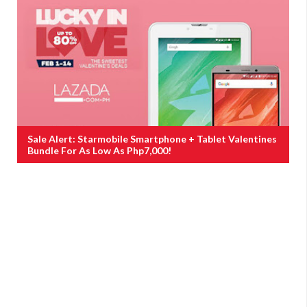
Sale Alert: Starmobile Smartphone + Tablet Valentines
Bundle For As Low As Php7,000!