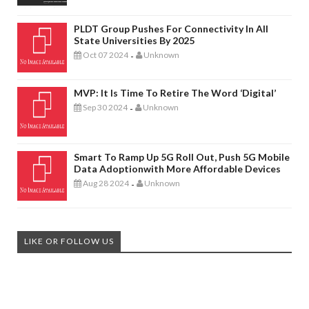
PLDT Group Pushes For Connectivity In All
State Universities By 2025
Oct 07 2024
Unknown
-
MVP: It Is Time To Retire The Word ‘digital’
Sep 30 2024
Unknown
-
Smart To Ramp Up 5G Roll Out, Push 5G Mobile
Data Adoptionwith More Affordable Devices
Aug 28 2024
Unknown
-
LIKE OR FOLLOW US