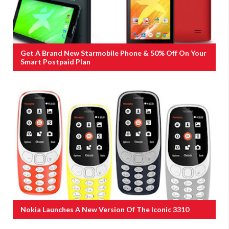
Get A Brand New Starmobile Phone & 50% Off On Your
Smart Postpaid Plan
Nokia Launches A New Version Of The Iconic 3310