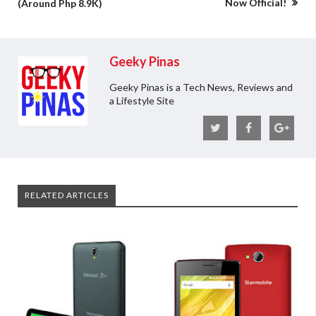
Now Official!
(Around Php 8.9K)
Geeky Pinas
Geeky Pinas is a Tech News, Reviews and
a Lifestyle Site
RELATED ARTICLES