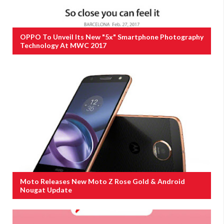
OPPO To Unveil Its New "5x" Smartphone Photography
Technology At MWC 2017
Moto Releases New Moto Z Rose Gold & Android
Nougat Update