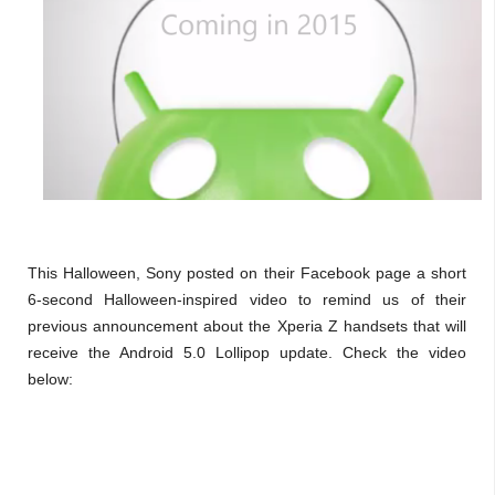
This Halloween, Sony posted on their Facebook page a short
6-second Halloween-inspired video to remind us of their
previous announcement about the Xperia Z handsets that will
receive the Android 5.0 Lollipop update. Check the video
below: