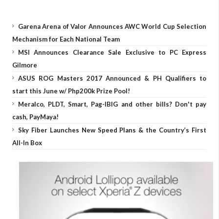
Garena Arena of Valor Announces AWC World Cup Selection
Mechanism for Each National Team
MSI Announces Clearance Sale Exclusive to PC Express
Gilmore
ASUS ROG Masters 2017 Announced & PH Qualifiers to
start this June w/ Php200k Prize Pool!
Meralco, PLDT, Smart, Pag-IBIG and other bills? Don't pay
cash, PayMaya!
Sky Fiber Launches New Speed Plans & the Country’s First
All-In Box