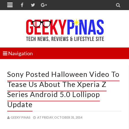


Navigation
Sony Posted Halloween Video To
Tease Us About The Xperia Z
Series Android 5.0 Lollipop
Update
GEEKY PINAS
AT
FRIDAY, OCTOBER 31, 2014