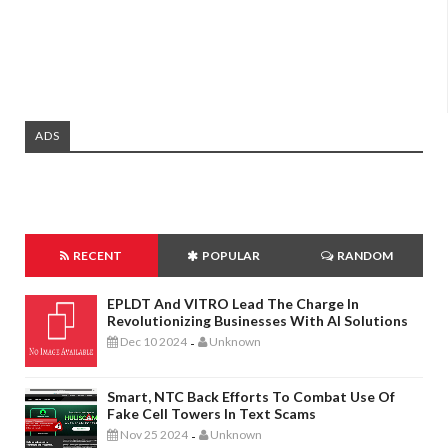
ADS
RECENT
POPULAR
RANDOM
EPLDT And VITRO Lead The Charge In
Revolutionizing Businesses With AI Solutions
Dec 10 2024
Unknown
-
Smart, NTC Back Efforts To Combat Use Of
Fake Cell Towers In Text Scams
Nov 25 2024
Unknown
-