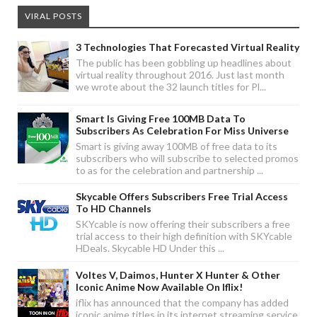
VIRAL POSTS
3 Technologies That Forecasted Virtual Reality
The public has been gobbling up headlines about
virtual reality throughout 2016. Just last month
we wrote about the 32 launch titles for Pl...
Smart Is Giving Free 100MB Data To
Subscribers As Celebration For Miss Universe
Smart is giving away 100MB of free data to its
subscribers who will subscribe to selected promos
to as for the celebration and partnership ...
Skycable Offers Subscribers Free Trial Access
To HD Channels
SKYcable is now offering their subscribers a free
trial access to their high definition with SKYcable
HDeals. Skycable HD Under this ...
Voltes V, Daimos, Hunter X Hunter & Other
Iconic Anime Now Available On Iflix!
iflix has announced that the company has added
iconic anime titles in its internet streaming service