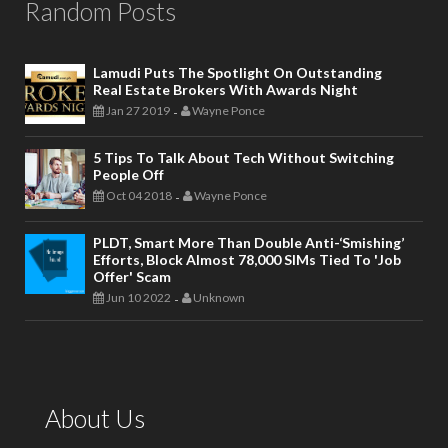
Random Posts
Lamudi Puts The Spotlight On Outstanding
Real Estate Brokers With Awards Night
Jan 27 2019
Wayne Ponce
-
5 Tips To Talk About Tech Without Switching
People Off
Oct 04 2018
Wayne Ponce
-
PLDT, Smart More Than Double Anti-‘smishing’
Efforts, Block Almost 78,000 SIMs Tied To 'job
Offer' Scam
Jun 10 2022
Unknown
-
About Us