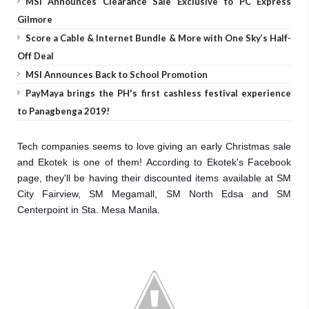
MSI Announces Clearance Sale Exclusive to PC Express
Gilmore
Score a Cable & Internet Bundle & More with One Sky’s Half-
Off Deal
MSI Announces Back to School Promotion
PayMaya brings the PH's first cashless festival experience
to Panagbenga 2019!
Tech companies seems to love giving an early Christmas sale
and Ekotek is one of them! According to Ekotek's Facebook
page, they'll be having their discounted items available at SM
City Fairview, SM Megamall, SM North Edsa and SM
Centerpoint in Sta. Mesa Manila.