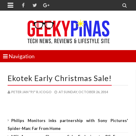


Navigation
Ekotek Early Christmas Sale!
PETER JAN "PJ" R. ICOGO
AT
SUNDAY, OCTOBER 26, 2014
Philips Monitors inks partnership with Sony Pictures'
Spider-Man: Far From Home