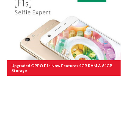
Upgraded OPPO F1s Now Features 4GB RAM & 64GB
Storage