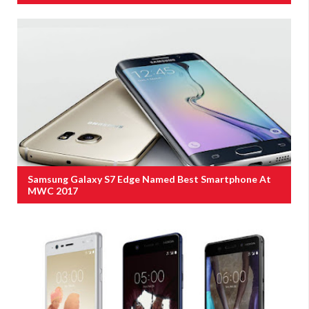
Samsung Galaxy S7 Edge Named Best Smartphone At
MWC 2017