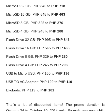
MicroSD 32 GB: PHP 845 to
PHP 718
MicroSD 16 GB:
PHP 545 to
PHP 463
MicroSD 8 GB: PHP 325 to
PHP 276
MicroSD 4 GB: PHP 245 to
PHP 208
Flash Drive 32 GB: PHP 995 to
PHP 846
Flash Drive 16 GB: PHP 545 to
PHP 463
Flash Drive 8 GB: PHP 329 to
PHP 280
Flash Drive 4 GB: PHP 245 to
PHP 208
USB to Micro USB: PHP 160 to
PHP 136
USB TO AC Adapter: PHP 129 to
PHP 110
Ekobuds: PHP 119 to
PHP 101
That's a lot of discounted items! The promo duration is
October 24 to October 30, 2014 only! So grab one now while