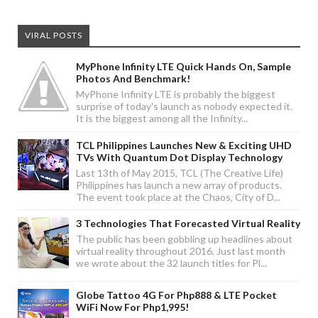
VIRAL POSTS
MyPhone Infinity LTE Quick Hands On, Sample
Photos And Benchmark!
MyPhone Infinity LTE is probably the biggest
surprise of today's launch as nobody expected it.
It is the biggest among all the Infinity...
TCL Philippines Launches New & Exciting UHD
TVs With Quantum Dot Display Technology
Last 13th of May 2015, TCL (The Creative Life)
Philippines has launch a new array of products.
The event took place at the Chaos, City of D...
3 Technologies That Forecasted Virtual Reality
The public has been gobbling up headlines about
virtual reality throughout 2016. Just last month
we wrote about the 32 launch titles for Pl...
Globe Tattoo 4G For Php888 & LTE Pocket
WiFi Now For Php1,995!