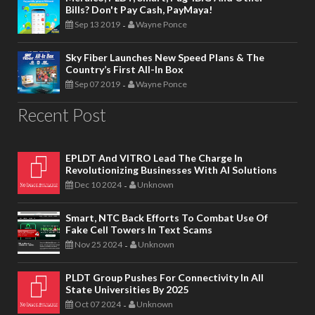
Bills? Don't Pay Cash, PayMaya!
Sep 13 2019
Wayne Ponce
-
Sky Fiber Launches New Speed Plans & The
Country’s First All-In Box
Sep 07 2019
Wayne Ponce
-
Recent Post
EPLDT And VITRO Lead The Charge In
Revolutionizing Businesses With AI Solutions
Dec 10 2024
Unknown
-
Smart, NTC Back Efforts To Combat Use Of
Fake Cell Towers In Text Scams
Nov 25 2024
Unknown
-
PLDT Group Pushes For Connectivity In All
State Universities By 2025
Oct 07 2024
Unknown
-