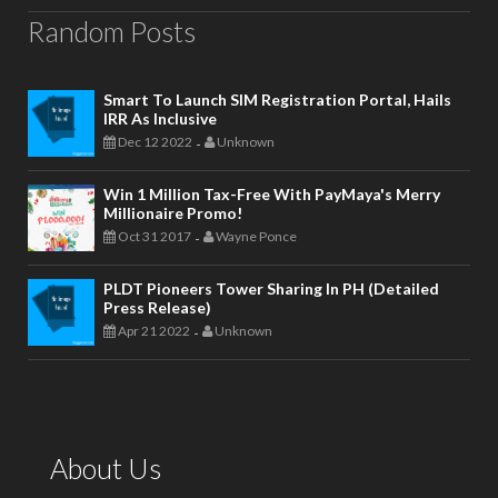
Random Posts
Smart To Launch SIM Registration Portal, Hails
IRR As Inclusive
Dec 12 2022
Unknown
-
Win 1 Million Tax-Free With PayMaya's Merry
Millionaire Promo!
Oct 31 2017
Wayne Ponce
-
PLDT Pioneers Tower Sharing In PH (Detailed
Press Release)
Apr 21 2022
Unknown
-
About Us