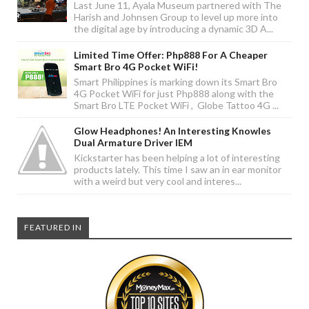
Last June 11, Ayala Museum partnered with The
Harish and Johnsen Group to level up more into
the digital age by introducing a dynamic 3D A...
Limited Time Offer: Php888 For A Cheaper
Smart Bro 4G Pocket WiFi!
Smart Philippines is marking down its Smart Bro
4G Pocket WiFi for just Php888 along with the
Smart Bro LTE Pocket WiFi , Globe Tattoo 4G ...
Glow Headphones! An Interesting Knowles
Dual Armature Driver IEM
Kickstarter has been helping a lot of interesting
products lately. This time I saw an in ear monitor
with a weird but very cool and interes...
FEATURED IN