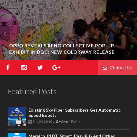
OPPO REVEALS RENO COLLECTIVE POP-UP
EXHIBIT IN BGC; NEW COLORWAY RELEASE
Contact Us
Featured Posts
Existing Sky Fiber Subscribers Get Automatic
Speed Boosts
Sep 21 2019
Wayne Ponce
-
Meralco, PLDT, Smart, Pag-IBIG And Other