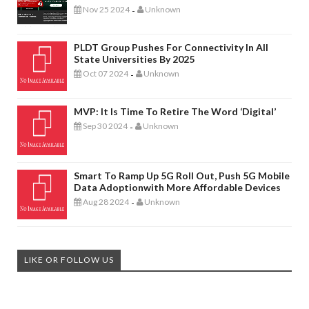
Nov 25 2024
Unknown
-
PLDT Group Pushes For Connectivity In All
State Universities By 2025
Oct 07 2024
Unknown
-
MVP: It Is Time To Retire The Word ‘digital’
Sep 30 2024
Unknown
-
Smart To Ramp Up 5G Roll Out, Push 5G Mobile
Data Adoptionwith More Affordable Devices
Aug 28 2024
Unknown
-
LIKE OR FOLLOW US