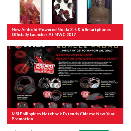
New Android-Powered Nokia 3, 5 & 6 Smartphones
Officially Launches At MWC 2017
MSI Philippines Notebook Extends Chinese New Year
Promotion