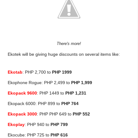
There's more!
Ekotek will be giving huge discounts on several items like:
Ekotab
: PHP 2,700 to
PHP 1999
Ekophone Rogue: PHP 2,499 to
PHP 1,
999
Ekopack 9600
: PHP 1449 to
PHP 1,231
Ekopack 6000: PHP 899 to
PHP 764
Ekopack 3000
: PHP PHP 649 to
PHP 552
Ekoplay
: PHP 940 to
PHP 799
Ekocube: PHP 725 to
PHP 616