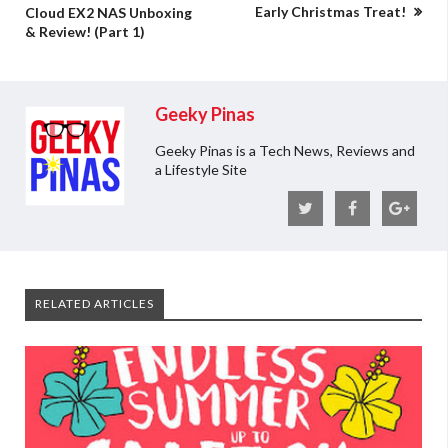
Early Christmas Treat!
Cloud EX2 NAS Unboxing
& Review! (Part 1)
Geeky Pinas
Geeky Pinas is a Tech News, Reviews and
a Lifestyle Site
RELATED ARTICLES