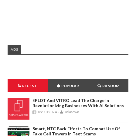
ADS
RECENT
POPULAR
RANDOM
EPLDT And VITRO Lead The Charge In
Revolutionizing Businesses With AI Solutions
Dec 10 2024
Unknown
-
Smart, NTC Back Efforts To Combat Use Of
Fake Cell Towers In Text Scams