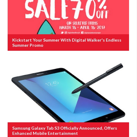
Kickstart Your Summer With Digital Walker's Endless
Summer Promo
Samsung Galaxy Tab S3 Officially Announced, Offers
Enhanced Mobile Entertainment