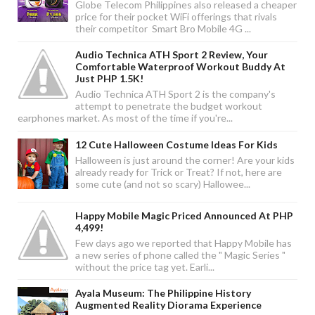
Globe Telecom Philippines also released a cheaper
price for their pocket WiFi offerings that rivals
their competitor Smart Bro Mobile 4G ...
Audio Technica ATH Sport 2 Review, Your
Comfortable Waterproof Workout Buddy At
Just PHP 1.5K!
Audio Technica ATH Sport 2 is the company's
attempt to penetrate the budget workout
earphones market. As most of the time if you're...
12 Cute Halloween Costume Ideas For Kids
Halloween is just around the corner! Are your kids
already ready for Trick or Treat? If not, here are
some cute (and not so scary) Hallowee...
Happy Mobile Magic Priced Announced At PHP
4,499!
Few days ago we reported that Happy Mobile has
a new series of phone called the " Magic Series "
without the price tag yet. Earli...
Ayala Museum: The Philippine History
Augmented Reality Diorama Experience