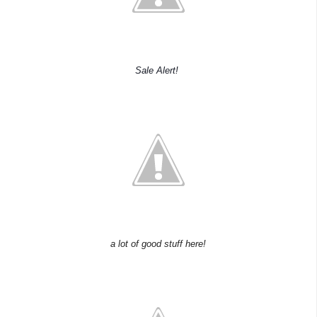
Sale Alert!
a lot of good stuff here!