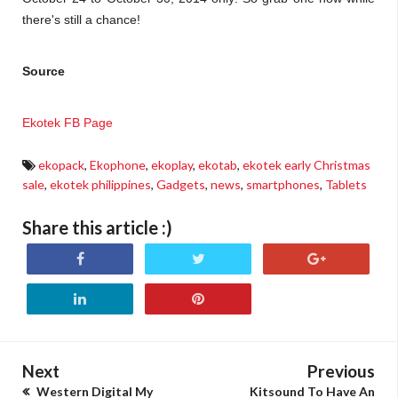
there's still a chance!
Source
Ekotek FB Page
ekopack
,
Ekophone
,
ekoplay
,
ekotab
,
ekotek early Christmas
sale
,
ekotek philippines
,
Gadgets
,
news
,
smartphones
,
Tablets
Share this article :)
Next
Previous
Western Digital My
Kitsound To Have An