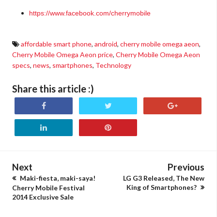
https://www.facebook.com/cherrymobile
affordable smart phone
,
android
,
cherry mobile omega aeon
,
Cherry Mobile Omega Aeon price
,
Cherry Mobile Omega Aeon
specs
,
news
,
smartphones
,
Technology
Share this article :)
Next
Previous
Maki-fiesta, maki-saya!
LG G3 Released, The New
King of Smartphones?
Cherry Mobile Festival
2014 Exclusive Sale