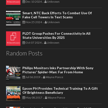
Dec 10 2024
Unknown
-
Smart, NTC Back Efforts To Combat Use Of
Fake Cell Towers In Text Scams
Nov 25 2024
Unknown
-
PLDT Group Pushes For Connectivity In All
State Universities By 2025
Oct 07 2024
Unknown
-
Random Posts
Philips Monitors Inks Partnership With Sony
Pictures' Spider-Man: Far From Home
Jul 06 2019
Wayne Ponce
-
Epson PH Provides Technical Training To A Gift
Of Brightness Beneficiary
May 08 2017
Wayne Ponce
-