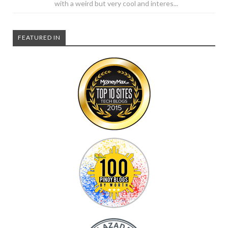
with a weird but very cool and interes...
FEATURED IN