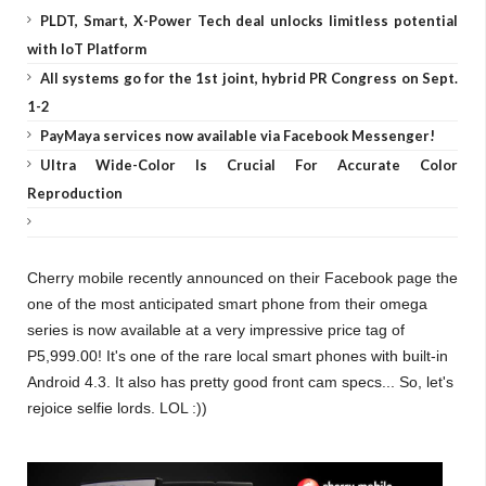
PLDT, Smart, X-Power Tech deal unlocks limitless potential
with IoT Platform
All systems go for the 1st joint, hybrid PR Congress on Sept.
1-2
PayMaya services now available via Facebook Messenger!
Ultra Wide-Color Is Crucial For Accurate Color
Reproduction
Cherry mobile recently announced on their Facebook page the
one of the most anticipated smart phone from their omega
series is now available at a very impressive price tag of
P5,999.00! It's one of the rare local smart phones with built-in
Android 4.3. It also has pretty good front cam specs... So, let's
rejoice selfie lords. LOL :))