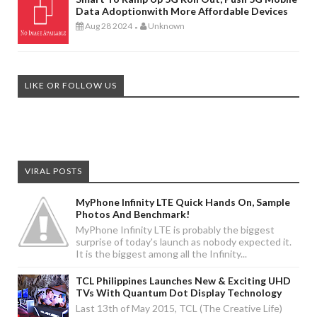
Data Adoptionwith More Affordable Devices
Aug 28 2024
Unknown
-
LIKE OR FOLLOW US
VIRAL POSTS
MyPhone Infinity LTE Quick Hands On, Sample
Photos And Benchmark!
MyPhone Infinity LTE is probably the biggest
surprise of today's launch as nobody expected it.
It is the biggest among all the Infinity...
TCL Philippines Launches New & Exciting UHD
TVs With Quantum Dot Display Technology
Last 13th of May 2015, TCL (The Creative Life)