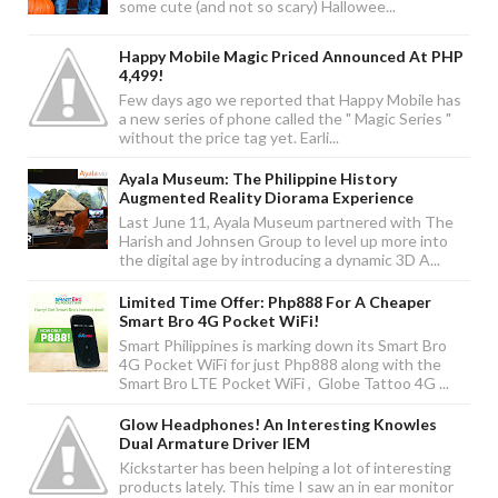
some cute (and not so scary) Hallowee...
Happy Mobile Magic Priced Announced At PHP
4,499!
Few days ago we reported that Happy Mobile has
a new series of phone called the " Magic Series "
without the price tag yet. Earli...
Ayala Museum: The Philippine History
Augmented Reality Diorama Experience
Last June 11, Ayala Museum partnered with The
Harish and Johnsen Group to level up more into
the digital age by introducing a dynamic 3D A...
Limited Time Offer: Php888 For A Cheaper
Smart Bro 4G Pocket WiFi!
Smart Philippines is marking down its Smart Bro
4G Pocket WiFi for just Php888 along with the
Smart Bro LTE Pocket WiFi , Globe Tattoo 4G ...
Glow Headphones! An Interesting Knowles
Dual Armature Driver IEM
Kickstarter has been helping a lot of interesting
products lately. This time I saw an in ear monitor