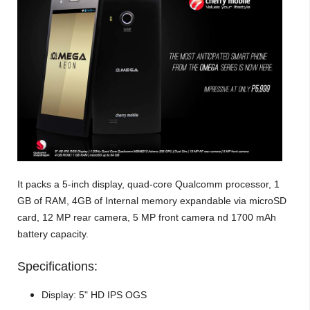
It packs a 5-inch display, quad-core Qualcomm processor, 1
GB of RAM, 4GB of Internal memory expandable via microSD
card, 12 MP rear camera, 5 MP front camera nd 1700 mAh
battery capacity.
Specifications:
Display: 5" HD IPS OGS