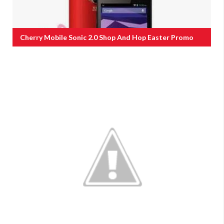
Cherry Mobile Sonic 2.0 Shop And Hop Easter Promo