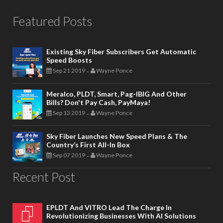
Featured Posts
Existing Sky Fiber Subscribers Get Automatic
Speed Boosts
Sep 21 2019
Wayne Ponce
-
Meralco, PLDT, Smart, Pag-IBIG And Other
Bills? Don't Pay Cash, PayMaya!
Sep 13 2019
Wayne Ponce
-
Sky Fiber Launches New Speed Plans & The
Country’s First All-In Box
Sep 07 2019
Wayne Ponce
-
Recent Post
EPLDT And VITRO Lead The Charge In
Revolutionizing Businesses With AI Solutions