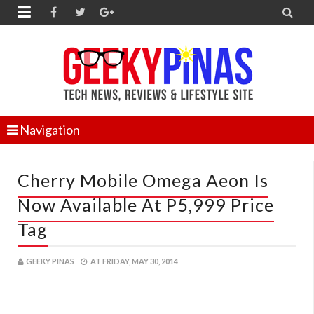


Navigation
Cherry Mobile Omega Aeon Is
Now Available At P5,999 Price
Tag
GEEKY PINAS
AT
FRIDAY, MAY 30, 2014