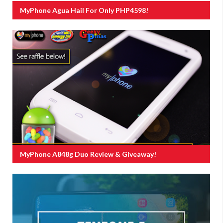
MyPhone Agua Hail For Only PHP4598!
MyPhone A848g Duo Review & Giveaway!