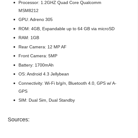
Processor: 1.2GHZ Quad Core Qualcomm
MSM8212
GPU: Adreno 305
ROM: 4GB, Expandable up to 64 GB via microSD
RAM: 1GB
Rear Camera: 12 MP AF
Front Camera: 5MP
Battery: 1700mAh
OS: Android 4.3 Jellybean
Connectivity: Wi-Fi b/g/n, Bluetooth 4.0, GPS w/ A-
GPS
SIM: Dual Sim, Dual Standby
Sources: