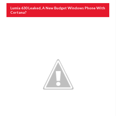
Lumia 630 Leaked, A New Budget Windows Phone With
Cortana?