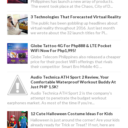
Philippines has launch a new array of products.
The event took place at the Chaos, City of D...
3 Technologies That Forecasted Virtual Reality
The public has been gobbling up headlines about
virtual reality throughout 2016. Just last month
we wrote about the 32 launch titles for Pl...
Globe Tattoo 4G For Php888 & LTE Pocket
WiFi Now For Php1,995!
Globe Telecom Philippines also released a cheaper
price for their pocket WiFi offerings that rivals
their competitor Smart Bro Mobile 4G ...
Audio Technica ATH Sport 2 Review, Your
Comfortable Waterproof Workout Buddy At
Just PHP 1.5K!
Audio Technica ATH Sport 2 is the company's
attempt to penetrate the budget workout
earphones market. As most of the time if you're...
12 Cute Halloween Costume Ideas For Kids
Halloween is just around the corner! Are your kids
already ready for Trick or Treat? If not, here are