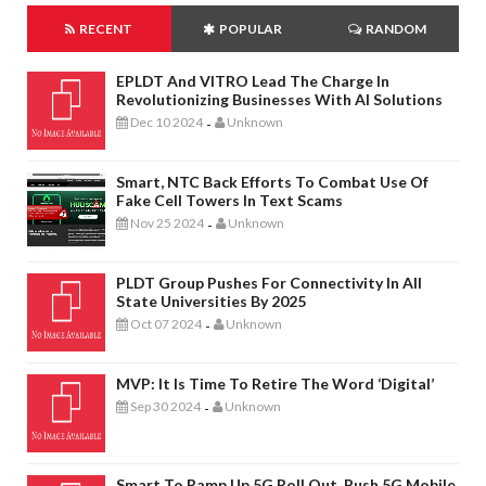
RECENT
POPULAR
RANDOM
EPLDT And VITRO Lead The Charge In
Revolutionizing Businesses With AI Solutions
Dec 10 2024
Unknown
-
Smart, NTC Back Efforts To Combat Use Of
Fake Cell Towers In Text Scams
Nov 25 2024
Unknown
-
PLDT Group Pushes For Connectivity In All
State Universities By 2025
Oct 07 2024
Unknown
-
MVP: It Is Time To Retire The Word ‘digital’
Sep 30 2024
Unknown
-
Smart To Ramp Up 5G Roll Out, Push 5G Mobile