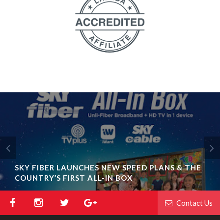
SKY FIBER LAUNCHES NEW SPEED PLANS & THE
COUNTRY’S FIRST ALL-IN BOX
Contact Us