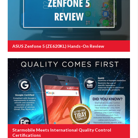
ASUS Zenfone 5 (ZE620KL) Hands-On Review
Starmobile Meets International Quality Control
Certifications