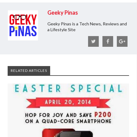
Geeky Pinas
Geeky Pinas is a Tech News, Reviews and
a Lifestyle Site
RELATED ARTICLES