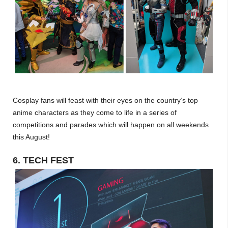
Cosplay fans will feast with their eyes on the country’s top
anime characters as they come to life in a series of
competitions and parades which will happen on all weekends
this August!
6. TECH FEST