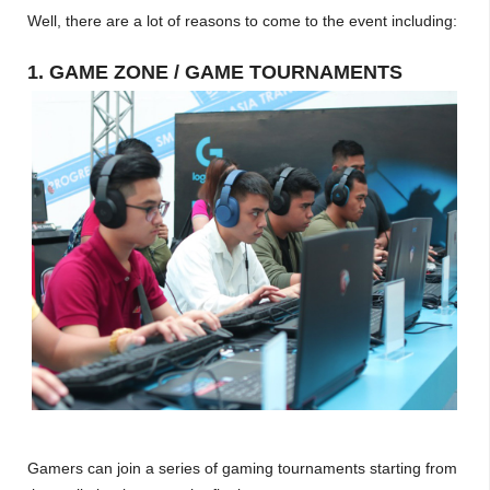
Well, there are a lot of reasons to come to the event including:
1. GAME ZONE / GAME TOURNAMENTS
Gamers can join a series of gaming tournaments starting from