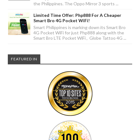
the Philippines. The Oppo Mirror 3 sports ...
Limited Time Offer: Php888 For A Cheaper
Smart Bro 4G Pocket WiFi!
Smart Philippines is marking down its Smart Bro
4G Pocket WiFi for just Php888 along with the
Smart Bro LTE Pocket WiFi , Globe Tattoo 4G ...
FEATURED IN