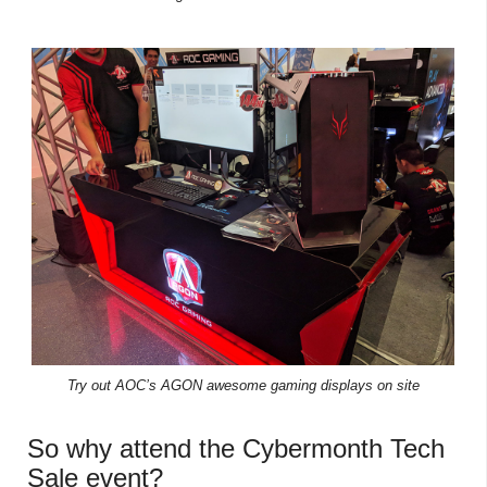
Try out AOC’s AGON awesome gaming displays on site
So why attend the Cybermonth Tech
Sale event?