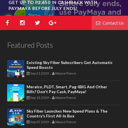
GET UP TO P2,650 IN CASHBACK WITH
OPPO REVEALS RENO COLLECTIVE POP-UP
PAYMAYA BEFORE JULY ENDS!
EXHIBIT IN BGC; NEW COLORWAY RELEASE
Contact Us
Featured Posts
Existing Sky Fiber Subscribers Get Automatic
Speed Boosts
Sep 21 2019
Wayne Ponce
-
Meralco, PLDT, Smart, Pag-IBIG And Other
Bills? Don't Pay Cash, PayMaya!
Sep 13 2019
Wayne Ponce
-
Sky Fiber Launches New Speed Plans & The
Country’s First All-In Box
Sep 07 2019
Wayne Ponce
-