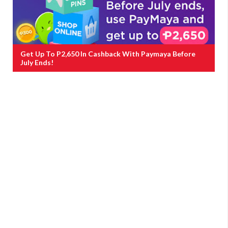
Get Up To P2,650 In Cashback With Paymaya Before
July Ends!