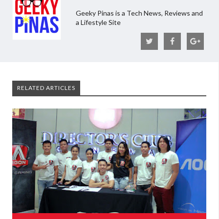
Geeky Pinas is a Tech News, Reviews and
a Lifestyle Site
RELATED ARTICLES