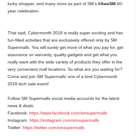
lucky shopper, and many more as part of SM’s
#AweSM
60-
year celebration.
That said, Cybermonth 2018 is really super exciting and has
fun-filled activities that are exclusively offered only by SM
Supermalls. You will surely get more of what you pay for, get
assurance on warranty, quality gadgets and get what you
really want with the wide variety of products they offer in the
very convenient mall locations. So what are you waiting for?
Come and join SM Supermalls’ one of a kind Cybermonth
2018 tech sale event!
Follow SM Supermalls social media accounts for the latest
news & deals:
Facebook:
https://www.facebook.com/smsupermalls
Instagram:
https://instagram.com/smsupermalls
Twitter:
https://twitter.com/smsupermalls