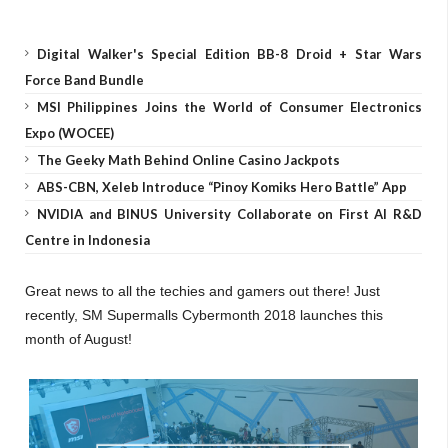
Digital Walker's Special Edition BB-8 Droid + Star Wars
Force Band Bundle
MSI Philippines Joins the World of Consumer Electronics
Expo (WOCEE)
The Geeky Math Behind Online Casino Jackpots
ABS-CBN, Xeleb Introduce “Pinoy Komiks Hero Battle” App
NVIDIA and BINUS University Collaborate on First AI R&D
Centre in Indonesia
Great news to all the techies and gamers out there! Just
recently, SM Supermalls Cybermonth 2018 launches this
month of August!