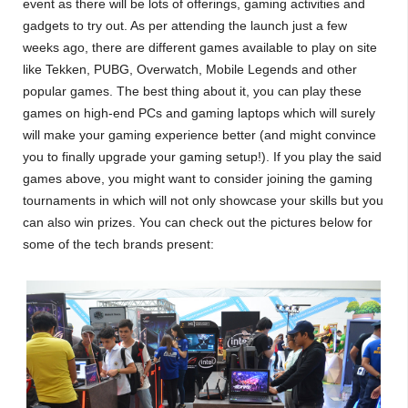
event as there will be lots of offerings, gaming activities and
gadgets to try out. As per attending the launch just a few
weeks ago, there are different games available to play on site
like Tekken, PUBG, Overwatch, Mobile Legends and other
popular games. The best thing about it, you can play these
games on high-end PCs and gaming laptops which will surely
will make your gaming experience better (and might convince
you to finally upgrade your gaming setup!). If you play the said
games above, you might want to consider joining the gaming
tournaments in which will not only showcase your skills but you
can also win prizes. You can check out the pictures below for
some of the tech brands present: