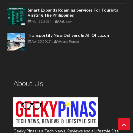
Smart Expands Roaming Services For Tourists
Visiting The Philippines
Mar 22 2024
Unknown
-
Transportify Now Delivers In All Of Luzon
Apr 25 2017
Wayne Ponce
-
About Us
Geeky Pinas is a Tech News, Reviews and a Lifestyle Site