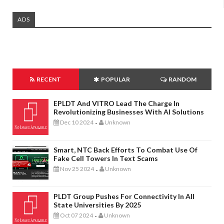
ADS
RECENT
POPULAR
RANDOM
EPLDT And VITRO Lead The Charge In
Revolutionizing Businesses With AI Solutions
Dec 10 2024
Unknown
-
Smart, NTC Back Efforts To Combat Use Of
Fake Cell Towers In Text Scams
Nov 25 2024
Unknown
-
PLDT Group Pushes For Connectivity In All
State Universities By 2025
Oct 07 2024
Unknown
-