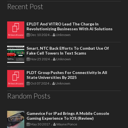
Recent Post
EPLDT And VITRO Lead The Charge In
Revolutionizing Businesses With AI Solutions
Dec 10 2024
Unknown
-
Smart, NTC Back Efforts To Combat Use Of
Fake Cell Towers In Text Scams
Nov 25 2024
Unknown
-
PLDT Group Pushes For Connectivity In All
State Universities By 2025
Oct 07 2024
Unknown
-
Random Posts
Gamevice For IPad Brings A Mobile Console
Gaming Experience To IOS (Review)
May 30 2017
Wayne Ponce
-