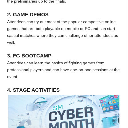
the preliminaries up to the finals.
2. GAME DEMOS
Attendees can try out most of the popular competitive online
games that are both playable on mobile or PC and can start
casual matches where they can challenge other attendees as
well.
3. FG BOOTCAMP
Attendees can learn the basics of fighting games from
professional players and can have one-on-one sessions at the
event
4. STAGE ACTIVITIES