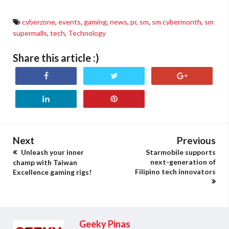
cyberzone
,
events
,
gaming
,
news
,
pr
,
sm
,
sm cybermonth
,
sm
supermalls
,
tech
,
Technology
Share this article :)
Next
Previous
Unleash your inner
Starmobile supports
next-generation of
champ with Taiwan
Filipino tech innovators
Excellence gaming rigs!
Geeky Pinas