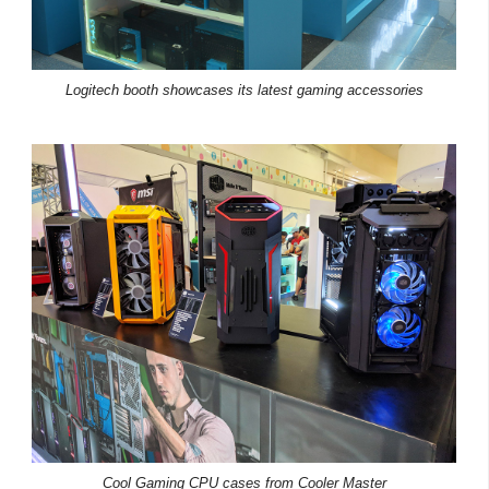
Logitech booth showcases its latest gaming accessories
Cool Gaming CPU cases from Cooler Master