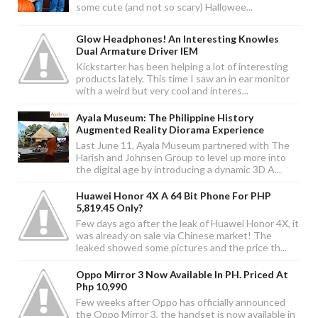
some cute (and not so scary) Hallowee...
Glow Headphones! An Interesting Knowles
Dual Armature Driver IEM
Kickstarter has been helping a lot of interesting
products lately. This time I saw an in ear monitor
with a weird but very cool and interes...
Ayala Museum: The Philippine History
Augmented Reality Diorama Experience
Last June 11, Ayala Museum partnered with The
Harish and Johnsen Group to level up more into
the digital age by introducing a dynamic 3D A...
Huawei Honor 4X A 64 Bit Phone For PHP
5,819.45 Only?
Few days ago after the leak of Huawei Honor 4X, it
was already on sale via Chinese market! The
leaked showed some pictures and the price th...
Oppo Mirror 3 Now Available In PH. Priced At
Php 10,990
Few weeks after Oppo has officially announced
the Oppo Mirror 3, the handset is now available in