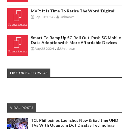
MVP: It Is Time To Retire The Word ‘digital’
Sep 30 2024
Unknown
-
Smart To Ramp Up 5G Roll Out, Push 5G Mobile
Data Adoptionwith More Affordable Devices
Aug 28 2024
Unknown
-
LIKE OR FOLLOW US
VIRAL POSTS
TCL Philippines Launches New & Exciting UHD
TVs With Quantum Dot Display Technology