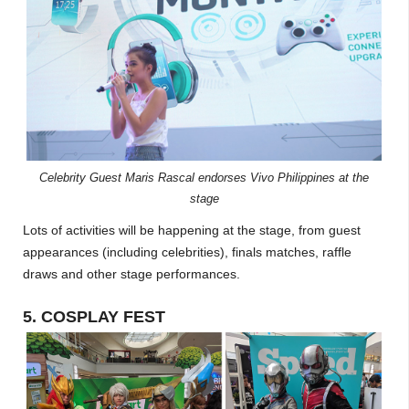
Celebrity Guest Maris Rascal endorses Vivo Philippines at the
stage
Lots of activities will be happening at the stage, from guest
appearances (including celebrities), finals matches, raffle
draws and other stage performances.
5. COSPLAY FEST