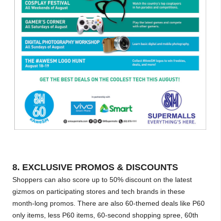
8. EXCLUSIVE PROMOS & DISCOUNTS
Shoppers can also score up to 50% discount on the latest
gizmos on participating stores and tech brands in these
month-long promos. There are also 60-themed deals like P60
only items, less P60 items, 60-second shopping spree, 60th