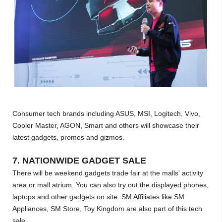
Consumer tech brands including ASUS, MSI, Logitech, Vivo,
Cooler Master, AGON, Smart and others will showcase their
latest gadgets, promos and gizmos.
7. NATIONWIDE GADGET SALE
There will be weekend gadgets trade fair at the malls' activity
area or mall atrium. You can also try out the displayed phones,
laptops and other gadgets on site. SM Affiliates like SM
Appliances, SM Store, Toy Kingdom are also part of this tech
sale.