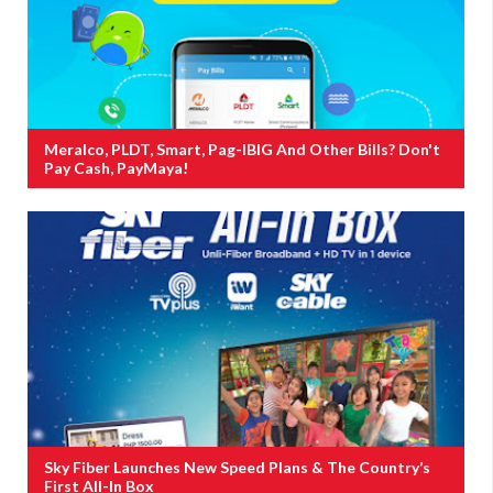
Meralco, PLDT, Smart, Pag-IBIG And Other Bills? Don't
Pay Cash, PayMaya!
Sky Fiber Launches New Speed Plans & The Country’s
First All-In Box