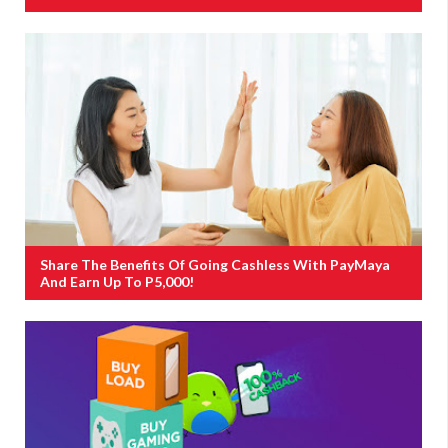
Share The Benefits Of Going Cashless With PayMaya
And Earn Up To P5,000!