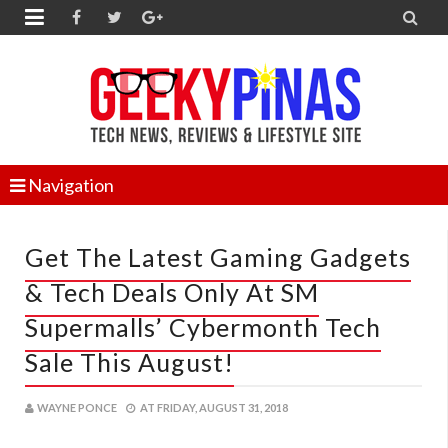


Navigation
Get The Latest Gaming Gadgets
& Tech Deals Only At SM
Supermalls’ Cybermonth Tech
Sale This August!
WAYNE PONCE
AT
FRIDAY, AUGUST 31, 2018