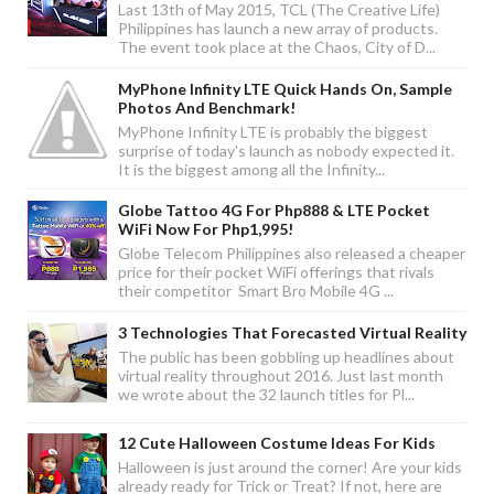
Last 13th of May 2015, TCL (The Creative Life)
Philippines has launch a new array of products.
The event took place at the Chaos, City of D...
MyPhone Infinity LTE Quick Hands On, Sample
Photos And Benchmark!
MyPhone Infinity LTE is probably the biggest
surprise of today's launch as nobody expected it.
It is the biggest among all the Infinity...
Globe Tattoo 4G For Php888 & LTE Pocket
WiFi Now For Php1,995!
Globe Telecom Philippines also released a cheaper
price for their pocket WiFi offerings that rivals
their competitor Smart Bro Mobile 4G ...
3 Technologies That Forecasted Virtual Reality
The public has been gobbling up headlines about
virtual reality throughout 2016. Just last month
we wrote about the 32 launch titles for Pl...
12 Cute Halloween Costume Ideas For Kids
Halloween is just around the corner! Are your kids
already ready for Trick or Treat? If not, here are