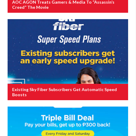
AOC AGON Treats Gamers & Media To “Assassin’s
Creed” The Movie
Existing Sky Fiber Subscribers Get Automatic Speed
Boosts