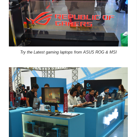
Try the Latest gaming laptops from ASUS ROG & MSI