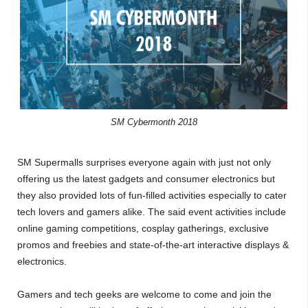
SM Cybermonth 2018
SM Supermalls surprises everyone again with just not only
offering us the latest gadgets and consumer electronics but
they also provided lots of fun-filled activities especially to cater
tech lovers and gamers alike. The said event activities include
online gaming competitions, cosplay gatherings, exclusive
promos and freebies and state-of-the-art interactive displays &
electronics.
Gamers and tech geeks are welcome to come and join the