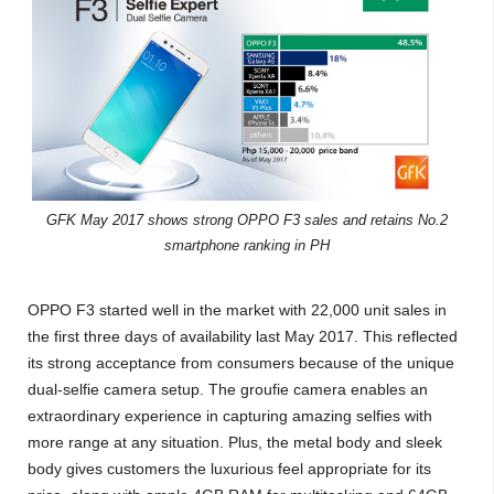
GFK May 2017 shows strong OPPO F3 sales and retains No.2
smartphone ranking in PH
OPPO F3 started well in the market with 22,000 unit sales in
the first three days of availability last May 2017. This reflected
its strong acceptance from consumers because of the unique
dual-selfie camera setup. The groufie camera enables an
extraordinary experience in capturing amazing selfies with
more range at any situation. Plus, the metal body and sleek
body gives customers the luxurious feel appropriate for its