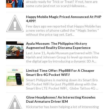
already ready for Trick or Treat? If not, here are
some cute (and not so scary) Hallowee...
Happy Mobile Magic Priced Announced At PHP
4,499!
Few days ago we reported that Happy Mobile has
a new series of phone called the " Magic Series "
without the price tag yet. Earli...
Ayala Museum: The Philippine History
Augmented Reality Diorama Experience
Last June 11, Ayala Museum partnered with The
Harish and Johnsen Group to level up more into
the digital age by introducing a dynamic 3D A...
Limited Time Offer: Php888 For A Cheaper
Smart Bro 4G Pocket WiFi!
Smart Philippines is marking down its Smart Bro
4G Pocket WiFi for just Php888 along with the
Smart Bro LTE Pocket WiFi , Globe Tattoo 4G ...
Glow Headphones! An Interesting Knowles
Dual Armature Driver IEM
Kickstarter has been helping a lot of interesting