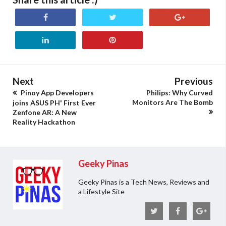
Next
Previous
Pinoy App Developers
Philips: Why Curved
Monitors Are The Bomb
joins ASUS PH' First Ever
Zenfone AR: A New
Reality Hackathon
Geeky Pinas
Geeky Pinas is a Tech News, Reviews and
a Lifestyle Site