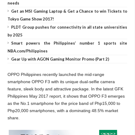
needs
Get an MSI Gaming Laptop & Get a Chance to win Tickets to
Tokyo Game Show 2017!
PLDT Group pushes for connectivity in all state universities
by 2025
Smart powers the Philippines’ number 1 sports site
NBA.com/Philippines
Gear Up with AGON Gaming Monitor Promo (Part 2)
OPPO Philippines recently launched the mid-range
smartphone OPPO F3 with its unique dual-selfie camera
feature, sleek body and attractive package. In the latest GFK
Philippines May 2017 report, it shows that OPPO F3 emerges
as the No.1 smartphone for the price band of Php15,000 to
Php20,000 smartphones, with a dominating 48.5% market
share.