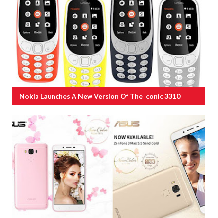
Nokia Launches A New Version Of The Iconic 3310