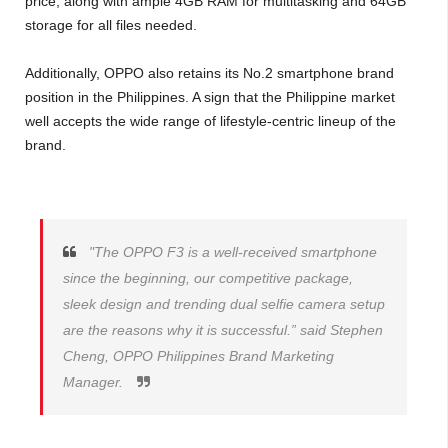
price, along with ample 4GB RAM for multitasking and 64GB
storage for all files needed.
Additionally, OPPO also retains its No.2 smartphone brand
position in the Philippines. A sign that the Philippine market
well accepts the wide range of lifestyle-centric lineup of the
brand.
"The OPPO F3 is a well-received smartphone
since the beginning, our competitive package,
sleek design and trending dual selfie camera setup
are the reasons why it is successful.” said Stephen
Cheng, OPPO Philippines Brand Marketing
Manager.