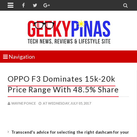


Navigation
OPPO F3 Dominates 15k-20k
Price Range With 48.5% Share
WAYNE PONCE
AT
WEDNESDAY, JULY 05, 2017
Transcend's advice for selecting the right dashcam for your