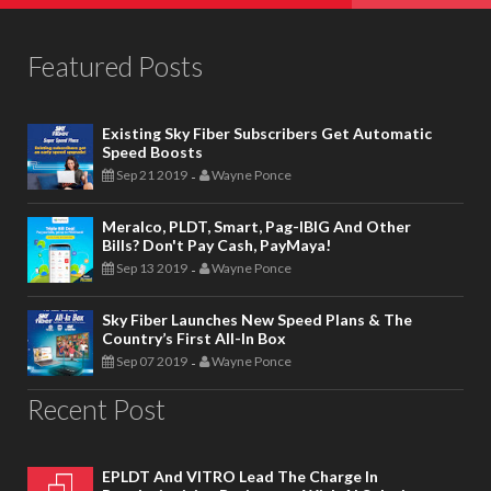
Featured Posts
Existing Sky Fiber Subscribers Get Automatic
Speed Boosts
Sep 21 2019
Wayne Ponce
-
Meralco, PLDT, Smart, Pag-IBIG And Other
Bills? Don't Pay Cash, PayMaya!
Sep 13 2019
Wayne Ponce
-
Sky Fiber Launches New Speed Plans & The
Country’s First All-In Box
Sep 07 2019
Wayne Ponce
-
Recent Post
EPLDT And VITRO Lead The Charge In