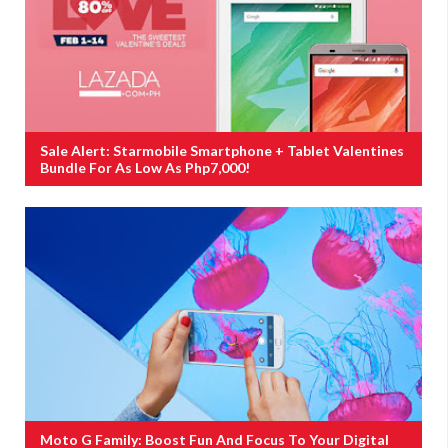
Sale Alert: Starmobile Smartphone + Tablet Valentines
Bundle For As Low As Php7,000!
Moto G Family: Boost Fun And Focus To Your Digital