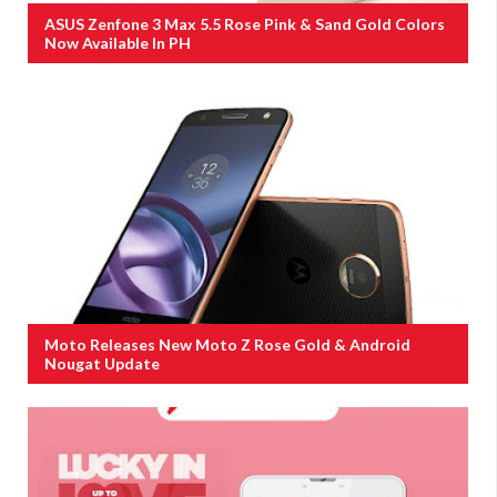
ASUS Zenfone 3 Max 5.5 Rose Pink & Sand Gold Colors
Now Available In PH
Moto Releases New Moto Z Rose Gold & Android
Nougat Update