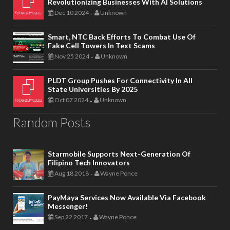
Revolutionizing Businesses With AI Solutions
Dec 10 2024
Unknown
-
Smart, NTC Back Efforts To Combat Use Of
Fake Cell Towers In Text Scams
Nov 25 2024
Unknown
-
PLDT Group Pushes For Connectivity In All
State Universities By 2025
Oct 07 2024
Unknown
-
Random Posts
Starmobile Supports Next-Generation Of
Filipino Tech Innovators
Aug 18 2018
Wayne Ponce
-
PayMaya Services Now Available Via Facebook
Messenger!
Sep 22 2017
Wayne Ponce
-