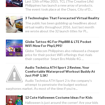
Last 13th of May 2015, TCL (The Creative Life)
Philippines has launch a new array of products.
The event took place at the Chaos, City of D...
3 Technologies That Forecasted Virtual Reality
The public has been gobbling up headlines about
virtual reality throughout 2016. Just last month
we wrote about the 32 launch titles for Pl...
Globe Tattoo 4G For Php888 & LTE Pocket
WiFi Now For Php1,995!
Globe Telecom Philippines also released a cheaper
price for their pocket WiFi offerings that rivals
their competitor Smart Bro Mobile 4G ...
Audio Technica ATH Sport 2 Review, Your
Comfortable Waterproof Workout Buddy At
Just PHP 1.5K!
Audio Technica ATH Sport 2 is the company's
attempt to penetrate the budget workout
earphones market. As most of the time if you're...
12 Cute Halloween Costume Ideas For Kids
Halloween is just around the corner! Are your kids