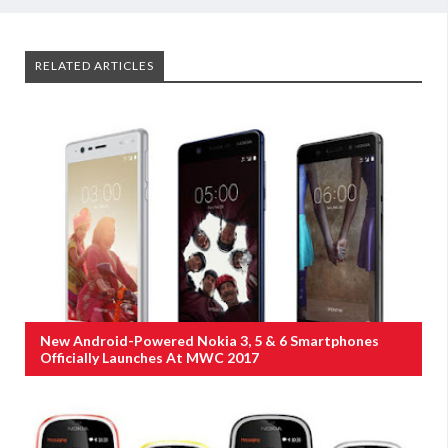
RELATED ARTICLES
New Android-Powered Nokia 3, 5 & 6 Smartphones
Officially Launches At MWC 2017