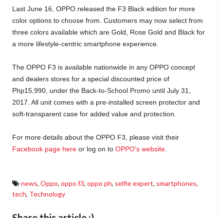
Last June 16, OPPO released the F3 Black edition for more
color options to choose from. Customers may now select from
three colors available which are Gold, Rose Gold and Black for
a more lifestyle-centric smartphone experience.
The OPPO F3 is available nationwide in any OPPO concept
and dealers stores for a special discounted price of
Php15,990, under the Back-to-School Promo until July 31,
2017. All unit comes with a pre-installed screen protector and
soft-transparent case for added value and protection.
For more details about the OPPO F3, please visit their
Facebook page here
or log on to
OPPO's website
.
news
,
Oppo
,
oppo f3
,
oppo ph
,
selfie expert
,
smartphones
,
tech
,
Technology
Share this article :)