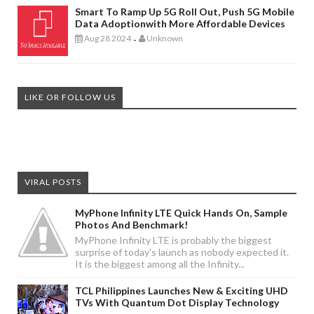
Smart To Ramp Up 5G Roll Out, Push 5G Mobile
Data Adoptionwith More Affordable Devices
Aug 28 2024
Unknown
-
LIKE OR FOLLOW US
VIRAL POSTS
MyPhone Infinity LTE Quick Hands On, Sample
Photos And Benchmark!
MyPhone Infinity LTE is probably the biggest
surprise of today's launch as nobody expected it.
It is the biggest among all the Infinity...
TCL Philippines Launches New & Exciting UHD
TVs With Quantum Dot Display Technology