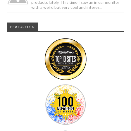
products lately. This time I saw an in ear monitor
with a weird but very cool and interes...
FEATURED IN