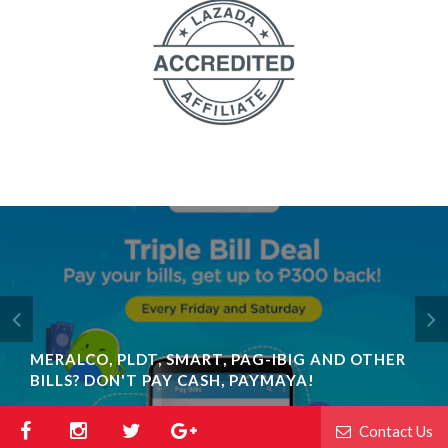
MERALCO, PLDT, SMART, PAG-IBIG AND OTHER
BILLS? DON'T PAY CASH, PAYMAYA!
Contact Us