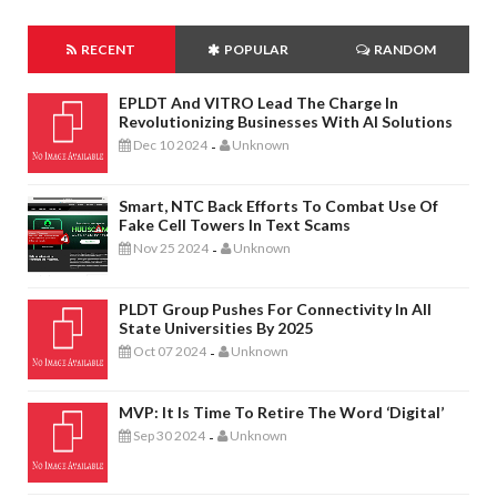
RECENT
POPULAR
RANDOM
EPLDT And VITRO Lead The Charge In
Revolutionizing Businesses With AI Solutions
Dec 10 2024
Unknown
-
Smart, NTC Back Efforts To Combat Use Of
Fake Cell Towers In Text Scams
Nov 25 2024
Unknown
-
PLDT Group Pushes For Connectivity In All
State Universities By 2025
Oct 07 2024
Unknown
-
MVP: It Is Time To Retire The Word ‘digital’
Sep 30 2024
Unknown
-