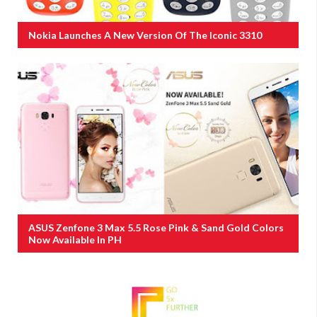
Nokia Launches A New Version Of The Iconic 3310
ASUS Zenfone 3 Max 5.5 Rose Pink & Sand Gold Colors
Now Available In PH