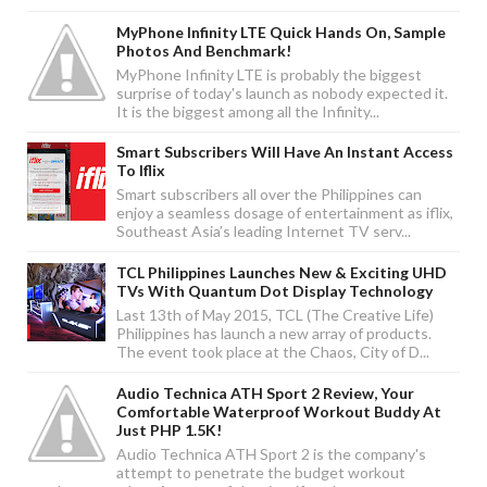
MyPhone Infinity LTE Quick Hands On, Sample
Photos And Benchmark!
MyPhone Infinity LTE is probably the biggest
surprise of today's launch as nobody expected it.
It is the biggest among all the Infinity...
Smart Subscribers Will Have An Instant Access
To Iflix
Smart subscribers all over the Philippines can
enjoy a seamless dosage of entertainment as iflix,
Southeast Asia’s leading Internet TV serv...
TCL Philippines Launches New & Exciting UHD
TVs With Quantum Dot Display Technology
Last 13th of May 2015, TCL (The Creative Life)
Philippines has launch a new array of products.
The event took place at the Chaos, City of D...
Audio Technica ATH Sport 2 Review, Your
Comfortable Waterproof Workout Buddy At
Just PHP 1.5K!
Audio Technica ATH Sport 2 is the company's
attempt to penetrate the budget workout