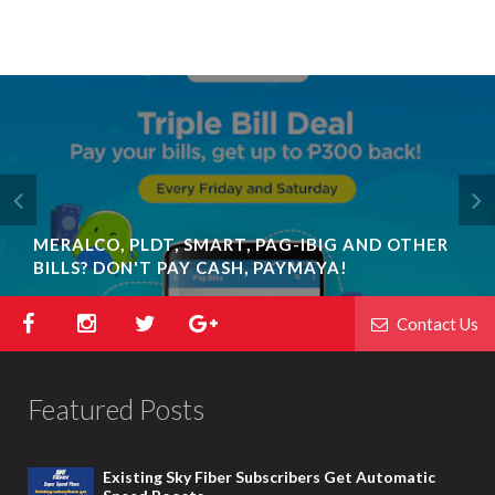
MERALCO, PLDT, SMART, PAG-IBIG AND OTHER
BILLS? DON'T PAY CASH, PAYMAYA!
Contact Us
Featured Posts
Existing Sky Fiber Subscribers Get Automatic