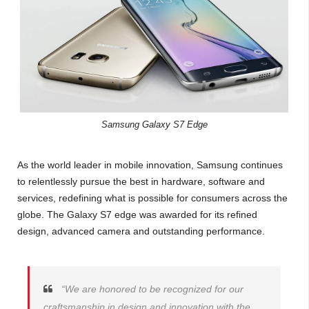
Samsung Galaxy S7 Edge
As the world leader in mobile innovation, Samsung continues
to relentlessly pursue the best in hardware, software and
services, redefining what is possible for consumers across the
globe. The Galaxy S7 edge was awarded for its refined
design, advanced camera and outstanding performance.
“We are honored to be recognized for our
craftsmanship in design and innovation with the