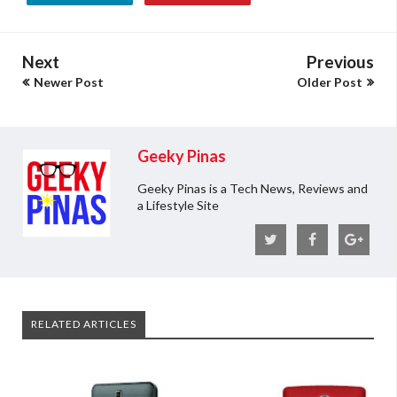
Next
Previous
Newer Post
Older Post
Geeky Pinas
Geeky Pinas is a Tech News, Reviews and
a Lifestyle Site
RELATED ARTICLES