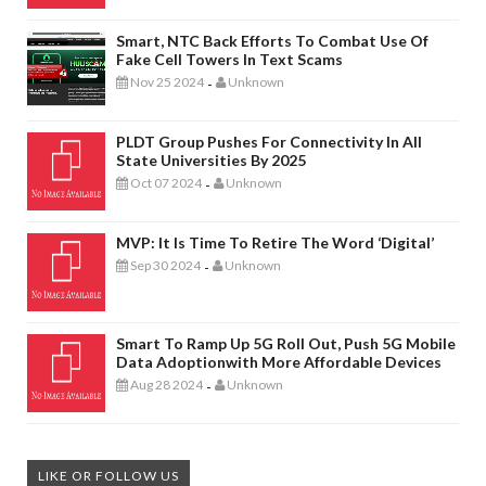
Smart, NTC Back Efforts To Combat Use Of
Fake Cell Towers In Text Scams
Nov 25 2024
Unknown
-
PLDT Group Pushes For Connectivity In All
State Universities By 2025
Oct 07 2024
Unknown
-
MVP: It Is Time To Retire The Word ‘digital’
Sep 30 2024
Unknown
-
Smart To Ramp Up 5G Roll Out, Push 5G Mobile
Data Adoptionwith More Affordable Devices
Aug 28 2024
Unknown
-
LIKE OR FOLLOW US