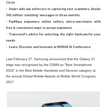
Circle
Smart aids law enforcers in capturing text scammers, blocks
342 million 'smishing' messages in three months
PayMaya empowers online sellers, micro-merchants with
free & convenient ways to accept payments
Transcend's advice for selecting the right dashcam for your
needs
Learn, Discover and Innovate at NVIDIA AI Conference
Last February 27, Samsung announced that the Galaxy S7
edge was recognized by the GSMA as “Best Smartphone
2016” in the Best Mobile Handsets and Devices category at
the annual Global Mobile Awards at Mobile World Congress
2017.