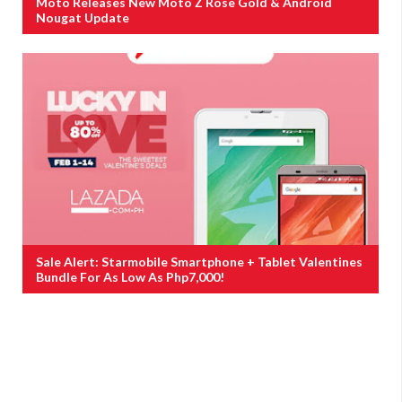
Moto Releases New Moto Z Rose Gold & Android
Nougat Update
Sale Alert: Starmobile Smartphone + Tablet Valentines
Bundle For As Low As Php7,000!