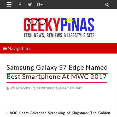


Navigation
Samsung Galaxy S7 Edge Named
Best Smartphone At MWC 2017
WAYNE PONCE
AT
WEDNESDAY, MARCH 01, 2017
AOC Hosts Advanced Screening of Kingsman: The Golden