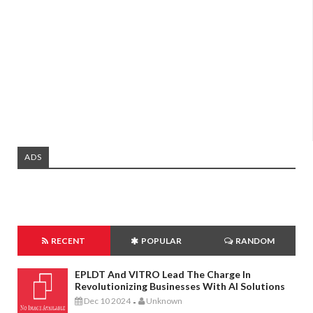
ADS
RECENT
POPULAR
RANDOM
EPLDT And VITRO Lead The Charge In
Revolutionizing Businesses With AI Solutions
Dec 10 2024
Unknown
-