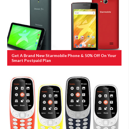
Get A Brand New Starmobile Phone & 50% Off On Your
Smart Postpaid Plan