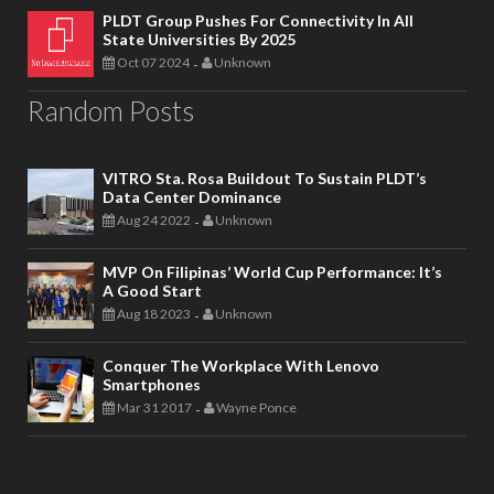
PLDT Group Pushes For Connectivity In All
State Universities By 2025
Oct 07 2024
Unknown
-
Random Posts
VITRO Sta. Rosa Buildout To Sustain PLDT’s
Data Center Dominance
Aug 24 2022
Unknown
-
MVP On Filipinas’ World Cup Performance: It’s
A Good Start
Aug 18 2023
Unknown
-
Conquer The Workplace With Lenovo
Smartphones
Mar 31 2017
Wayne Ponce
-