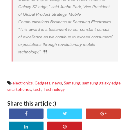
Galaxy S7 edge,” said Junho Park, Vice President
of Global Product Strategy, Mobile
Communications Business at Samsung Electronics.
“This award is a testament to our constant pursuit
of excellence as we continue to exceed consumers’
expectations through revolutionary mobile
technology.”
electronics
,
Gadgets
,
news
,
Samsung
,
samsung galaxy edge
,
smartphones
,
tech
,
Technology
Share this article :)