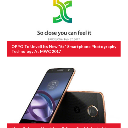
OPPO To Unveil Its New "5x" Smartphone Photography
Technology At MWC 2017