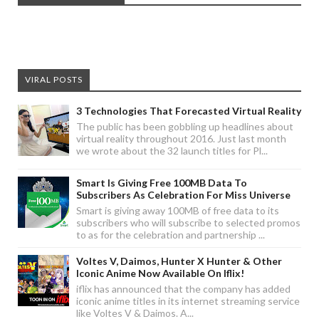
VIRAL POSTS
3 Technologies That Forecasted Virtual Reality
The public has been gobbling up headlines about
virtual reality throughout 2016. Just last month
we wrote about the 32 launch titles for Pl...
Smart Is Giving Free 100MB Data To
Subscribers As Celebration For Miss Universe
Smart is giving away 100MB of free data to its
subscribers who will subscribe to selected promos
to as for the celebration and partnership ...
Voltes V, Daimos, Hunter X Hunter & Other
Iconic Anime Now Available On Iflix!
iflix has announced that the company has added
iconic anime titles in its internet streaming service
like Voltes V & Daimos. A...