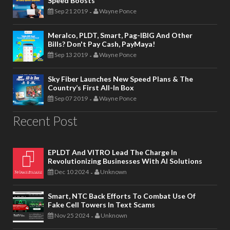
Speed Boosts
Sep 21 2019
Wayne Ponce
-
Meralco, PLDT, Smart, Pag-IBIG And Other
Bills? Don't Pay Cash, PayMaya!
Sep 13 2019
Wayne Ponce
-
Sky Fiber Launches New Speed Plans & The
Country’s First All-In Box
Sep 07 2019
Wayne Ponce
-
Recent Post
EPLDT And VITRO Lead The Charge In
Revolutionizing Businesses With AI Solutions
Dec 10 2024
Unknown
-
Smart, NTC Back Efforts To Combat Use Of
Fake Cell Towers In Text Scams
Nov 25 2024
Unknown
-