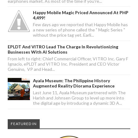
earphones market. As most of the time if you're...
Happy Mobile Magic Priced Announced At PHP
4,499!
Few days ago we reported that Happy Mobile has
a new series of phone called the " Magic Series "
without the price tag yet. Earli...
EPLDT And VITRO Lead The Charge In Revolutionizing
Businesses With AI Solutions
From left to right: Chief Commercial Officer, VITRO Inc. Gary F
Ignacio, ePLDT and VITRO Inc. President and CEO Victor
Genuino, VP and Head...
Ayala Museum: The Philippine History
Augmented Reality Diorama Experience
Last June 11, Ayala Museum partnered with The
Harish and Johnsen Group to level up more into
the digital age by introducing a dynamic 3D A...
FEATURED IN