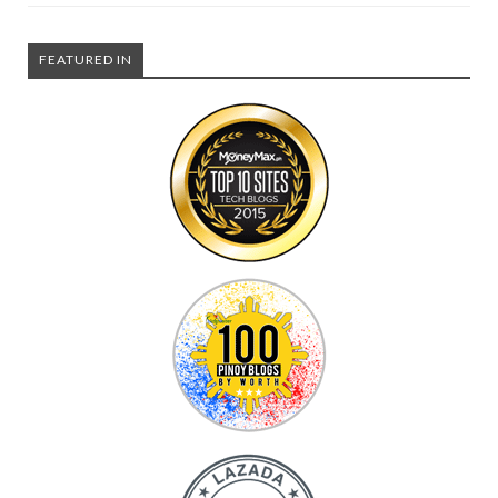
FEATURED IN