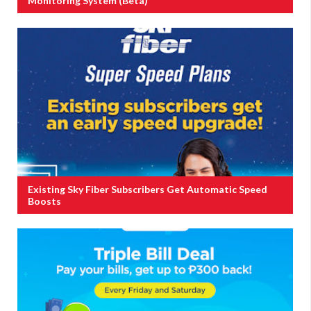
Monitoring System (Beta)
Existing Sky Fiber Subscribers Get Automatic Speed
Boosts