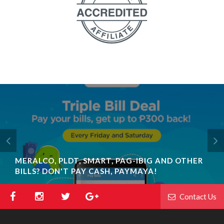
MERALCO, PLDT, SMART, PAG-IBIG AND OTHER
BILLS? DON'T PAY CASH, PAYMAYA!
Contact Us