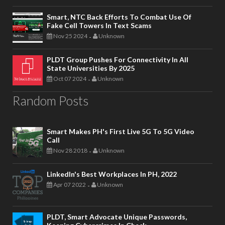
Smart, NTC Back Efforts To Combat Use Of
Fake Cell Towers In Text Scams
Nov 25 2024
Unknown
-
PLDT Group Pushes For Connectivity In All
State Universities By 2025
Oct 07 2024
Unknown
-
Random Posts
Smart Makes PH's First Live 5G To 5G Video
Call
Nov 28 2018
Unknown
-
LinkedIn's Best Workplaces In PH, 2022
Apr 07 2022
Unknown
-
PLDT, Smart Advocate Unique Passwords,