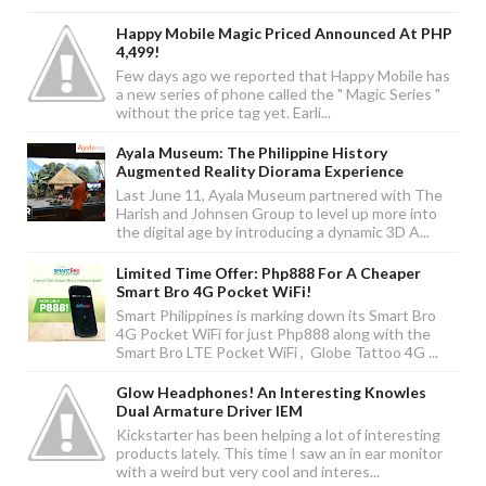
Happy Mobile Magic Priced Announced At PHP
4,499!
Few days ago we reported that Happy Mobile has
a new series of phone called the " Magic Series "
without the price tag yet. Earli...
Ayala Museum: The Philippine History
Augmented Reality Diorama Experience
Last June 11, Ayala Museum partnered with The
Harish and Johnsen Group to level up more into
the digital age by introducing a dynamic 3D A...
Limited Time Offer: Php888 For A Cheaper
Smart Bro 4G Pocket WiFi!
Smart Philippines is marking down its Smart Bro
4G Pocket WiFi for just Php888 along with the
Smart Bro LTE Pocket WiFi , Globe Tattoo 4G ...
Glow Headphones! An Interesting Knowles
Dual Armature Driver IEM
Kickstarter has been helping a lot of interesting
products lately. This time I saw an in ear monitor
with a weird but very cool and interes...