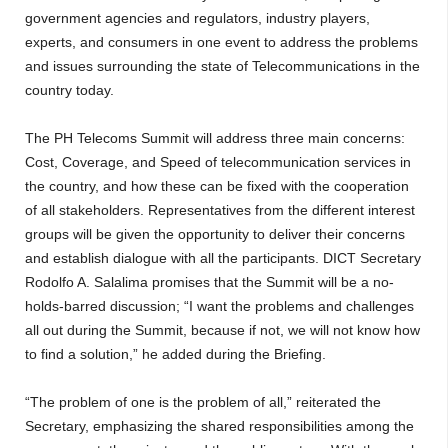
government agencies and regulators, industry players,
experts, and consumers in one event to address the problems
and issues surrounding the state of Telecommunications in the
country today.
The PH Telecoms Summit will address three main concerns:
Cost, Coverage, and Speed of telecommunication services in
the country, and how these can be fixed with the cooperation
of all stakeholders. Representatives from the different interest
groups will be given the opportunity to deliver their concerns
and establish dialogue with all the participants. DICT Secretary
Rodolfo A. Salalima promises that the Summit will be a no-
holds-barred discussion; “I want the problems and challenges
all out during the Summit, because if not, we will not know how
to find a solution,” he added during the Briefing.
“The problem of one is the problem of all,” reiterated the
Secretary, emphasizing the shared responsibilities among the