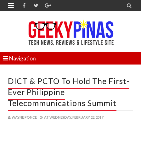


Navigation
DICT & PCTO To Hold The First-
Ever Philippine
Telecommunications Summit
WAYNE PONCE
AT
WEDNESDAY, FEBRUARY 22, 2017