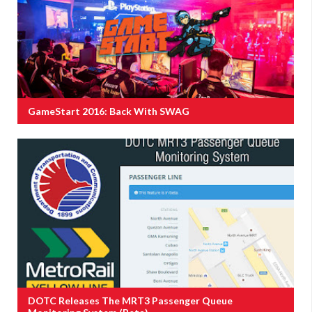
GameStart 2016: Back With SWAG
DOTC Releases The MRT3 Passenger Queue