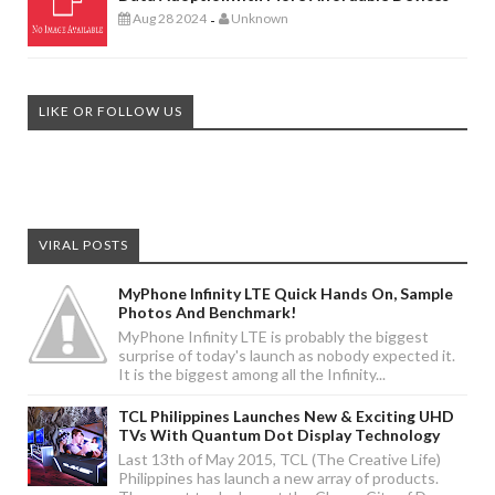
Aug 28 2024
Unknown
-
LIKE OR FOLLOW US
VIRAL POSTS
MyPhone Infinity LTE Quick Hands On, Sample
Photos And Benchmark!
MyPhone Infinity LTE is probably the biggest
surprise of today's launch as nobody expected it.
It is the biggest among all the Infinity...
TCL Philippines Launches New & Exciting UHD
TVs With Quantum Dot Display Technology
Last 13th of May 2015, TCL (The Creative Life)
Philippines has launch a new array of products.