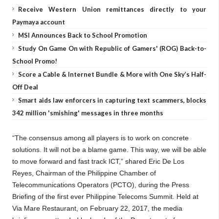
Receive Western Union remittances directly to your
Paymaya account
MSI Announces Back to School Promotion
Study On Game On with Republic of Gamers' (ROG) Back-to-
School Promo!
Score a Cable & Internet Bundle & More with One Sky’s Half-
Off Deal
Smart aids law enforcers in capturing text scammers, blocks
342 million 'smishing' messages in three months
“The consensus among all players is to work on concrete
solutions. It will not be a blame game. This way, we will be able
to move forward and fast track ICT,” shared Eric De Los
Reyes, Chairman of the Philippine Chamber of
Telecommunications Operators (PCTO), during the Press
Briefing of the first ever Philippine Telecoms Summit. Held at
Via Mare Restaurant, on February 22, 2017, the media