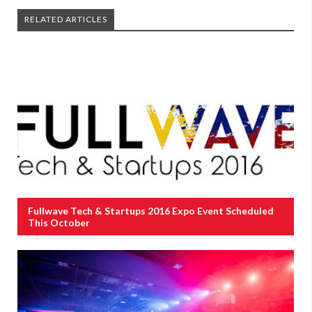
RELATED ARTICLES
Fullwave Tech & Startups 2016 Expo Event Scheduled
This October