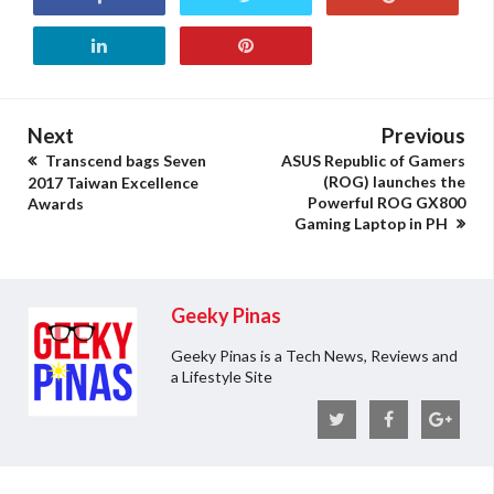
Next
Previous
Transcend bags Seven
ASUS Republic of Gamers
(ROG) launches the
2017 Taiwan Excellence
Powerful ROG GX800
Awards
Gaming Laptop in PH
Geeky Pinas
Geeky Pinas is a Tech News, Reviews and
a Lifestyle Site