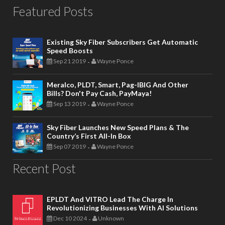
Featured Posts
Existing Sky Fiber Subscribers Get Automatic
Speed Boosts
Sep 21 2019
Wayne Ponce
-
Meralco, PLDT, Smart, Pag-IBIG And Other
Bills? Don't Pay Cash, PayMaya!
Sep 13 2019
Wayne Ponce
-
Sky Fiber Launches New Speed Plans & The
Country’s First All-In Box
Sep 07 2019
Wayne Ponce
-
Recent Post
EPLDT And VITRO Lead The Charge In
Revolutionizing Businesses With AI Solutions
Dec 10 2024
Unknown
-