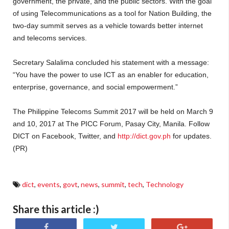
government, the private, and the public sectors. With the goal
of using Telecommunications as a tool for Nation Building, the
two-day summit serves as a vehicle towards better internet
and telecoms services.
Secretary Salalima concluded his statement with a message:
“You have the power to use ICT as an enabler for education,
enterprise, governance, and social empowerment.”
The Philippine Telecoms Summit 2017 will be held on March 9
and 10, 2017 at The PICC Forum, Pasay City, Manila. Follow
DICT on Facebook, Twitter, and
http://dict.gov.ph
for updates.
(PR)
dict
,
events
,
govt
,
news
,
summit
,
tech
,
Technology
Share this article :)