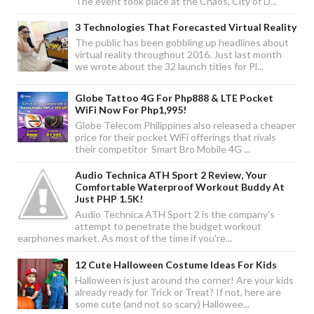
The event took place at the Chaos, City of D...
3 Technologies That Forecasted Virtual Reality
The public has been gobbling up headlines about
virtual reality throughout 2016. Just last month
we wrote about the 32 launch titles for Pl...
Globe Tattoo 4G For Php888 & LTE Pocket
WiFi Now For Php1,995!
Globe Telecom Philippines also released a cheaper
price for their pocket WiFi offerings that rivals
their competitor Smart Bro Mobile 4G ...
Audio Technica ATH Sport 2 Review, Your
Comfortable Waterproof Workout Buddy At
Just PHP 1.5K!
Audio Technica ATH Sport 2 is the company's
attempt to penetrate the budget workout
earphones market. As most of the time if you're...
12 Cute Halloween Costume Ideas For Kids
Halloween is just around the corner! Are your kids
already ready for Trick or Treat? If not, here are
some cute (and not so scary) Hallowee...