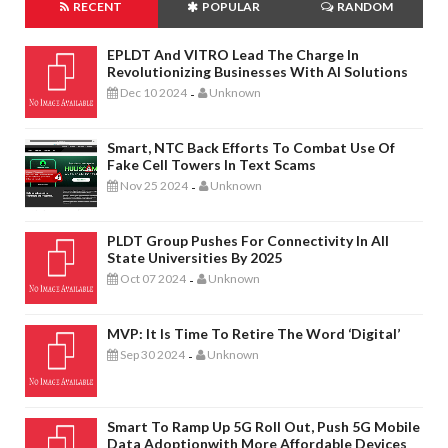
RECENT
POPULAR
RANDOM
EPLDT And VITRO Lead The Charge In
Revolutionizing Businesses With AI Solutions
Dec 10 2024
Unknown
-
Smart, NTC Back Efforts To Combat Use Of
Fake Cell Towers In Text Scams
Nov 25 2024
Unknown
-
PLDT Group Pushes For Connectivity In All
State Universities By 2025
Oct 07 2024
Unknown
-
MVP: It Is Time To Retire The Word ‘digital’
Sep 30 2024
Unknown
-
Smart To Ramp Up 5G Roll Out, Push 5G Mobile
Data Adoptionwith More Affordable Devices