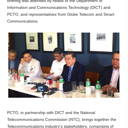
briefing was attended by heads of the Department of
Information and Communications Technology (DICT) and
PCTO, and representatives from Globe Telecom and Smart
Communications.
PCTO, in partnership with DICT and the National
Telecommunications Commission (NTC), brings together the
Telecommunications Industry’s stakeholders, comprising of