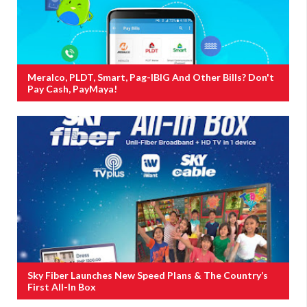
Meralco, PLDT, Smart, Pag-IBIG And Other Bills? Don't
Pay Cash, PayMaya!
Sky Fiber Launches New Speed Plans & The Country’s
First All-In Box