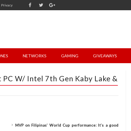
Privacy
NES
NETWORKS
GAMING
GIVEAWAYS
t PC W/ Intel 7th Gen Kaby Lake &
MVP on Filipinas’ World Cup performance: It’s a good