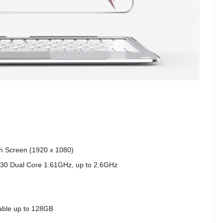
ch Screen (1920 x 1080)
Y30 Dual Core 1.61GHz, up to 2.6GHz
able up to 128GB