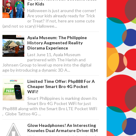
For Kids
Halloween is just around the corner!
Are your kids already ready for Trick
or Treat? If not, here are some cute
(and not so scary) Hallowee...
Ayala Museum: The Philippine
History Augmented Reality
Diorama Experience
Last June 11, Ayala Museum
partnered with The Harish and
Johnsen Group to level up more into the digital
age by introducing a dynamic 3D A...
Limited Time Offer: Php888 For A
Cheaper Smart Bro 4G Pocket
WiFi!
Smart Philippines is marking down its
Smart Bro 4G Pocket WiFi for just
Php888 along with the Smart Bro LTE Pocket WiFi
, Globe Tattoo 4G ...
Glow Headphones! An Interesting
Knowles Dual Armature Driver IEM