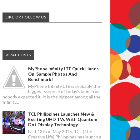
LIKE OR FOLLOW US
VIRAL POSTS
MyPhone Infinity LTE Quick Hands
On, Sample Photos And
Benchmark!
MyPhone Infinity LTE is probably the
biggest surprise of today's launch as
nobody expected it. It is the biggest among all the
Infinity...
TCL Philippines Launches New &
Exciting UHD TVs With Quantum
Dot Display Technology
Last 13th of May 2015, TCL (The
Creative Life) Philippines has launch a