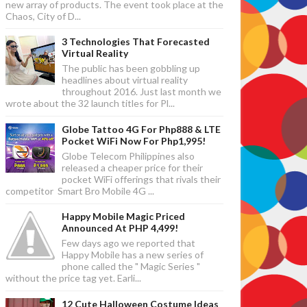
new array of products. The event took place at the
Chaos, City of D...
3 Technologies That Forecasted
Virtual Reality
The public has been gobbling up
headlines about virtual reality
throughout 2016. Just last month we
wrote about the 32 launch titles for Pl...
Globe Tattoo 4G For Php888 & LTE
Pocket WiFi Now For Php1,995!
Globe Telecom Philippines also
released a cheaper price for their
pocket WiFi offerings that rivals their
competitor Smart Bro Mobile 4G ...
Happy Mobile Magic Priced
Announced At PHP 4,499!
Few days ago we reported that
Happy Mobile has a new series of
phone called the " Magic Series "
without the price tag yet. Earli...
12 Cute Halloween Costume Ideas