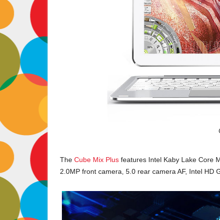
The
Cube Mix Plus
features Intel Kaby Lake Core
2.0MP front camera, 5.0 rear camera AF, Intel HD 