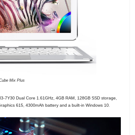
Cube Mix Plus
 M3-7Y30 Dual Core 1.61GHz, 4GB RAM, 128GB SSD storage,
Graphics 615, 4300mAh battery and a built-in Windows 10.