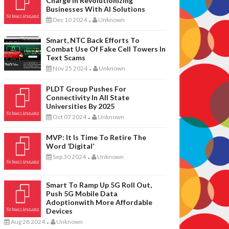
Charge In Revolutionizing
Businesses With AI Solutions
Dec 10 2024
Unknown
-
Smart, NTC Back Efforts To
Combat Use Of Fake Cell Towers In
Text Scams
Nov 25 2024
Unknown
-
PLDT Group Pushes For
Connectivity In All State
Universities By 2025
Oct 07 2024
Unknown
-
MVP: It Is Time To Retire The
Word ‘digital’
Sep 30 2024
Unknown
-
Smart To Ramp Up 5G Roll Out,
Push 5G Mobile Data
Adoptionwith More Affordable
Devices
Aug 28 2024
Unknown
-