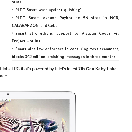
start
PLDT, Smart warn against ‘quishing’
PLDT, Smart expand Paybox to 56 sites in NCR,
CALABARZON, and Cebu
Smart strengthens support to Visayan Coops via
Project Hotline
Smart aids law enforcers in capturing text scammers,
blocks 342 million 'smishing' messages in three months
1 tablet PC that's powered by Intel's latest
7th Gen Kaby Lake
rage.