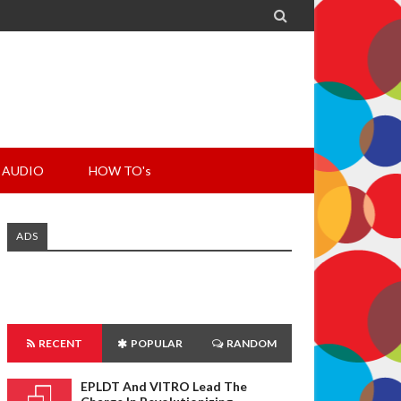

AUDIO
HOW TO's
ADS
RECENT
POPULAR
RANDOM
EPLDT And VITRO Lead The