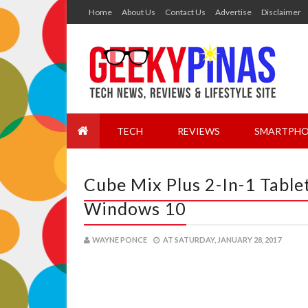
Home
About Us
Contact Us
Advertise
Disclaimer
TECH
REVIEWS
SMARTPHO
Cube Mix Plus 2-In-1 Table
Windows 10
WAYNE PONCE
AT
SATURDAY, JANUARY 28, 2017