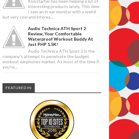
Kickstarter has been helping a lot of
interesting products lately. This time
I saw an in ear monitor with a weird
but very cool and interes...
Audio Technica ATH Sport 2
Review, Your Comfortable
Waterproof Workout Buddy At
Just PHP 1.5K!
Audio Technica ATH Sport 2 is the
company's attempt to penetrate the budget
workout earphones market. As most of the time if
you're...
FEATURED IN