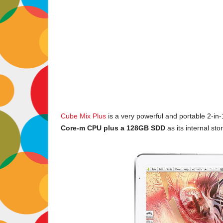
Cube Mix Plus
is a very powerful and portable 2-in-
Core-m CPU plus a 128GB SDD
as its internal sto