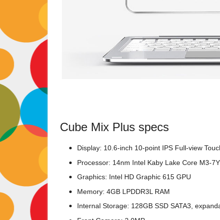
Cube Mix Plus specs
Display: 10.6-inch 10-point IPS Full-view Tou
Processor: 14nm Intel Kaby Lake Core M3-7
Graphics: Intel HD Graphic 615 GPU
Memory: 4GB LPDDR3L RAM
Internal Storage: 128GB SSD SATA3, expand