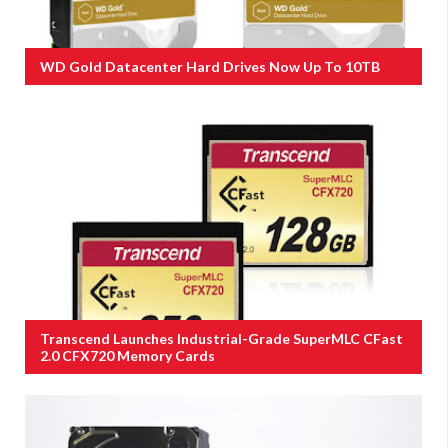
WD Gold Datacenter Hard Drives Now Up To 10TB
Transcend Launches Industrial-Grade SuperMLC CFast
2.0 CFX720 Memory Cards