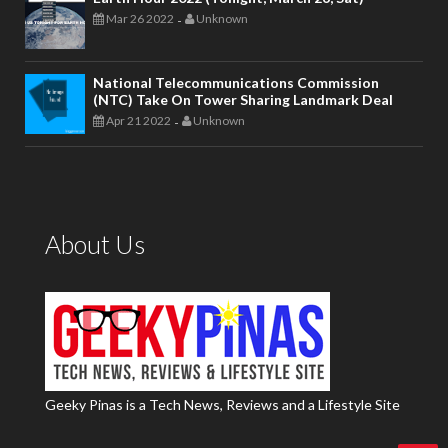
Mar 26 2022
Unknown
-
National Telecommunications Commission
(NTC) Take On Tower Sharing Landmark Deal
Apr 21 2022
Unknown
-
About Us
Geeky Pinas is a Tech News, Reviews and a Lifestyle Site