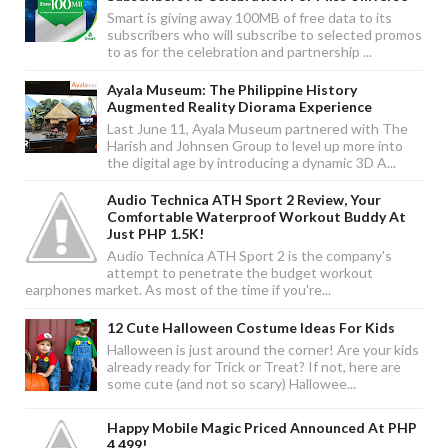
Smart is giving away 100MB of free data to its
subscribers who will subscribe to selected promos
to as for the celebration and partnership ...
Ayala Museum: The Philippine History
Augmented Reality Diorama Experience
Last June 11, Ayala Museum partnered with The
Harish and Johnsen Group to level up more into
the digital age by introducing a dynamic 3D A...
Audio Technica ATH Sport 2 Review, Your
Comfortable Waterproof Workout Buddy At
Just PHP 1.5K!
Audio Technica ATH Sport 2 is the company's
attempt to penetrate the budget workout
earphones market. As most of the time if you're...
12 Cute Halloween Costume Ideas For Kids
Halloween is just around the corner! Are your kids
already ready for Trick or Treat? If not, here are
some cute (and not so scary) Hallowee...
Happy Mobile Magic Priced Announced At PHP
4,499!