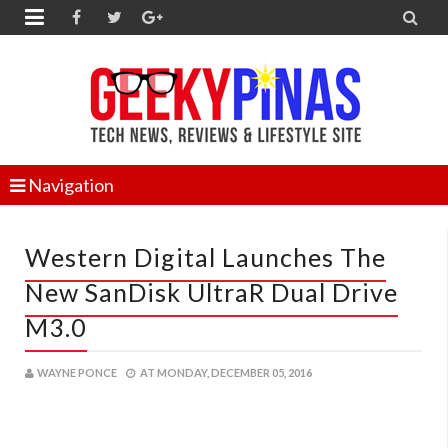


Navigation
Western Digital Launches The
New SanDisk UltraR Dual Drive
M3.0
WAYNE PONCE
AT
MONDAY, DECEMBER 05, 2016