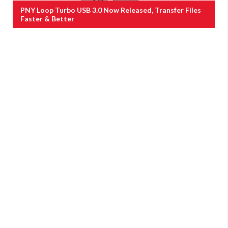
PNY Loop Turbo USB 3.0 Now Released, Transfer Files
Faster & Better