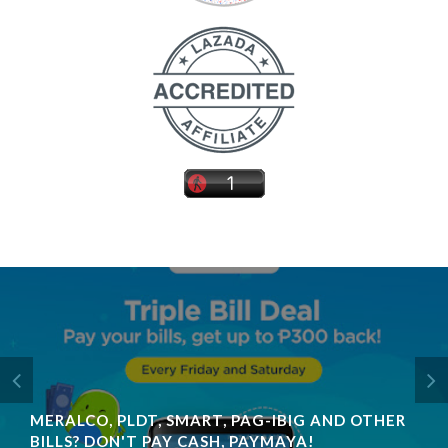
MERALCO, PLDT, SMART, PAG-IBIG AND OTHER
BILLS? DON'T PAY CASH, PAYMAYA!