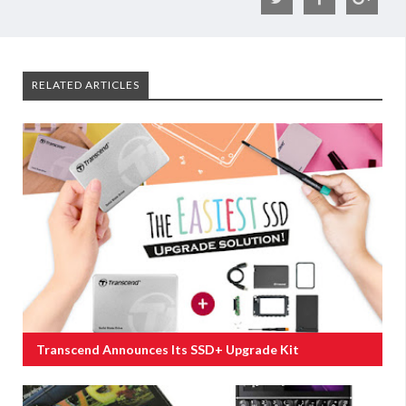
RELATED ARTICLES
Transcend Announces Its SSD+ Upgrade Kit