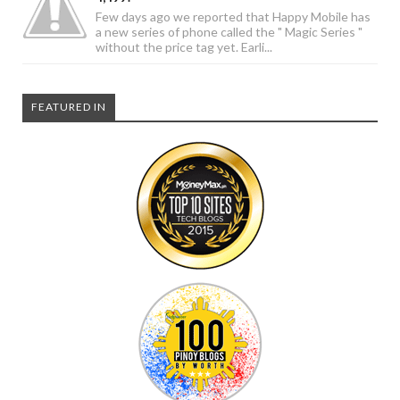
Few days ago we reported that Happy Mobile has
a new series of phone called the " Magic Series "
without the price tag yet. Earli...
FEATURED IN