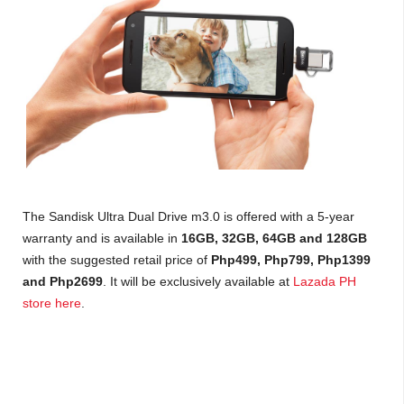
The Sandisk Ultra Dual Drive m3.0 is offered with a 5-year
warranty and is available in
16GB, 32GB, 64GB and 128GB
with the suggested retail price of
Php499, Php799, Php1399
and Php2699
. It will be exclusively available at
Lazada PH
store here
.
where to buy the SanDisk UltraR Dual Drive m3.0? how much is SanDisk UltraR Dual Drive
m3.0, SanDisk UltraR Dual Drive m3.0 specs, SanDisk UltraR Dual Drive m3.0 price