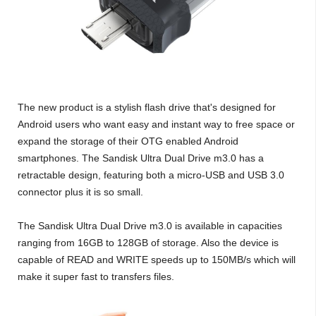
The new product is a stylish flash drive that's designed for
Android users who want easy and instant way to free space or
expand the storage of their OTG enabled Android
smartphones. The Sandisk Ultra Dual Drive m3.0 has a
retractable design, featuring both a micro-USB and USB 3.0
connector plus it is so small.
The Sandisk Ultra Dual Drive m3.0 is available in capacities
ranging from 16GB to 128GB of storage. Also the device is
capable of READ and WRITE speeds up to 150MB/s which will
make it super fast to transfers files.