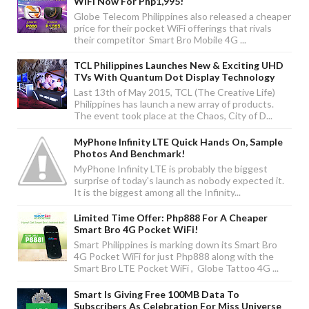
WiFi Now For Php1,995!
Globe Telecom Philippines also released a cheaper
price for their pocket WiFi offerings that rivals
their competitor Smart Bro Mobile 4G ...
TCL Philippines Launches New & Exciting UHD
TVs With Quantum Dot Display Technology
Last 13th of May 2015, TCL (The Creative Life)
Philippines has launch a new array of products.
The event took place at the Chaos, City of D...
MyPhone Infinity LTE Quick Hands On, Sample
Photos And Benchmark!
MyPhone Infinity LTE is probably the biggest
surprise of today's launch as nobody expected it.
It is the biggest among all the Infinity...
Limited Time Offer: Php888 For A Cheaper
Smart Bro 4G Pocket WiFi!
Smart Philippines is marking down its Smart Bro
4G Pocket WiFi for just Php888 along with the
Smart Bro LTE Pocket WiFi , Globe Tattoo 4G ...
Smart Is Giving Free 100MB Data To
Subscribers As Celebration For Miss Universe