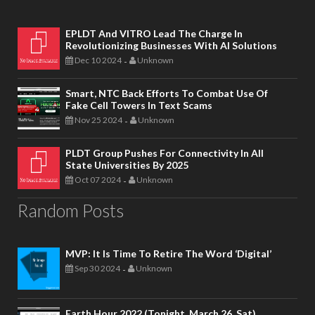
EPLDT And VITRO Lead The Charge In
Revolutionizing Businesses With AI Solutions
Dec 10 2024
Unknown
-
Smart, NTC Back Efforts To Combat Use Of
Fake Cell Towers In Text Scams
Nov 25 2024
Unknown
-
PLDT Group Pushes For Connectivity In All
State Universities By 2025
Oct 07 2024
Unknown
-
Random Posts
MVP: It Is Time To Retire The Word ‘digital’
Sep 30 2024
Unknown
-
Earth Hour 2022 (Tonight, March 26, Sat)