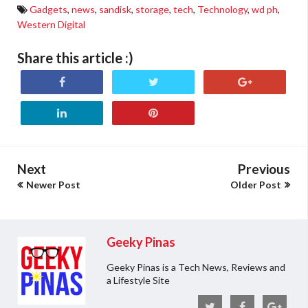
Gadgets
,
news
,
sandisk
,
storage
,
tech
,
Technology
,
wd ph
,
Western Digital
Share this article :)
Next
Previous
Newer Post
Older Post
Geeky Pinas
Geeky Pinas is a Tech News, Reviews and
a Lifestyle Site