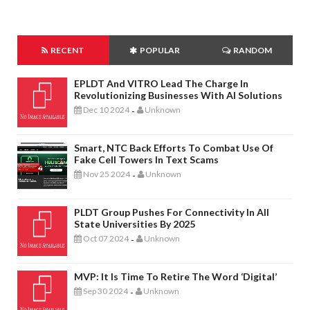
RECENT
POPULAR
RANDOM
EPLDT And VITRO Lead The Charge In
Revolutionizing Businesses With AI Solutions
Dec 10 2024
Unknown
-
Smart, NTC Back Efforts To Combat Use Of
Fake Cell Towers In Text Scams
Nov 25 2024
Unknown
-
PLDT Group Pushes For Connectivity In All
State Universities By 2025
Oct 07 2024
Unknown
-
MVP: It Is Time To Retire The Word ‘digital’
Sep 30 2024
Unknown
-