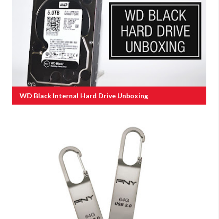
WD Black Internal Hard Drive Unboxing