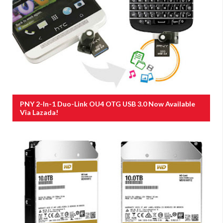
PNY 2-In-1 Duo-Link OU4 OTG USB 3.0 Now Available
Via Lazada!