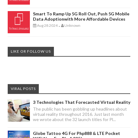
Smart To Ramp Up 5G Roll Out, Push 5G Mobile
Data Adoptionwith More Affordable Devices
Aug 28 2024
Unknown
-
LIKE OR FOLLOW US
VIRAL POSTS
3 Technologies That Forecasted Virtual Reality
The public has been gobbling up headlines about
virtual reality throughout 2016. Just last month
we wrote about the 32 launch titles for Pl...
Globe Tattoo 4G For Php888 & LTE Pocket