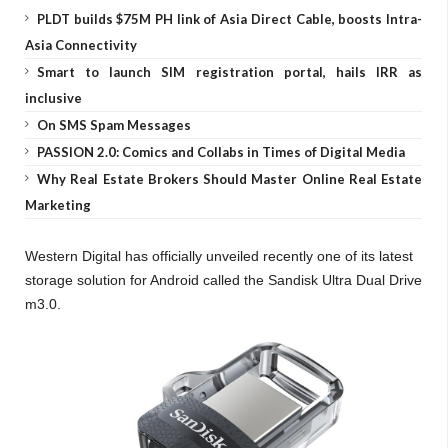
PLDT builds $75M PH link of Asia Direct Cable, boosts Intra-
Asia Connectivity
Smart to launch SIM registration portal, hails IRR as
inclusive
On SMS Spam Messages
PASSION 2.0: Comics and Collabs in Times of Digital Media
Why Real Estate Brokers Should Master Online Real Estate
Marketing
Western Digital has officially unveiled recently one of its latest
storage solution for Android called the Sandisk Ultra Dual Drive
m3.0.