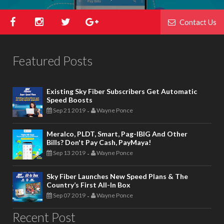
Contact Us
Featured Posts
Existing Sky Fiber Subscribers Get Automatic
Speed Boosts
Sep 21 2019
Wayne Ponce
-
Meralco, PLDT, Smart, Pag-IBIG And Other
Bills? Don't Pay Cash, PayMaya!
Sep 13 2019
Wayne Ponce
-
Sky Fiber Launches New Speed Plans & The
Country’s First All-In Box
Sep 07 2019
Wayne Ponce
-
Recent Post