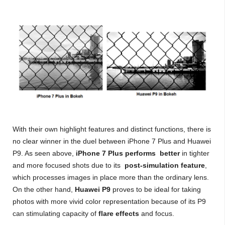
With their own highlight features and distinct functions, there is
no clear winner in the duel between iPhone 7 Plus and Huawei
P9. As seen above,
iPhone 7 Plus performs better
in tighter
and more focused shots due to its
post-simulation feature
,
which processes images in place more than the ordinary lens.
On the other hand,
Huawei P9
proves to be ideal for taking
photos with more vivid color representation because of its P9
can stimulating capacity of
flare effects
and focus.