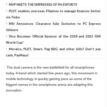
MVP MEETS THE EMPRESSES OF PH ESPORTS
PLDT enables overseas Filipinos to manage finances better
via Tinbo
MSI Announces Clearance Sale Exclusive to PC Express
Gilmore
Vivo Becomes Official Sponsor of the 2018 and 2022 FIFA
World Cup!
Meralco, PLDT, Smart, Pag-IBIG and other bills? Don't pay
cash, PayMaya!
The dual camera is the new battlefield for all smartphones
today. A trend which started five years ago, this movement in
mobile technology is quickly gaining pace as some of the
biggest names in the smartphone arena are adapting this
innovation.