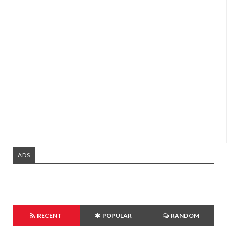
ADS
RECENT
POPULAR
RANDOM