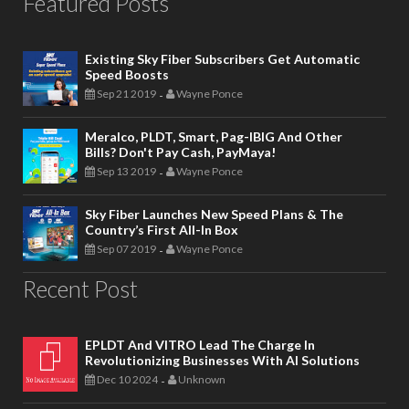
Featured Posts
Existing Sky Fiber Subscribers Get Automatic
Speed Boosts
Sep 21 2019
Wayne Ponce
-
Meralco, PLDT, Smart, Pag-IBIG And Other
Bills? Don't Pay Cash, PayMaya!
Sep 13 2019
Wayne Ponce
-
Sky Fiber Launches New Speed Plans & The
Country’s First All-In Box
Sep 07 2019
Wayne Ponce
-
Recent Post
EPLDT And VITRO Lead The Charge In
Revolutionizing Businesses With AI Solutions
Dec 10 2024
Unknown
-