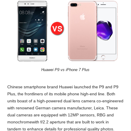
Huawei P9 vs iPhone 7 Plus
Chinese smartphone brand Huawei launched the P9 and P9
Plus, the frontliners of its mobile phone high-end line. Both
units boast of a high-powered dual lens camera co-engineered
with renowned German camera manufacturer, Leica. These
dual cameras are equipped with 12MP sensors, RBG and
monochromewith f/2.2 aperture that are built to work in
tandem to enhance details for professional quality photos.