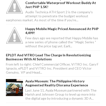
Comfortable Waterproof Workout Buddy At
Just PHP 1.5K!
Audio Technica ATH Sport 2 is the company's
attempt to penetrate the budget workout
earphones market. As most of the time if you're...
Happy Mobile Magic Priced Announced At PHP
4,499!
Few days ago we reported that Happy Mobile has
a new series of phone called the " Magic Series "
without the price tag yet. Earli...
EPLDT And VITRO Lead The Charge In Revolutionizing
Businesses With AI Solutions
From left to right: Chief Commercial Officer, VITRO Inc. Gary F
Ignacio, ePLDT and VITRO Inc. President and CEO Victor
Genuino, VP and Head...
Ayala Museum: The Philippine History
Augmented Reality Diorama Experience
Last June 11, Ayala Museum partnered with The
Harish and Johnsen Group to level up more into
the digital age by introducing a dynamic 3D A...