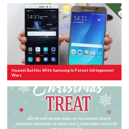
Huawei Battles With Samsung In Patent Infringement
Wars