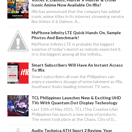
Iconic Anime Now Available On Iflix!
iflix has announced that the company has added
iconic anime titles in its internet streaming service
like Voltes V & Daimos. A...
MyPhone Infinity LTE Quick Hands On, Sample
Photos And Benchmark!
MyPhone Infinity LTE is probably the biggest
surprise of today's launch as nobody expected it.
It is the biggest among all the Infinity...
Smart Subscribers Will Have An Instant Access
To Iflix
Smart subscribers all over the Philippines can
enjoy a seamless dosage of entertainment as iflix,
Southeast Asia’s leading Internet TV serv...
TCL Philippines Launches New & Exciting UHD
TVs With Quantum Dot Display Technology
Last 13th of May 2015, TCL (The Creative Life)
Philippines has launch a new array of products.
The event took place at the Chaos, City of D...
Audio Technica ATH Sport 2 Review, Your