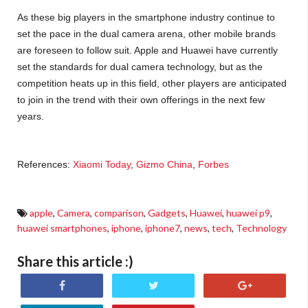
As these big players in the smartphone industry continue to
set the pace in the dual camera arena, other mobile brands
are foreseen to follow suit. Apple and Huawei have currently
set the standards for dual camera technology, but as the
competition heats up in this field, other players are anticipated
to join in the trend with their own offerings in the next few
years.
References:
Xiaomi Today
,
Gizmo China
,
Forbes
apple
,
Camera
,
comparison
,
Gadgets
,
Huawei
,
huawei p9
,
huawei smartphones
,
iphone
,
iphone7
,
news
,
tech
,
Technology
Share this article :)