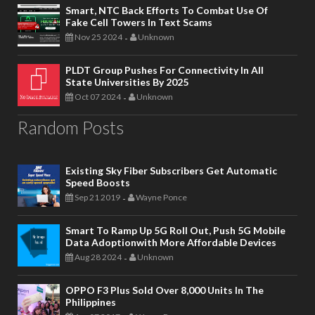
Smart, NTC Back Efforts To Combat Use Of
Fake Cell Towers In Text Scams
Nov 25 2024
Unknown
-
PLDT Group Pushes For Connectivity In All
State Universities By 2025
Oct 07 2024
Unknown
-
Random Posts
Existing Sky Fiber Subscribers Get Automatic
Speed Boosts
Sep 21 2019
Wayne Ponce
-
Smart To Ramp Up 5G Roll Out, Push 5G Mobile
Data Adoptionwith More Affordable Devices
Aug 28 2024
Unknown
-
OPPO F3 Plus Sold Over 8,000 Units In The
Philippines