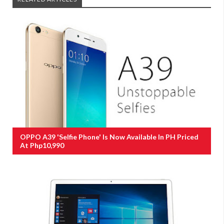
OPPO A39 'Selfie Phone' Is Now Available In PH Priced
At Php10,990