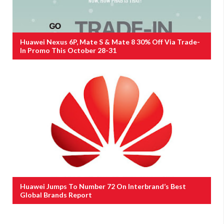
Huawei Nexus 6P, Mate S & Mate 8 30% Off Via Trade-
In Promo This October 28-31
Huawei Jumps To Number 72 On Interbrand’s Best
Global Brands Report