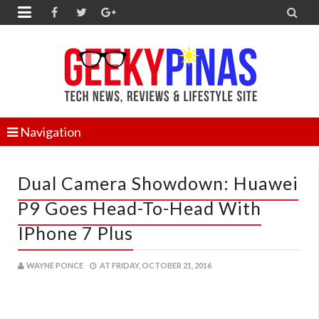


Navigation
Dual Camera Showdown: Huawei
P9 Goes Head-To-Head With
IPhone 7 Plus
WAYNE PONCE
AT
FRIDAY, OCTOBER 21, 2016