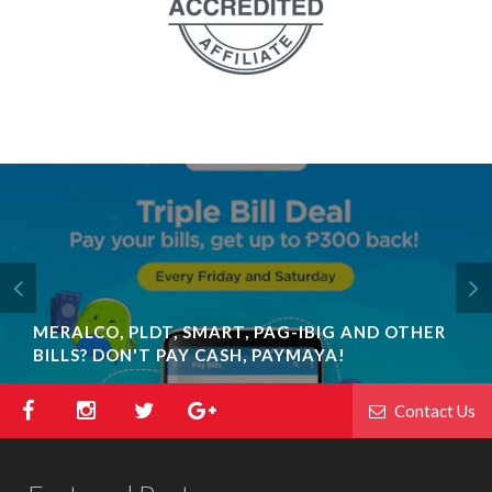
MERALCO, PLDT, SMART, PAG-IBIG AND OTHER
BILLS? DON'T PAY CASH, PAYMAYA!
Contact Us