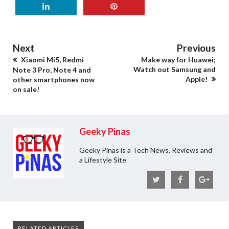
Next
Previous
Xiaomi Mi5, Redmi
Make way for Huawei;
Watch out Samsung and
Note 3 Pro, Note 4 and
Apple!
other smartphones now
on sale!
Geeky Pinas
Geeky Pinas is a Tech News, Reviews and
a Lifestyle Site
RELATED ARTICLES