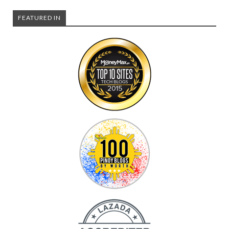
FEATURED IN