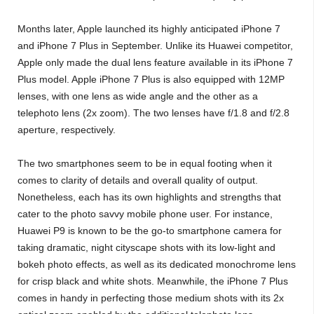
Months later, Apple launched its highly anticipated iPhone 7
and iPhone 7 Plus in September. Unlike its Huawei competitor,
Apple only made the dual lens feature available in its iPhone 7
Plus model. Apple iPhone 7 Plus is also equipped with 12MP
lenses, with one lens as wide angle and the other as a
telephoto lens (2x zoom). The two lenses have f/1.8 and f/2.8
aperture, respectively.
The two smartphones seem to be in equal footing when it
comes to clarity of details and overall quality of output.
Nonetheless, each has its own highlights and strengths that
cater to the photo savvy mobile phone user. For instance,
Huawei P9 is known to be the go-to smartphone camera for
taking dramatic, night cityscape shots with its low-light and
bokeh photo effects, as well as its dedicated monochrome lens
for crisp black and white shots. Meanwhile, the iPhone 7 Plus
comes in handy in perfecting those medium shots with its 2x