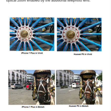
optical zoom enabled by the additional telephoto lens.