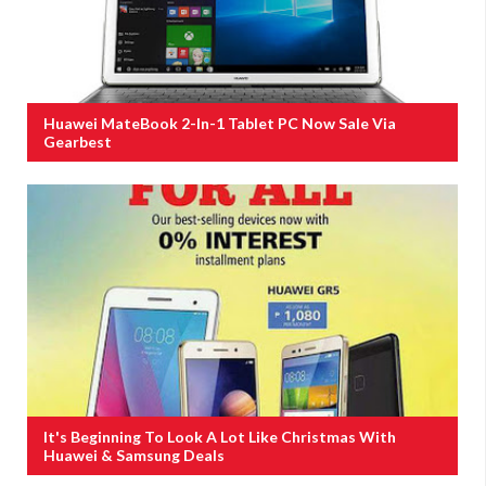
Huawei MateBook 2-In-1 Tablet PC Now Sale Via
Gearbest
It's Beginning To Look A Lot Like Christmas With
Huawei & Samsung Deals