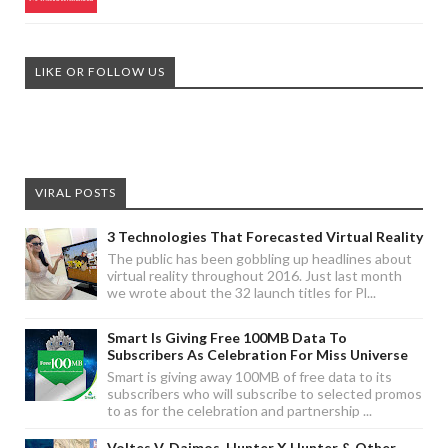
LIKE OR FOLLOW US
VIRAL POSTS
3 Technologies That Forecasted Virtual Reality
The public has been gobbling up headlines about
virtual reality throughout 2016. Just last month
we wrote about the 32 launch titles for Pl...
Smart Is Giving Free 100MB Data To
Subscribers As Celebration For Miss Universe
Smart is giving away 100MB of free data to its
subscribers who will subscribe to selected promos
to as for the celebration and partnership ...
Voltes V, Daimos, Hunter X Hunter & Other