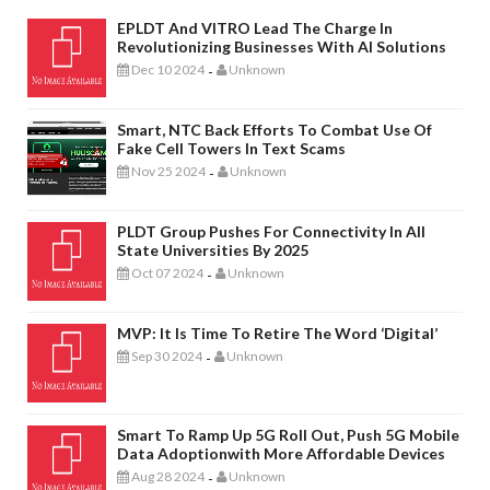
EPLDT And VITRO Lead The Charge In
Revolutionizing Businesses With AI Solutions
Dec 10 2024
Unknown
-
Smart, NTC Back Efforts To Combat Use Of
Fake Cell Towers In Text Scams
Nov 25 2024
Unknown
-
PLDT Group Pushes For Connectivity In All
State Universities By 2025
Oct 07 2024
Unknown
-
MVP: It Is Time To Retire The Word ‘digital’
Sep 30 2024
Unknown
-
Smart To Ramp Up 5G Roll Out, Push 5G Mobile
Data Adoptionwith More Affordable Devices
Aug 28 2024
Unknown
-