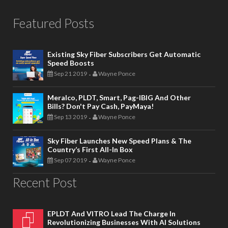
Featured Posts
Existing Sky Fiber Subscribers Get Automatic
Speed Boosts
Sep 21 2019
Wayne Ponce
-
Meralco, PLDT, Smart, Pag-IBIG And Other
Bills? Don't Pay Cash, PayMaya!
Sep 13 2019
Wayne Ponce
-
Sky Fiber Launches New Speed Plans & The
Country’s First All-In Box
Sep 07 2019
Wayne Ponce
-
Recent Post
EPLDT And VITRO Lead The Charge In
Revolutionizing Businesses With AI Solutions