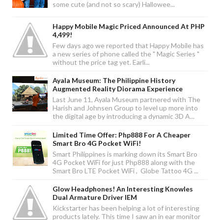
some cute (and not so scary) Hallowee...
Happy Mobile Magic Priced Announced At PHP
4,499!
Few days ago we reported that Happy Mobile has
a new series of phone called the " Magic Series "
without the price tag yet. Earli...
Ayala Museum: The Philippine History
Augmented Reality Diorama Experience
Last June 11, Ayala Museum partnered with The
Harish and Johnsen Group to level up more into
the digital age by introducing a dynamic 3D A...
Limited Time Offer: Php888 For A Cheaper
Smart Bro 4G Pocket WiFi!
Smart Philippines is marking down its Smart Bro
4G Pocket WiFi for just Php888 along with the
Smart Bro LTE Pocket WiFi , Globe Tattoo 4G ...
Glow Headphones! An Interesting Knowles
Dual Armature Driver IEM
Kickstarter has been helping a lot of interesting
products lately. This time I saw an in ear monitor