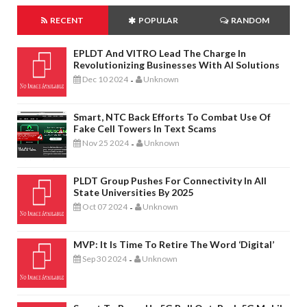
RECENT
POPULAR
RANDOM
EPLDT And VITRO Lead The Charge In
Revolutionizing Businesses With AI Solutions
Dec 10 2024
Unknown
-
Smart, NTC Back Efforts To Combat Use Of
Fake Cell Towers In Text Scams
Nov 25 2024
Unknown
-
PLDT Group Pushes For Connectivity In All
State Universities By 2025
Oct 07 2024
Unknown
-
MVP: It Is Time To Retire The Word ‘digital’
Sep 30 2024
Unknown
-