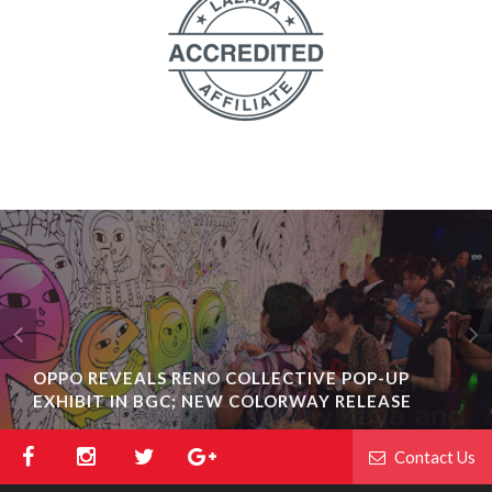
OPPO REVEALS RENO COLLECTIVE POP-UP
EXHIBIT IN BGC; NEW COLORWAY RELEASE
Contact Us