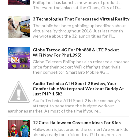
Philippines has launch a new array of products.
The event took place at the Chaos, City of D...
3 Technologies That Forecasted Virtual Reality
The public has been gobbling up headlines about
virtual reality throughout 2016. Just last month
we wrote about the 32 launch titles for Pl...
Globe Tattoo 4G For Php888 & LTE Pocket
WiFi Now For Php1,995!
Globe Telecom Philippines also released a cheaper
price for their pocket WiFi offerings that rivals
their competitor Smart Bro Mobile 4G ...
Audio Technica ATH Sport 2 Review, Your
Comfortable Waterproof Workout Buddy At
Just PHP 1.5K!
Audio Technica ATH Sport 2 is the company's
attempt to penetrate the budget workout
earphones market. As most of the time if you're...
12 Cute Halloween Costume Ideas For Kids
Halloween is just around the corner! Are your kids
already ready for Trick or Treat? If not, here are