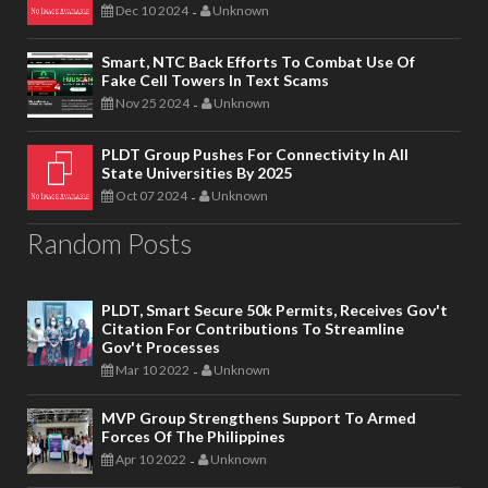
Dec 10 2024
Unknown
-
Smart, NTC Back Efforts To Combat Use Of
Fake Cell Towers In Text Scams
Nov 25 2024
Unknown
-
PLDT Group Pushes For Connectivity In All
State Universities By 2025
Oct 07 2024
Unknown
-
Random Posts
PLDT, Smart Secure 50k Permits, Receives Gov't
Citation For Contributions To Streamline
Gov't Processes
Mar 10 2022
Unknown
-
MVP Group Strengthens Support To Armed
Forces Of The Philippines
Apr 10 2022
Unknown
-