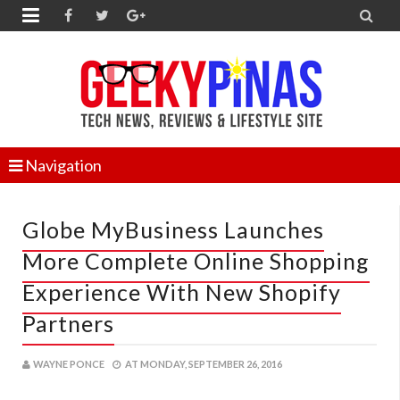


Navigation
Globe MyBusiness Launches
More Complete Online Shopping
Experience With New Shopify
Partners
WAYNE PONCE
AT
MONDAY, SEPTEMBER 26, 2016