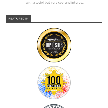
with a weird but very cool and interes...
FEATURED IN