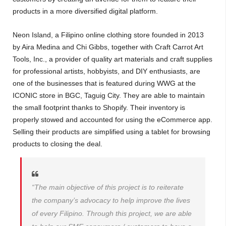
products in a more diversified digital platform.
Neon Island, a Filipino online clothing store founded in 2013
by Aira Medina and Chi Gibbs, together with Craft Carrot Art
Tools, Inc., a provider of quality art materials and craft supplies
for professional artists, hobbyists, and DIY enthusiasts, are
one of the businesses that is featured during WWG at the
ICONIC store in BGC, Taguig City. They are able to maintain
the small footprint thanks to Shopify. Their inventory is
properly stowed and accounted for using the eCommerce app.
Selling their products are simplified using a tablet for browsing
products to closing the deal.
“The main objective of this project is to reiterate
the company’s advocacy to help improve the lives
of every Filipino. Through this project, we are able