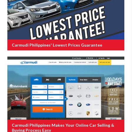
Carmudi Philippines' Lowest Prices Guarantee
Carmudi Philippines Makes Your Online Car Selling &
Buying Process Easy