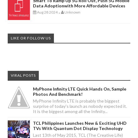
Smart To Ramp Up 5G Roll Out, Push 5G Mobile
Data Adoptionwith More Affordable Devices
Aug 28 2024
Unknown
-
LIKE OR FOLLOW US
VIRAL POSTS
MyPhone Infinity LTE Quick Hands On, Sample
Photos And Benchmark!
MyPhone Infinity LTE is probably the biggest
surprise of today's launch as nobody expected it.
It is the biggest among all the Infinity...
TCL Philippines Launches New & Exciting UHD
TVs With Quantum Dot Display Technology
Last 13th of May 2015, TCL (The Creative Life)