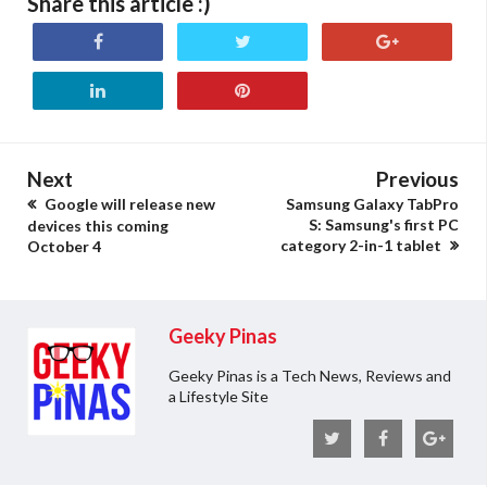
Share this article :)
Next
Previous
Google will release new
Samsung Galaxy TabPro
S: Samsung's first PC
devices this coming
category 2-in-1 tablet
October 4
Geeky Pinas
Geeky Pinas is a Tech News, Reviews and
a Lifestyle Site