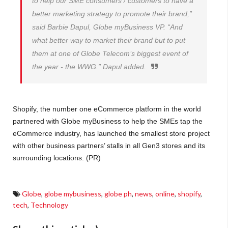
to help our SME consumers / customers to have a
better marketing strategy to promote their brand,”
said Barbie Dapul, Globe myBusiness VP. “And
what better way to market their brand but to put
them at one of Globe Telecom’s biggest event of
the year - the WWG.” Dapul added.
Shopify, the number one eCommerce platform in the world
partnered with Globe myBusiness to help the SMEs tap the
eCommerce industry, has launched the smallest store project
with other business partners’ stalls in all Gen3 stores and its
surrounding locations. (PR)
Globe
,
globe mybusiness
,
globe ph
,
news
,
online
,
shopify
,
tech
,
Technology