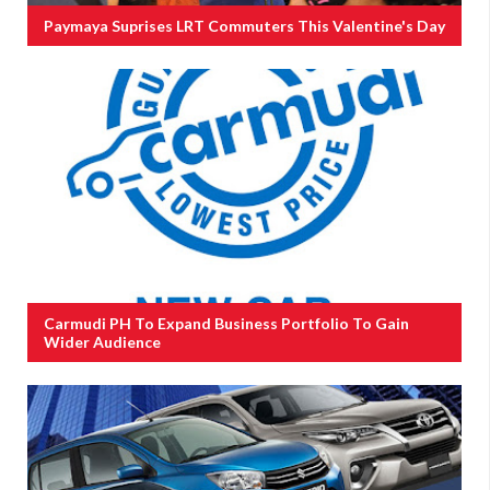
Paymaya Suprises LRT Commuters This Valentine's Day
Carmudi PH To Expand Business Portfolio To Gain
Wider Audience