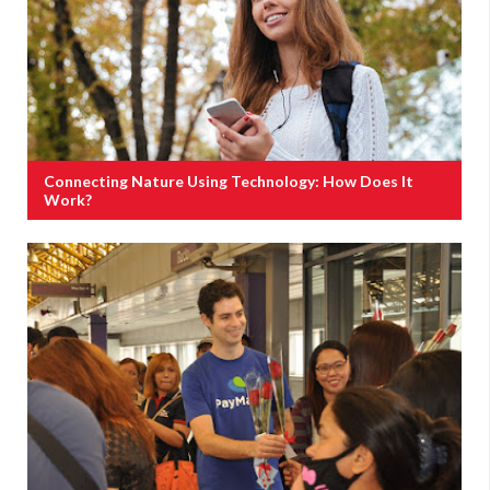
Connecting Nature Using Technology: How Does It
Work?