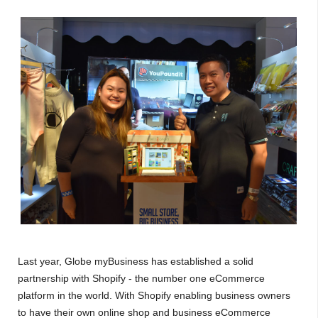
Last year, Globe myBusiness has established a solid
partnership with Shopify - the number one eCommerce
platform in the world. With Shopify enabling business owners
to have their own online shop and business eCommerce