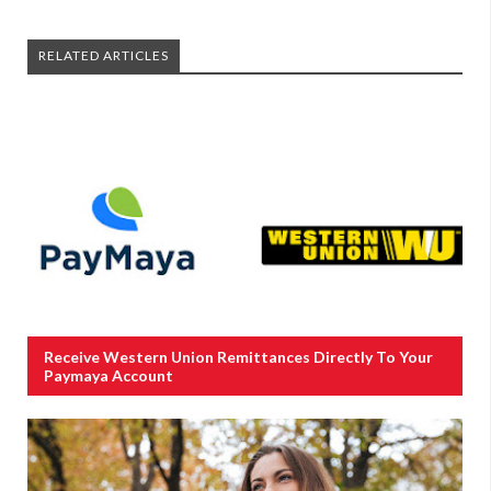
RELATED ARTICLES
Receive Western Union Remittances Directly To Your
Paymaya Account