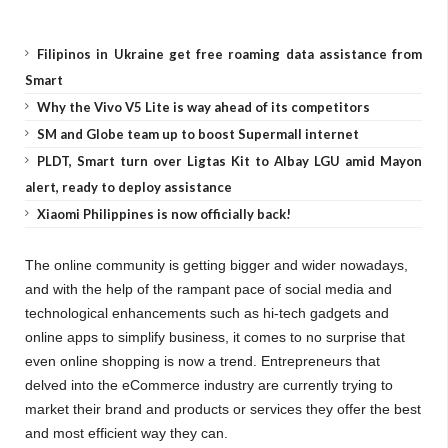
Filipinos in Ukraine get free roaming data assistance from
Smart
Why the Vivo V5 Lite is way ahead of its competitors
SM and Globe team up to boost Supermall internet
PLDT, Smart turn over Ligtas Kit to Albay LGU amid Mayon
alert, ready to deploy assistance
Xiaomi Philippines is now officially back!
The online community is getting bigger and wider nowadays,
and with the help of the rampant pace of social media and
technological enhancements such as hi-tech gadgets and
online apps to simplify business, it comes to no surprise that
even online shopping is now a trend. Entrepreneurs that
delved into the eCommerce industry are currently trying to
market their brand and products or services they offer the best
and most efficient way they can.