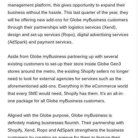
management platform, this gives opportunity to expand their
business without the hassle. This last quarter of the year, they
will be offering new add-ons for Globe myBusiness customers
through their partnerships with logistics services (Xend),
design and set-up services (Ropo), digital advertising services
(AdSpark) and payment services.
Aside from Globe myBusiness partnering up with several
existing customers to set-up their store inside Globe Gen3
stores around the metro, the existing Shopify sellers no longer
need to look for external agencies for services such as the
aforementioned add-ons. Everything in the eCommerce world
that every SME would need, Shopify has them. It’s an all-in-
one package for all Globe myBusiness customers.
Aligned with the Globe purpose, Globe myBusiness is
definitely making businesses flourish. Their partnership with
Shopify, Xend, Ropo and AdSpark strengthens the business
customers by creating an avenue for them to feature their