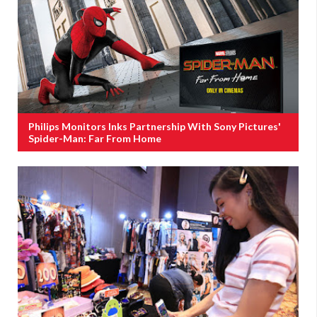
Philips Monitors Inks Partnership With Sony Pictures'
Spider-Man: Far From Home