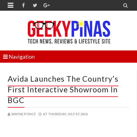


Navigation
Avida Launches The Country’s
First Interactive Showroom In
BGC
WAYNE PONCE
AT
THURSDAY, JULY 07, 2016