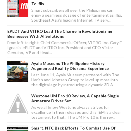
To Iflix
Smart subscribers all over the Philippines can
enjoy a seamless dosage of entertainment as iflix,
Southeast Asia’s leading Internet TV serv...
EPLDT And VITRO Lead The Charge In Revolutionizing
Businesses With AI Solutions
From left to right: Chief Commercial Officer, VITRO Inc. Gary F
Ignacio, ePLDT and VITRO Inc. President and CEO Victor
Genuino, VP and Head...
Ayala Museum: The Philippine History
Augmented Reality Diorama Experience
Last June 11, Ayala Museum partnered with The
Harish and Johnsen Group to level up more into
the digital age by introducing a dynamic 3D A...
Westone UM Pro 10 Review, A Capable Single
Armature Driver Set!
As we all know Westone always strives for
excellence in their releases and this IEM is a clear
testament to that. The UM Pro 10 is the rev...
Smart, NTC Back Efforts To Combat Use Of