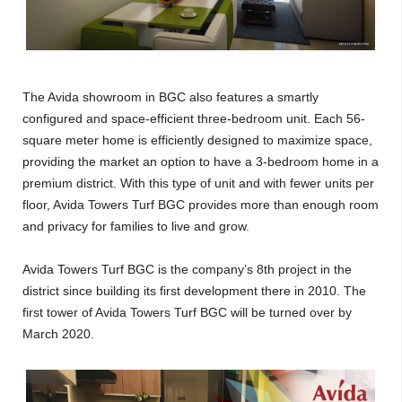
The Avida showroom in BGC also features a smartly
configured and space-efficient three-bedroom unit. Each 56-
square meter home is efficiently designed to maximize space,
providing the market an option to have a 3-bedroom home in a
premium district. With this type of unit and with fewer units per
floor, Avida Towers Turf BGC provides more than enough room
and privacy for families to live and grow.
Avida Towers Turf BGC is the company’s 8th project in the
district since building its first development there in 2010. The
first tower of Avida Towers Turf BGC will be turned over by
March 2020.