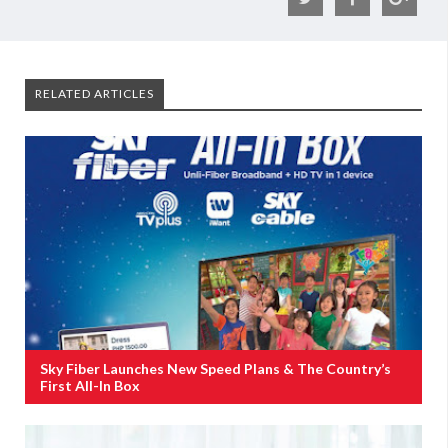
RELATED ARTICLES
Sky Fiber Launches New Speed Plans & The Country’s
First All-In Box