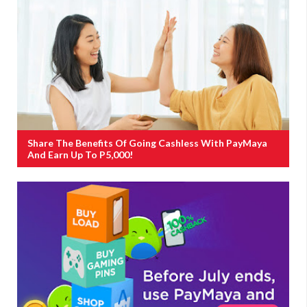
Share The Benefits Of Going Cashless With PayMaya
And Earn Up To P5,000!