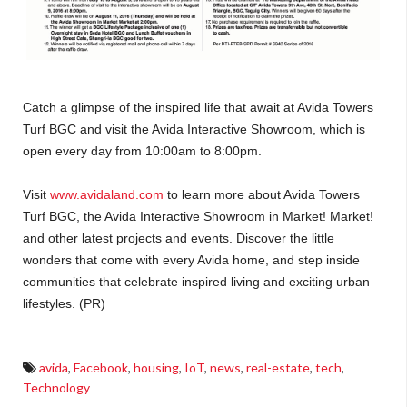
Catch a glimpse of the inspired life that await at Avida Towers
Turf BGC and visit the Avida Interactive Showroom, which is
open every day from 10:00am to 8:00pm.
Visit
www.avidaland.com
to learn more about Avida Towers
Turf BGC, the Avida Interactive Showroom in Market! Market!
and other latest projects and events. Discover the little
wonders that come with every Avida home, and step inside
communities that celebrate inspired living and exciting urban
lifestyles. (PR)
avida
,
Facebook
,
housing
,
IoT
,
news
,
real-estate
,
tech
,
Technology