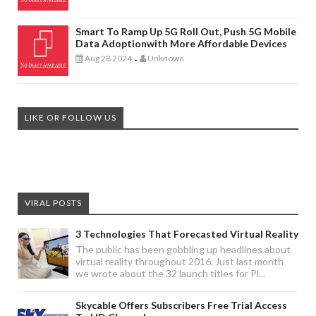
Smart To Ramp Up 5G Roll Out, Push 5G Mobile
Data Adoptionwith More Affordable Devices
Aug 28 2024
Unknown
-
LIKE OR FOLLOW US
VIRAL POSTS
3 Technologies That Forecasted Virtual Reality
The public has been gobbling up headlines about
virtual reality throughout 2016. Just last month
we wrote about the 32 launch titles for Pl...
Skycable Offers Subscribers Free Trial Access