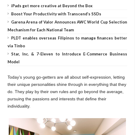
iPads get more creative at Beyond the Box
Boost Your Productivity with Transcend’s SSDs
Garena Arena of Valor Announces AWC World Cup Selection
Mechanism for Each National Team
PLDT enables overseas Filipinos to manage finances better
via Tinbo
Star, Inc. & 7-Eleven to Introduce E-Commerce Business
Model
Today’s young go-getters are all about self-expression, letting
their unique personalities shine through in everything that they
do. They play by their own rules and go beyond the average,
pursuing the passions and interests that define their
individuality.