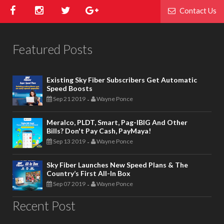
Contact Us
Featured Posts
Existing Sky Fiber Subscribers Get Automatic
Speed Boosts
Sep 21 2019
Wayne Ponce
-
Meralco, PLDT, Smart, Pag-IBIG And Other
Bills? Don't Pay Cash, PayMaya!
Sep 13 2019
Wayne Ponce
-
Sky Fiber Launches New Speed Plans & The
Country’s First All-In Box
Sep 07 2019
Wayne Ponce
-
Recent Post