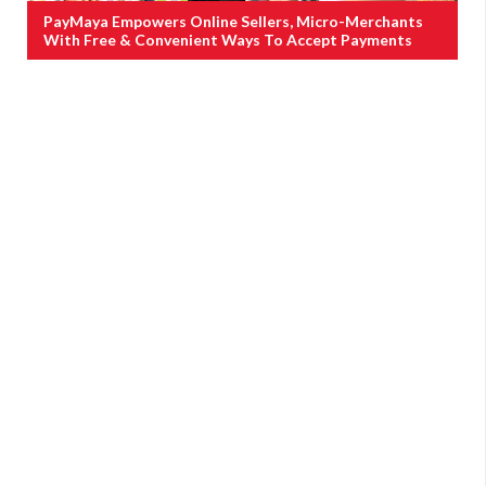
PayMaya Empowers Online Sellers, Micro-Merchants
With Free & Convenient Ways To Accept Payments