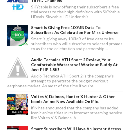
To HD Channels
SKYcable is now offering their subscribers a free
trial access to their high definition with SKYcable
HDeals. Skycable HD Under this ...
Smart Is Giving Free 100MB Data To
Subscribers As Celebration For Miss Universe
Smart is giving away 100MB of free data to its
subscribers who will subscribe to selected promos
to as for the celebration and partnership ...
Audio Technica ATH Sport 2 Review, Your
Comfortable Waterproof Workout Buddy At
Just PHP 1.5K!
Audio Technica ATH Sport 2 is the company's
attempt to penetrate the budget workout
earphones market. As most of the time if you're...
Voltes V, Daimos, Hunter X Hunter & Other
Iconic Anime Now Available On Iflix!
iflix has announced that the company has added
iconic anime titles in its internet streaming service
like Voltes V & Daimos. A...
Smart Subscribers Will Have An Instant Access