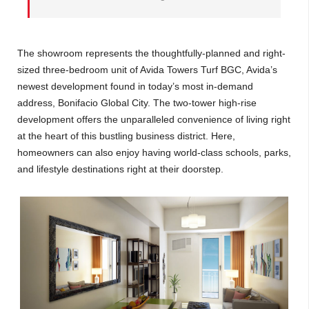
The showroom represents the thoughtfully-planned and right-
sized three-bedroom unit of Avida Towers Turf BGC, Avida’s
newest development found in today’s most in-demand
address, Bonifacio Global City. The two-tower high-rise
development offers the unparalleled convenience of living right
at the heart of this bustling business district. Here,
homeowners can also enjoy having world-class schools, parks,
and lifestyle destinations right at their doorstep.