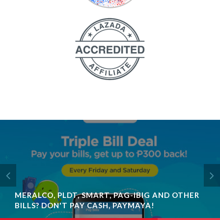
MERALCO, PLDT, SMART, PAG-IBIG AND OTHER
BILLS? DON'T PAY CASH, PAYMAYA!