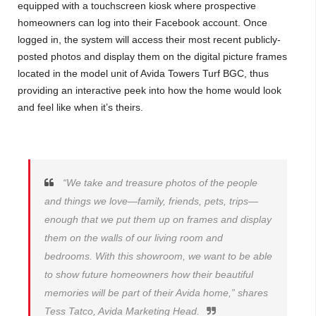
equipped with a touchscreen kiosk where prospective
homeowners can log into their Facebook account. Once
logged in, the system will access their most recent publicly-
posted photos and display them on the digital picture frames
located in the model unit of Avida Towers Turf BGC, thus
providing an interactive peek into how the home would look
and feel like when it’s theirs.
“We take and treasure photos of the people
and things we love—family, friends, pets, trips—
enough that we put them up on frames and display
them on the walls of our living room and
bedrooms. With this showroom, we want to be able
to show future homeowners how their beautiful
memories will be part of their Avida home,” shares
Tess Tatco, Avida Marketing Head.