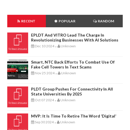
RECENT
POPULAR
RANDOM
EPLDT And VITRO Lead The Charge In
Revolutionizing Businesses With AI Solutions
Dec 10 2024
Unknown
-
Smart, NTC Back Efforts To Combat Use Of
Fake Cell Towers In Text Scams
Nov 25 2024
Unknown
-
PLDT Group Pushes For Connectivity In All
State Universities By 2025
Oct 07 2024
Unknown
-
MVP: It Is Time To Retire The Word ‘digital’
Sep 30 2024
Unknown
-