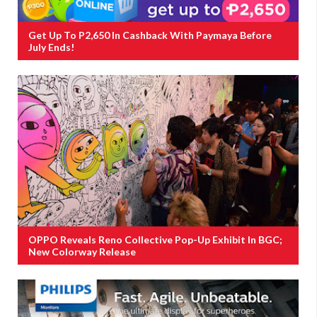
Get Up To P2,650 In Cashback With Paymaya Before
July Ends!
OPPO Reveals Reno Collective Pop-Up Exhibit In BGC;
New Colorway Release