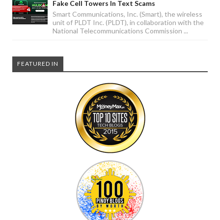
Fake Cell Towers In Text Scams
Smart Communications, Inc. (Smart), the wireless
unit of PLDT Inc. (PLDT), in collaboration with the
National Telecommunications Commission ...
FEATURED IN