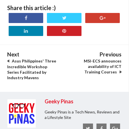
Share this article :)
Next
Previous
Asus Philippines' Three
MSI-ECS announces
availability of ICT
Incredible Workshop
Training Courses
Series Facilitated by
Industry Mavens
Geeky Pinas
Geeky Pinas is a Tech News, Reviews and
a Lifestyle Site