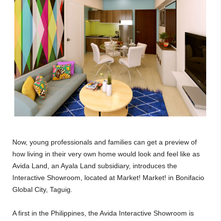
Now, young professionals and families can get a preview of
how living in their very own home would look and feel like as
Avida Land, an Ayala Land subsidiary, introduces the
Interactive Showroom, located at Market! Market! in Bonifacio
Global City, Taguig.
A first in the Philippines, the Avida Interactive Showroom is