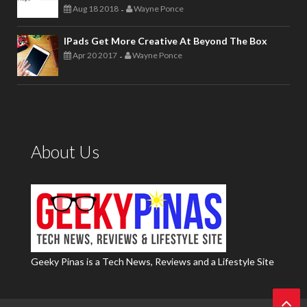
Aug 18 2018
Wayne Ponce
-
IPads Get More Creative At Beyond The Box
Apr 20 2017
Wayne Ponce
-
About Us
Geeky Pinas is a Tech News, Reviews and a Lifestyle Site