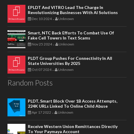
EPLDT And VITRO Lead The Charge In
Revolutionizing Businesses With AI Solutions
Dec 10 2024
Unknown
-
Smart, NTC Back Efforts To Combat Use Of
Fake Cell Towers In Text Scams
Nov 25 2024
Unknown
-
PLDT Group Pushes For Connectivity In All
State Universities By 2025
Oct 07 2024
Unknown
-
Random Posts
PLDT, Smart Block Over 1B Access Attempts,
224K URLs Linked To Online Child Abuse
Apr 17 2022
Unknown
-
Receive Western Union Remittances Directly
To Your Paymaya Account