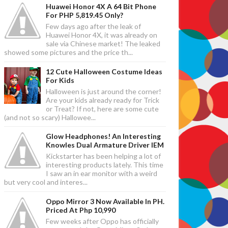
Huawei Honor 4X A 64 Bit Phone
For PHP 5,819.45 Only?
Few days ago after the leak of
Huawei Honor 4X, it was already on
sale via Chinese market! The leaked
showed some pictures and the price th...
12 Cute Halloween Costume Ideas
For Kids
Halloween is just around the corner!
Are your kids already ready for Trick
or Treat? If not, here are some cute
(and not so scary) Hallowee...
Glow Headphones! An Interesting
Knowles Dual Armature Driver IEM
Kickstarter has been helping a lot of
interesting products lately. This time
I saw an in ear monitor with a weird
but very cool and interes...
Oppo Mirror 3 Now Available In PH.
Priced At Php 10,990
Few weeks after Oppo has officially