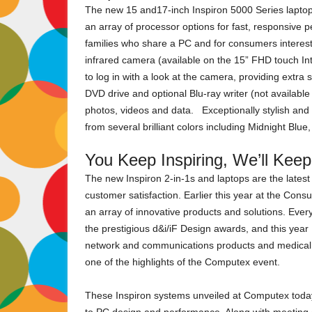
The new 15 and17-inch Inspiron 5000 Series laptops
an array of processor options for fast, responsive p
families who share a PC and for consumers interes
infrared camera (available on the 15” FHD touch I
to log in with a look at the camera, providing extra 
DVD drive and optional Blu-ray writer (not availab
photos, videos and data. Exceptionally stylish and a
from several brilliant colors including Midnight Bl
You Keep Inspiring, We’ll Kee
The new Inspiron 2-in-1s and laptops are the latest
customer satisfaction. Earlier this year at the Con
an array of innovative products and solutions. Eve
the prestigious d&i/iF Design awards, and this year
network and communications products and medical 
one of the highlights of the Computex event.
These Inspiron systems unveiled at Computex today p