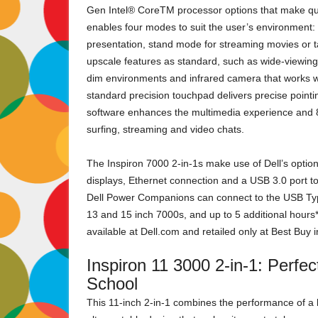
Gen Intel® CoreTM processor options that make qui
enables four modes to suit the user’s environment: 
presentation, stand mode for streaming movies or 
upscale features as standard, such as wide-viewing 
dim environments and infrared camera that works wit
standard precision touchpad delivers precise poin
software enhances the multimedia experience and 8
surfing, streaming and video chats.
The Inspiron 7000 2-in-1s make use of Dell’s opti
displays, Ethernet connection and a USB 3.0 port to
Dell Power Companions can connect to the USB Type C
13 and 15 inch 7000s, and up to 5 additional hours*
available at Dell.com and retailed only at Best Buy
Inspiron 11 3000 2-in-1: Perfe
School
This 11-inch 2-in-1 combines the performance of a l