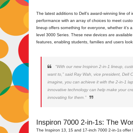
The latest additions to Dell’s award-winning line of 
performance with an array of choices to meet cust
lineup offers something for everyone, whether it’s
level 3000 Series. These new devices are available
features, enabling students, families and users loo
“With our new Inspiron 2-in-1 lineup, cu
want to,” said Ray Wah, vice president, Dell
imagine, you can achieve it with the 2-in-1 lapt
innovative technology can help make your cre
innovating for them.”
Inspiron 7000 2-in-1s: The Worl
The Inspiron 13, 15 and 17-inch 7000 2-in-1s offer 