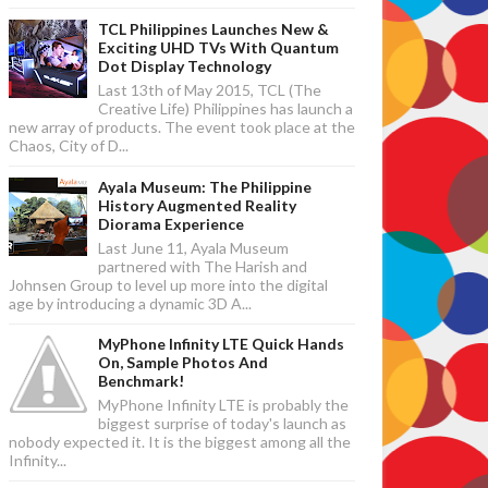
TCL Philippines Launches New &
Exciting UHD TVs With Quantum
Dot Display Technology
Last 13th of May 2015, TCL (The
Creative Life) Philippines has launch a
new array of products. The event took place at the
Chaos, City of D...
Ayala Museum: The Philippine
History Augmented Reality
Diorama Experience
Last June 11, Ayala Museum
partnered with The Harish and
Johnsen Group to level up more into the digital
age by introducing a dynamic 3D A...
MyPhone Infinity LTE Quick Hands
On, Sample Photos And
Benchmark!
MyPhone Infinity LTE is probably the
biggest surprise of today's launch as
nobody expected it. It is the biggest among all the
Infinity...