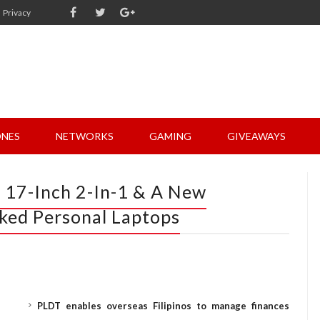
Privacy
NES
NETWORKS
GAMING
GIVEAWAYS
t 17-Inch 2-In-1 & A New
ked Personal Laptops
PLDT enables overseas Filipinos to manage finances