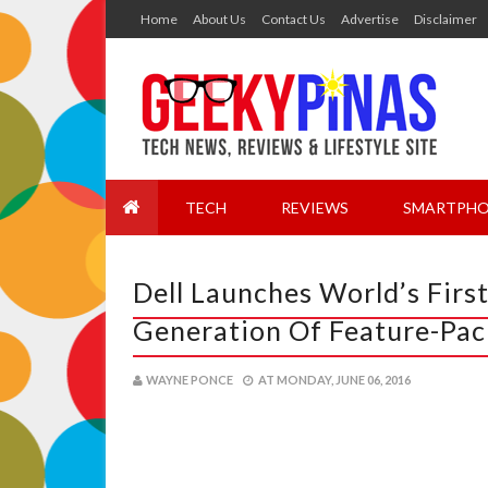
Home
About Us
Contact Us
Advertise
Disclaimer
TECH
REVIEWS
SMARTPHO
Dell Launches World’s Firs
Generation Of Feature-Pac
WAYNE PONCE
AT
MONDAY, JUNE 06, 2016