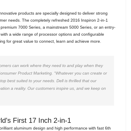
innovative products are specially designed to deliver strong
omer needs. The completely refreshed 2016 Inspiron 2-in-1
 a premium 7000 Series, a mainstream 5000 Series, or an entry-
 with a wide range of processor options and configurable
king for great value to connect, learn and achieve more.
stomers can work where they need to and play when they
 Consumer Product Marketing. “Whatever you can create or
op best suited to your needs. Dell is thrilled that our
ation a reality. Our customers inspire us, and we keep on
d’s First 17 Inch 2-in-1
brilliant aluminum design and high performance with fast 6th