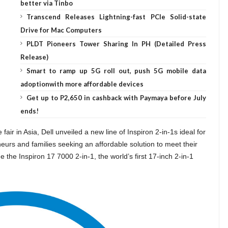
better via Tinbo
Transcend Releases Lightning-fast PCIe Solid-state
Drive for Mac Computers
PLDT Pioneers Tower Sharing In PH (Detailed Press
Release)
Smart to ramp up 5G roll out, push 5G mobile data
adoptionwith more affordable devices
Get up to P2,650 in cashback with Paymaya before July
ends!
air in Asia, Dell unveiled a new line of Inspiron 2-in-1s ideal for
eurs and families seeking an affordable solution to meet their
he Inspiron 17 7000 2-in-1, the world’s first 17-inch 2-in-1