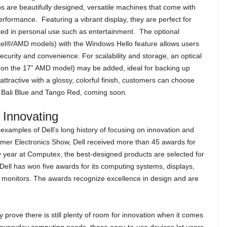
 are beautifully designed, versatile machines that come with
erformance. Featuring a vibrant display, they are perfect for
ted in personal use such as entertainment. The optional
ntel®/AMD models) with the Windows Hello feature allows users
security and convenience. For scalability and storage, an optical
le on the 17” AMD model) may be added, ideal for backing up
ttractive with a glossy, colorful finish, customers can choose
ue, Bali Blue and Tango Red, coming soon.
p Innovating
 examples of Dell’s long history of focusing on innovation and
sumer Electronics Show, Dell received more than 45 awards for
ry year at Computex, the best-designed products are selected for
 Dell has won five awards for its computing systems, displays,
monitors. The awards recognize excellence in design and are
rove there is still plenty of room for innovation when it comes