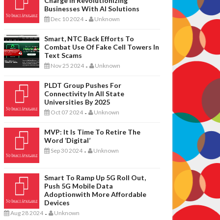
Charge In Revolutionizing
Businesses With AI Solutions
Dec 10 2024
Unknown
-
Smart, NTC Back Efforts To
Combat Use Of Fake Cell Towers In
Text Scams
Nov 25 2024
Unknown
-
PLDT Group Pushes For
Connectivity In All State
Universities By 2025
Oct 07 2024
Unknown
-
MVP: It Is Time To Retire The
Word ‘digital’
Sep 30 2024
Unknown
-
Smart To Ramp Up 5G Roll Out,
Push 5G Mobile Data
Adoptionwith More Affordable
Devices
Aug 28 2024
Unknown
-