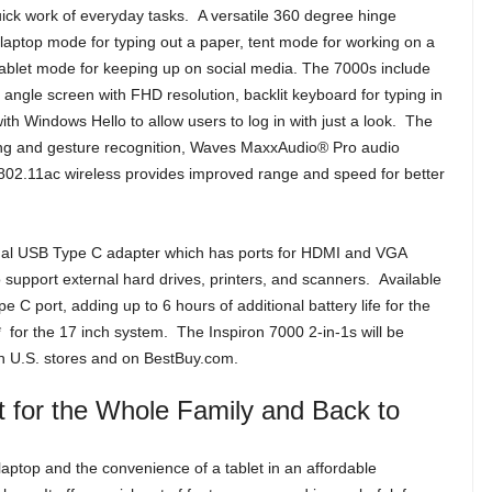
ck work of everyday tasks. A versatile 360 degree hinge
laptop mode for typing out a paper, tent mode for working on a
tablet mode for keeping up on social media. The 7000s include
angle screen with FHD resolution, backlit keyboard for typing in
h Windows Hello to allow users to log in with just a look. The
ting and gesture recognition, Waves MaxxAudio® Pro audio
02.11ac wireless provides improved range and speed for better
onal USB Type C adapter which has ports for HDMI and VGA
 support external hard drives, printers, and scanners. Available
 port, adding up to 6 hours of additional battery life for the
 for the 17 inch system. The Inspiron 7000 2-in-1s will be
 in U.S. stores and on BestBuy.com.
ct for the Whole Family and Back to
aptop and the convenience of a tablet in an affordable