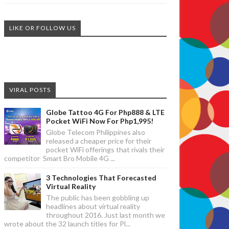
LIKE OR FOLLOW US
VIRAL POSTS
Globe Tattoo 4G For Php888 & LTE
Pocket WiFi Now For Php1,995!
Globe Telecom Philippines also
released a cheaper price for their
pocket WiFi offerings that rivals their
competitor Smart Bro Mobile 4G ...
3 Technologies That Forecasted
Virtual Reality
The public has been gobbling up
headlines about virtual reality
throughout 2016. Just last month we
wrote about the 32 launch titles for Pl...