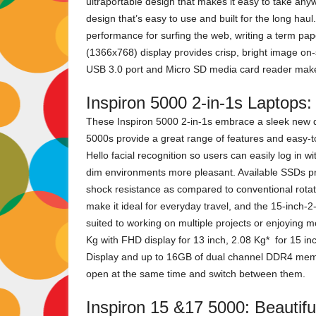
ultraportable design that makes it easy to take anywh
design that’s easy to use and built for the long haul
performance for surfing the web, writing a term pape
(1366x768) display provides crisp, bright image on-s
USB 3.0 port and Micro SD media card reader make 
Inspiron 5000 2-in-1s Laptops:
These Inspiron 5000 2-in-1s embrace a sleek new de
5000s provide a great range of features and easy-
Hello facial recognition so users can easily log in w
dim environments more pleasant. Available SSDs pr
shock resistance as compared to conventional rotat
make it ideal for everyday travel, and the 15-inch-
suited to working on multiple projects or enjoying mo
Kg with FHD display for 13 inch, 2.08 Kg* for 15 in
Display and up to 16GB of dual channel DDR4 memor
open at the same time and switch between them.
Inspiron 15 &17 5000: Beautiful