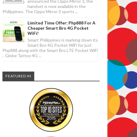
announced the Oppo Mirror 3, the
handset is now available in the
Philippines. The Oppo Mirror 3 sports ...
Limited Time Offer: Php888 For A
Cheaper Smart Bro 4G Pocket
WiFi!
Smart Philippines is marking down its
Smart Bro 4G Pocket WiFi for just
Php888 along with the Smart Bro LTE Pocket WiFi
, Globe Tattoo 4G ...
FEATURED IN