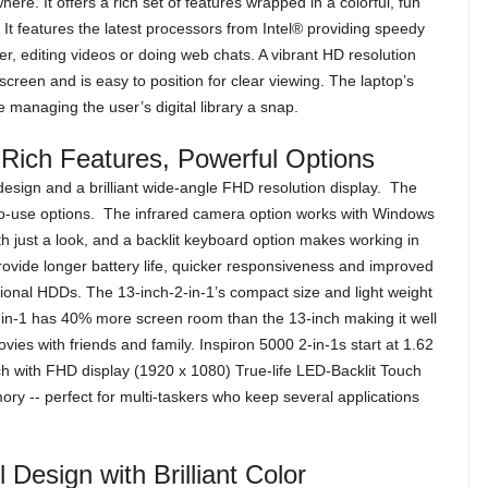
ere. It offers a rich set of features wrapped in a colorful, fun
. It features the latest processors from Intel® providing speedy
r, editing videos or doing web chats. A vibrant HD resolution
creen and is easy to position for clear viewing. The laptop’s
managing the user’s digital library a snap.
 Rich Features, Powerful Options
sign and a brilliant wide-angle FHD resolution display. The
to-use options. The infrared camera option works with Windows
ith just a look, and a backlit keyboard option makes working in
ovide longer battery life, quicker responsiveness and improved
ional HDDs. The 13-inch-2-in-1’s compact size and light weight
2-in-1 has 40% more screen room than the 13-inch making it well
vies with friends and family. Inspiron 5000 2-in-1s start at 1.62
ch with FHD display (1920 x 1080) True-life LED-Backlit Touch
y -- perfect for multi-taskers who keep several applications
 Design with Brilliant Color