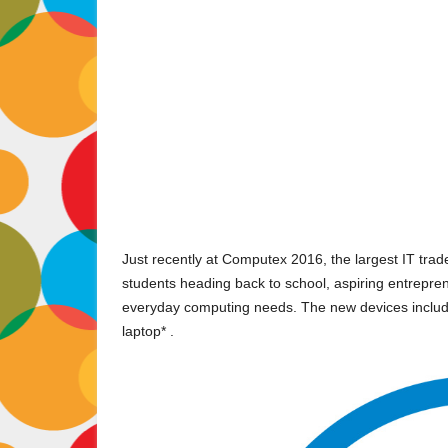
Just recently at Computex 2016, the largest IT trade f
students heading back to school, aspiring entrepren
everyday computing needs. The new devices include t
laptop* .