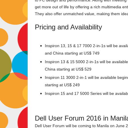
to PC design and performance. Along with meeting 
get more out of life by offering a rich multimedia en
They also offer unmatched value, making them idea
Pricing and Availability
Inspiron 13, 15 & 17 7000 2-in-1s will be avai
and China starting at US$ 749
Inspiron 13 & 15 5000 2-in-1s will be availab
China starting at US$ 529
Inspiron 11 3000 2-in-1 will be available beg
starting at US$ 249
Inspiron 15 and 17 5000 Series will be available
Dell User Forum 2016 in Manil
Dell User Forum will be coming to Manila on June 21