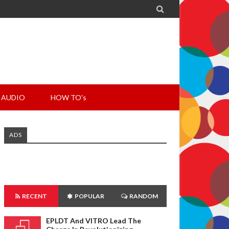

AUDIO
HOW TO's
ADS
RECENT
POPULAR
RANDOM
EPLDT And VITRO Lead The