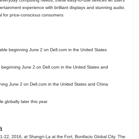
everyday computing needs, these easy-to-use devices let users
tertainment experience with brilliant displays and stunning audio.
l for price-conscious consumers.
lable beginning June 2 on Dell.com in the United States
le beginning June 2 on Dell.com in the United States and
inning June 2 on Dell.com in the United States and China
 globally later this year.
a
-22, 2016, at Shangri-La at the Fort, Bonifacio Global City. The