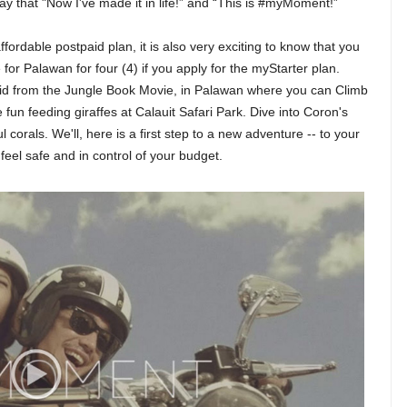
say that "Now I've made it in life!” and “This is #myMoment!”
fordable postpaid plan, it is also very exciting to know that you
or Palawan for four (4) if you apply for the myStarter plan.
e kid from the Jungle Book Movie, in Palawan where you can Climb
fun feeding giraffes at Calauit Safari Park. Dive into Coron's
corals. We'll, here is a first step to a new adventure -- to your
 feel safe and in control of your budget.