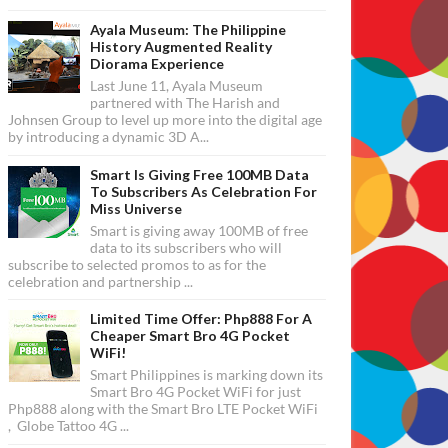
Ayala Museum: The Philippine
History Augmented Reality
Diorama Experience
Last June 11, Ayala Museum
partnered with The Harish and
Johnsen Group to level up more into the digital age
by introducing a dynamic 3D A...
Smart Is Giving Free 100MB Data
To Subscribers As Celebration For
Miss Universe
Smart is giving away 100MB of free
data to its subscribers who will
subscribe to selected promos to as for the
celebration and partnership ...
Limited Time Offer: Php888 For A
Cheaper Smart Bro 4G Pocket
WiFi!
Smart Philippines is marking down its
Smart Bro 4G Pocket WiFi for just
Php888 along with the Smart Bro LTE Pocket WiFi
, Globe Tattoo 4G ...