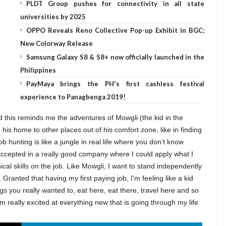
PLDT Group pushes for connectivity in all state
universities by 2025
OPPO Reveals Reno Collective Pop-up Exhibit in BGC;
New Colorway Release
Samsung Galaxy S8 & S8+ now officially launched in the
Philippines
PayMaya brings the PH's first cashless festival
experience to Panagbenga 2019!
this reminds me the adventures of Mowgli (the kid in the
is home to other places out of his comfort zone, like in finding
job hunting is like a jungle in real life where you don’t know
accepted in a really good company where I could apply what I
cal skills on the job. Like Mowgli, I want to stand independently
ranted that having my first paying job, I'm feeling like a kid
hings you really wanted to, eat here, eat there, travel here and so
I'm really excited at everything new that is going through my life.