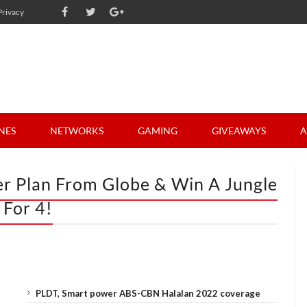
Privacy
NES
NETWORKS
GAMING
GIVEAWAYS
A
er Plan From Globe & Win A Jungle
 For 4!
PLDT, Smart power ABS-CBN Halalan 2022 coverage