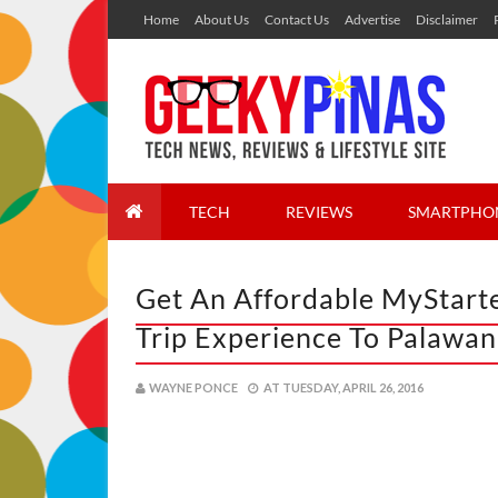
Home
About Us
Contact Us
Advertise
Disclaimer
TECH
REVIEWS
SMARTPHO
Get An Affordable MyStart
Trip Experience To Palawan
WAYNE PONCE
AT
TUESDAY, APRIL 26, 2016