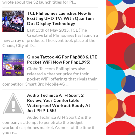
wrote about the 32 launch titles for Pl...
TCL Philippines Launches New &
Exciting UHD TVs With Quantum
Dot Display Technology
Last 13th of May 2015, TCL (The
Creative Life) Philippines has launch a
new array of products. The event took place at the
Chaos, City of D...
Globe Tattoo 4G For Php888 & LTE
Pocket WiFi Now For Php1,995!
Globe Telecom Philippines also
released a cheaper price for their
pocket WiFi offerings that rivals their
competitor Smart Bro Mobile 4G ...
Audio Technica ATH Sport 2
Review, Your Comfortable
Waterproof Workout Buddy At
Just PHP 1.5K!
Audio Technica ATH Sport 2 is the
company's attempt to penetrate the budget
workout earphones market. As most of the time if
you're...