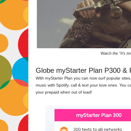
Watch the "It's t
Globe myStarter Plan P300 & 
With myStarter Plan you can now surf popular sites
music with Spotify, call & text your love ones. You 
your prepaid when out of load!