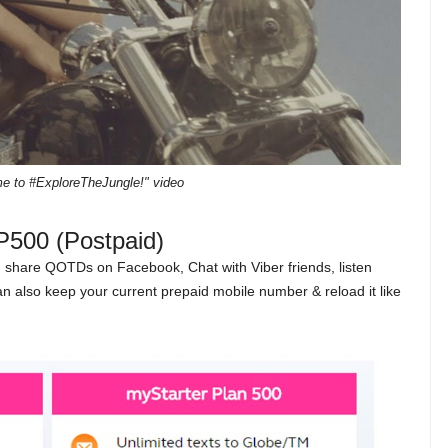
ime to #ExploreTheJungle!" video
P500 (Postpaid)
, share QOTDs on Facebook, Chat with Viber friends, listen
can also keep your current prepaid mobile number & reload it like