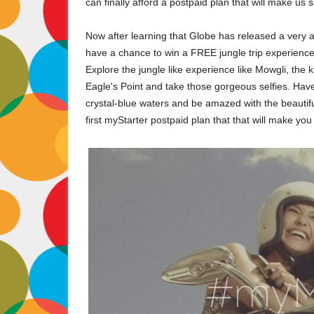
can finally afford a postpaid plan that will make us 
Now after learning that Globe has released a very af
have a chance to win a FREE jungle trip experience f
Explore the jungle like experience like Mowgli, th
Eagle's Point and take those gorgeous selfies. Have 
crystal-blue waters and be amazed with the beautiful 
first myStarter postpaid plan that that will make you