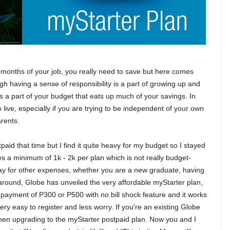
t months of your job, you really need to save but here comes
hough having a sense of responsibility is a part of growing up and
is a part of your budget that eats up much of your savings. In
to live, especially if you are trying to be independent of your own
arents.
tpaid that time but I find it quite heavy for my budget so I stayed
es a minimum of 1k - 2k per plan which is not really budget-
to pay for other expenses, whether you are a new graduate, having
me around, Globe has unveiled the very affordable myStarter plan,
ly payment of P300 or P500 with no bill shock feature and it works
very easy to register and less worry. If you're an existing Globe
hen upgrading to the myStarter postpaid plan. Now you and I