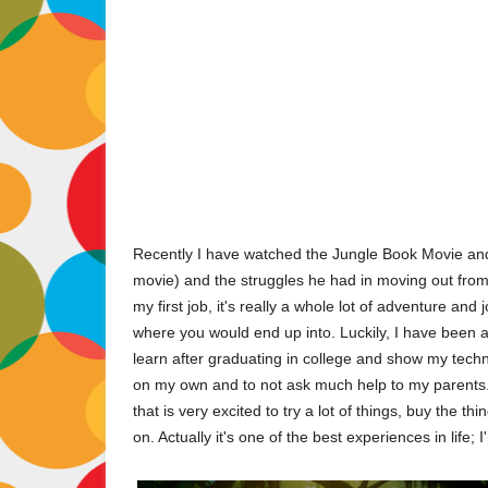
Recently I have watched the Jungle Book Movie and 
movie) and the struggles he had in moving out from h
my first job, it's really a whole lot of adventure and 
where you would end up into. Luckily, I have been 
learn after graduating in college and show my techni
on my own and to not ask much help to my parents. G
that is very excited to try a lot of things, buy the t
on. Actually it's one of the best experiences in life; 