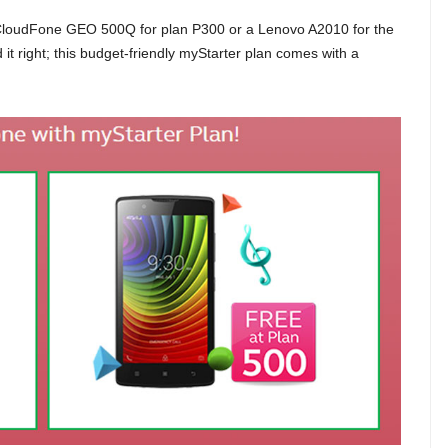
 CloudFone GEO 500Q for plan P300 or a Lenovo A2010 for the
d it right; this budget-friendly myStarter plan comes with a