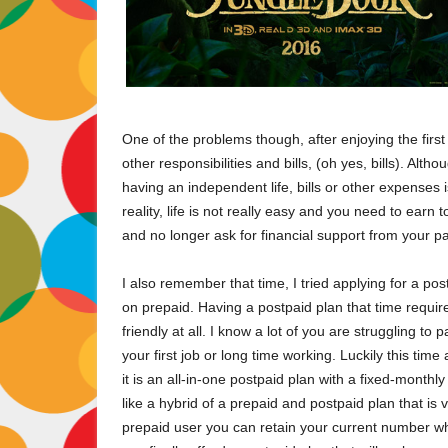
One of the problems though, after enjoying the firs
other responsibilities and bills, (oh yes, bills). Alt
having an independent life, bills or other expenses 
reality, life is not really easy and you need to earn 
and no longer ask for financial support from your p
I also remember that time, I tried applying for a pos
on prepaid. Having a postpaid plan that time requir
friendly at all. I know a lot of you are struggling 
your first job or long time working. Luckily this ti
it is an all-in-one postpaid plan with a fixed-month
like a hybrid of a prepaid and postpaid plan that is 
prepaid user you can retain your current number w