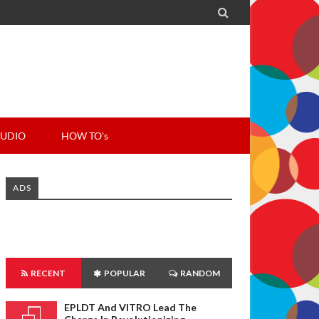

UDIO
HOW TO's
ADS
RECENT
POPULAR
RANDOM
EPLDT And VITRO Lead The