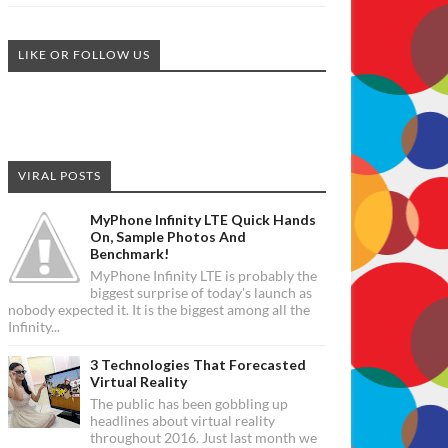
LIKE OR FOLLOW US
VIRAL POSTS
MyPhone Infinity LTE Quick Hands
On, Sample Photos And
Benchmark!
MyPhone Infinity LTE is probably the
biggest surprise of today's launch as
nobody expected it. It is the biggest among all the
Infinity...
3 Technologies That Forecasted
Virtual Reality
The public has been gobbling up
headlines about virtual reality
throughout 2016. Just last month we