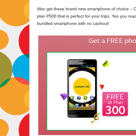
Also get these brand new smartphone of choice –
plan P500 that is perfect for your trips. Yes you rea
bundled smartphone with no cashout!