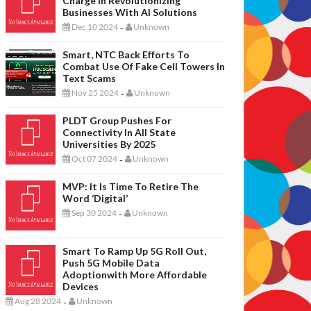
Charge In Revolutionizing
Businesses With AI Solutions
Dec 10 2024
Unknown
-
Smart, NTC Back Efforts To
Combat Use Of Fake Cell Towers In
Text Scams
Nov 25 2024
Unknown
-
PLDT Group Pushes For
Connectivity In All State
Universities By 2025
Oct 07 2024
Unknown
-
MVP: It Is Time To Retire The
Word ‘digital’
Sep 30 2024
Unknown
-
Smart To Ramp Up 5G Roll Out,
Push 5G Mobile Data
Adoptionwith More Affordable
Devices
Aug 28 2024
Unknown
-