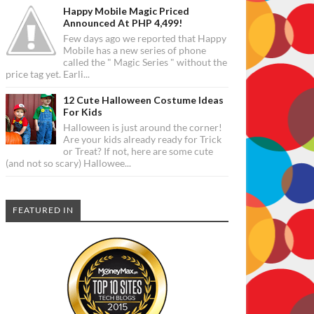
Happy Mobile Magic Priced
Announced At PHP 4,499!
Few days ago we reported that Happy
Mobile has a new series of phone
called the " Magic Series " without the
price tag yet. Earli...
12 Cute Halloween Costume Ideas
For Kids
Halloween is just around the corner!
Are your kids already ready for Trick
or Treat? If not, here are some cute
(and not so scary) Hallowee...
FEATURED IN