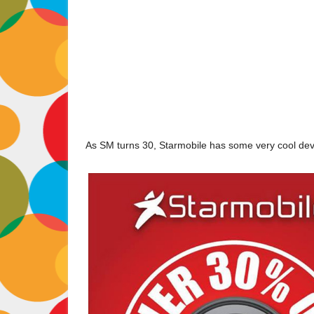
As SM turns 30, Starmobile has some very cool devi