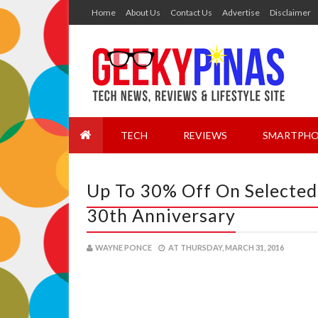
Home
About Us
Contact Us
Advertise
Disclaimer
TECH
REVIEWS
SMARTPHO
Up To 30% Off On Selected
30th Anniversary
WAYNE PONCE
AT
THURSDAY, MARCH 31, 2016