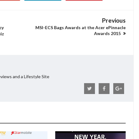
Previous
cy
MSI-ECS Bags Awards at the Acer ePinnacle
Awards 2015
iz
views and a Lifestyle Site