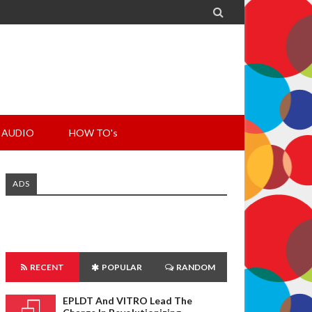

AUDIO
HOW TO's
ADS
RECENT
POPULAR
RANDOM
EPLDT And VITRO Lead The