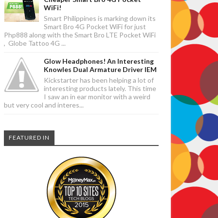
WiFi!
Smart Philippines is marking down its
Smart Bro 4G Pocket WiFi for just
Php888 along with the Smart Bro LTE Pocket WiFi
, Globe Tattoo 4G ...
Glow Headphones! An Interesting
Knowles Dual Armature Driver IEM
Kickstarter has been helping a lot of
interesting products lately. This time
I saw an in ear monitor with a weird
but very cool and interes...
FEATURED IN