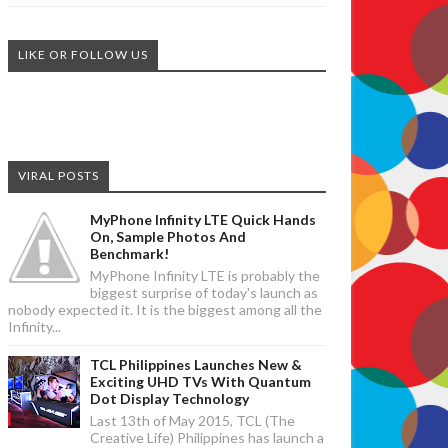
LIKE OR FOLLOW US
VIRAL POSTS
MyPhone Infinity LTE Quick Hands
On, Sample Photos And
Benchmark!
MyPhone Infinity LTE is probably the
biggest surprise of today's launch as
nobody expected it. It is the biggest among all the
Infinity...
TCL Philippines Launches New &
Exciting UHD TVs With Quantum
Dot Display Technology
Last 13th of May 2015, TCL (The
Creative Life) Philippines has launch a