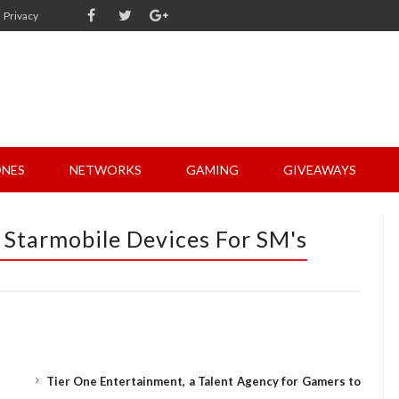
Privacy
NES
NETWORKS
GAMING
GIVEAWAYS
 Starmobile Devices For SM's
Tier One Entertainment, a Talent Agency for Gamers to