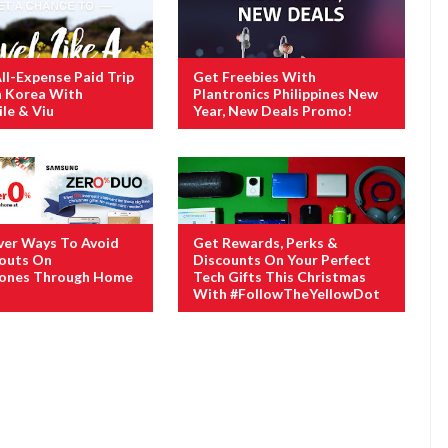
ll-Expense Paid Trip
Get Freebies With
h Korea With
Plantronics Philippines New
le & Viu
Year, New Deals Promo!
ver Ways To Avoid
Get Rewards, Perks &
houts On
Discounts On Your Perfect
ones Through Home
Tech Gifts This Christmas
With #FollowTheYellowDot