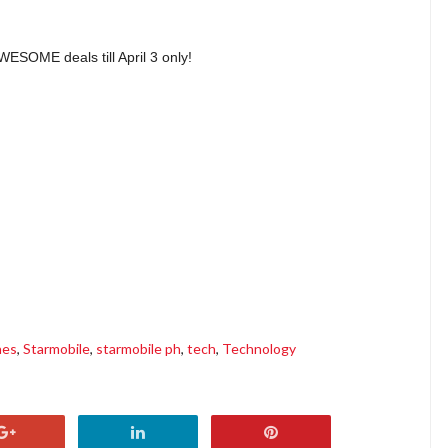
AWESOME deals till April 3 only!
nes
,
Starmobile
,
starmobile ph
,
tech
,
Technology