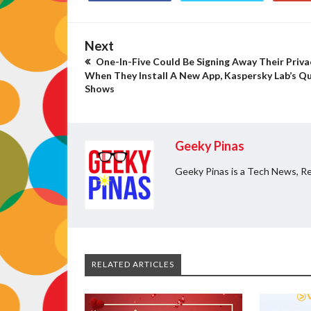
Next
One-In-Five Could Be Signing Away Their Priva
When They Install A New App, Kaspersky Lab’s Qu
Shows
Geeky Pinas
Geeky Pinas is a Tech News, Re
RELATED ARTICLES