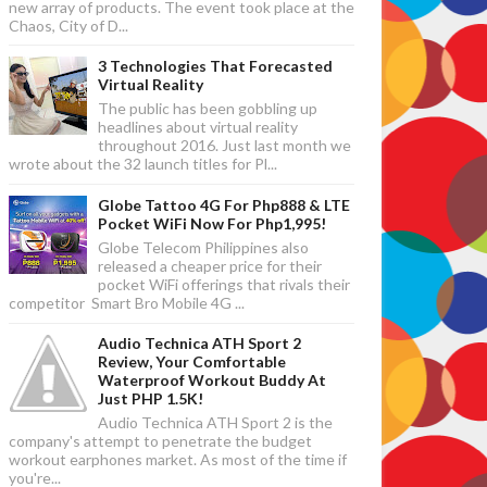
new array of products. The event took place at the
Chaos, City of D...
3 Technologies That Forecasted
Virtual Reality
The public has been gobbling up
headlines about virtual reality
throughout 2016. Just last month we
wrote about the 32 launch titles for Pl...
Globe Tattoo 4G For Php888 & LTE
Pocket WiFi Now For Php1,995!
Globe Telecom Philippines also
released a cheaper price for their
pocket WiFi offerings that rivals their
competitor Smart Bro Mobile 4G ...
Audio Technica ATH Sport 2
Review, Your Comfortable
Waterproof Workout Buddy At
Just PHP 1.5K!
Audio Technica ATH Sport 2 is the
company's attempt to penetrate the budget
workout earphones market. As most of the time if
you're...