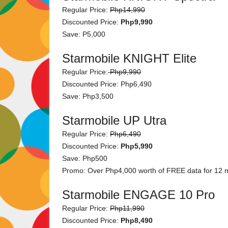
Regular Price:
Php14,990
Discounted Price:
Php9,990
Save: P5,000
Starmobile KNIGHT Elite
Regular Price:
Php9,990
Discounted Price: Php6,490
Save: Php3,500
Starmobile UP Utra
Regular Price:
Php6,490
Discounted Price:
Php5,990
Save: Php500
Promo: Over Php4,000 worth of FREE data for 12 mo
Starmobile ENGAGE 10 Pro
Regular Price:
Php11,990
Discounted Price:
Php8,490