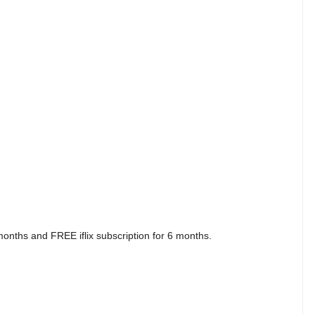
nths and FREE iflix subscription for 6 months.