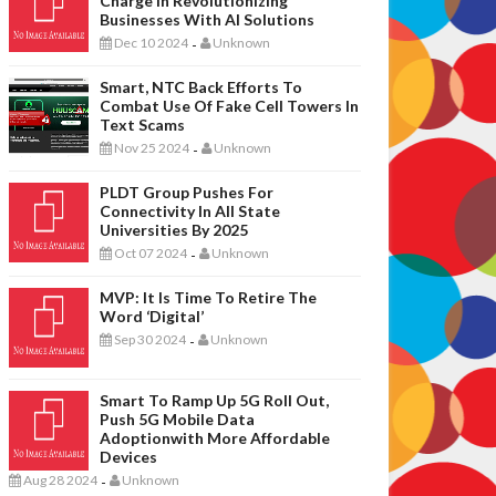
Charge In Revolutionizing
Businesses With AI Solutions
Dec 10 2024
Unknown
-
Smart, NTC Back Efforts To
Combat Use Of Fake Cell Towers In
Text Scams
Nov 25 2024
Unknown
-
PLDT Group Pushes For
Connectivity In All State
Universities By 2025
Oct 07 2024
Unknown
-
MVP: It Is Time To Retire The
Word ‘digital’
Sep 30 2024
Unknown
-
Smart To Ramp Up 5G Roll Out,
Push 5G Mobile Data
Adoptionwith More Affordable
Devices
Aug 28 2024
Unknown
-