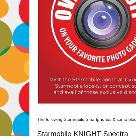
The following Starmobile Smartphones & some electr
Starmobile KNIGHT Spectra