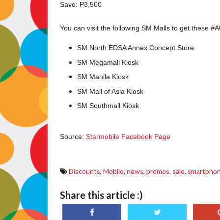
Save: P3,500
You can visit the following SM Malls to get these #
SM North EDSA Annex Concept Store
SM Megamall Kiosk
SM Manila Kiosk
SM Mall of Asia Kiosk
SM Southmall Kiosk
Source:
Starmobile Facebook Page
Discounts
,
Mobile
,
news
,
promos
,
sale
,
smartpho
Share this article :)