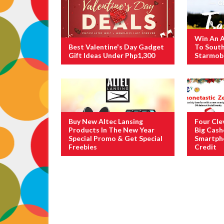
Win An A
Best Valentine's Day Gadget
To Sout
Gift Ideas Under Php1,300
Starmobi
Buy New Altec Lansing
Four Cle
Products In The New Year
Big Cas
Special Promo & Get Special
Smartph
Freebies
Credit