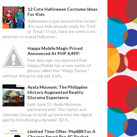
12 Cute Halloween Costume Ideas
For Kids
Halloween is just around the corner!
Are your kids already ready for Trick
or Treat? If not, here are some cute
(and not so scary) Hallowee...
Happy Mobile Magic Priced
Announced At PHP 4,499!
Few days ago we reported that
Happy Mobile has a new series of
phone called the " Magic Series "
without the price tag yet. Earli...
Ayala Museum: The Philippine
History Augmented Reality
Diorama Experience
Last June 11, Ayala Museum
partnered with The Harish and
Johnsen Group to level up more into the digital
age by introducing a dynamic 3D A...
Limited Time Offer: Php888 For A
Cheaper Smart Bro 4G Pocket