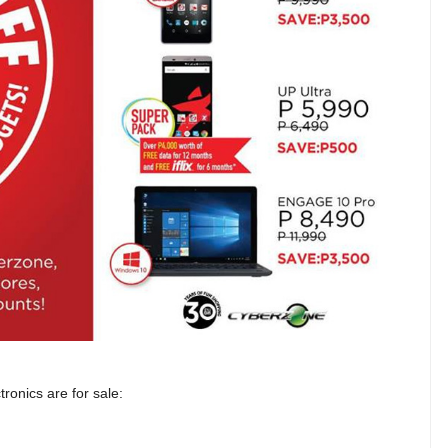
onics are for sale: