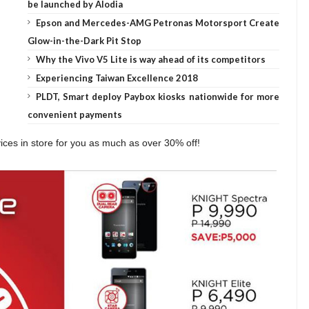
be launched by Alodia
Epson and Mercedes-AMG Petronas Motorsport Create
Glow-in-the-Dark Pit Stop
Why the Vivo V5 Lite is way ahead of its competitors
Experiencing Taiwan Excellence 2018
PLDT, Smart deploy Paybox kiosks nationwide for more
convenient payments
ces in store for you as much as over 30% off!