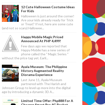
12 Cute Halloween Costume Ideas
For Kids
Halloween is just around the corner!
Are your kids already ready for Trick
or Treat? If not, here are some cute
(and not so scary) Hallowee...
Happy Mobile Magic Priced
Announced At PHP 4,499!
Few days ago we reported that
Happy Mobile has a new series of
phone called the " Magic Series "
without the price tag yet. Earli...
Ayala Museum: The Philippine
History Augmented Reality
Diorama Experience
Last June 11, Ayala Museum
partnered with The Harish and
Johnsen Group to level up more into the digital
age by introducing a dynamic 3D A...
Limited Time Offer: Php888 For A
Cheaper Smart Bro 4G Pocket