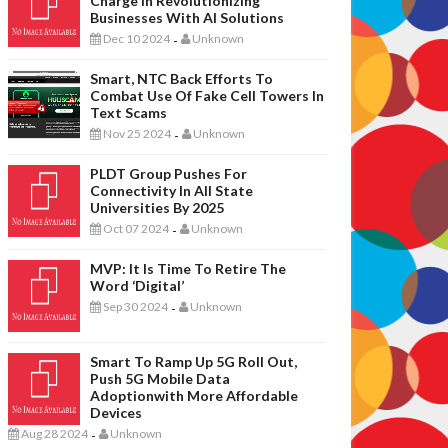
Charge In Revolutionizing
Businesses With AI Solutions
Dec 10 2024
Unknown
-
Smart, NTC Back Efforts To
Combat Use Of Fake Cell Towers In
Text Scams
Nov 25 2024
Unknown
-
PLDT Group Pushes For
Connectivity In All State
Universities By 2025
Oct 07 2024
Unknown
-
MVP: It Is Time To Retire The
Word ‘digital’
Sep 30 2024
Unknown
-
Smart To Ramp Up 5G Roll Out,
Push 5G Mobile Data
Adoptionwith More Affordable
Devices
Aug 28 2024
Unknown
-