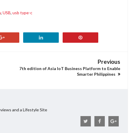
y
,
USB
,
usb type-c
Previous
7th edition of Asia IoT Business Platform to Enable
Smarter Philippines
views and a Lifestyle Site