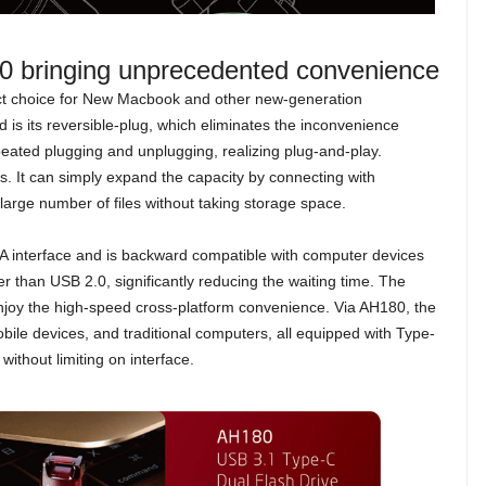
80 bringing unprecedented convenience
ct choice for New Macbook and other new-generation
 is its reversible-plug, which eliminates the inconvenience
ated plugging and unplugging, realizing plug-and-play.
. It can simply expand the capacity by connecting with
arge number of files without taking storage space.
 interface and is backward compatible with computer devices
r than USB 2.0, significantly reducing the waiting time. The
joy the high-speed cross-platform convenience. Via AH180, the
bile devices, and traditional computers, all equipped with Type-
ithout limiting on interface.