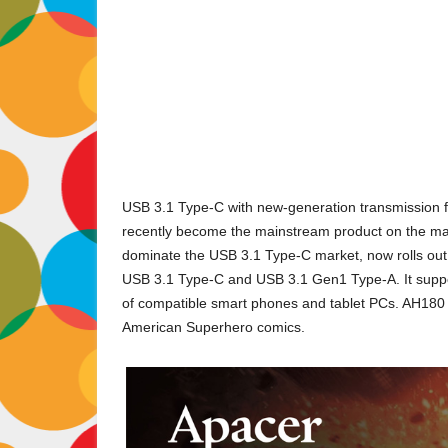
USB 3.1 Type-C with new-generation transmission f
recently become the mainstream product on the marke
dominate the USB 3.1 Type-C market, now rolls out
USB 3.1 Type-C and USB 3.1 Gen1 Type-A. It suppo
of compatible smart phones and tablet PCs. AH180 ha
American Superhero comics.