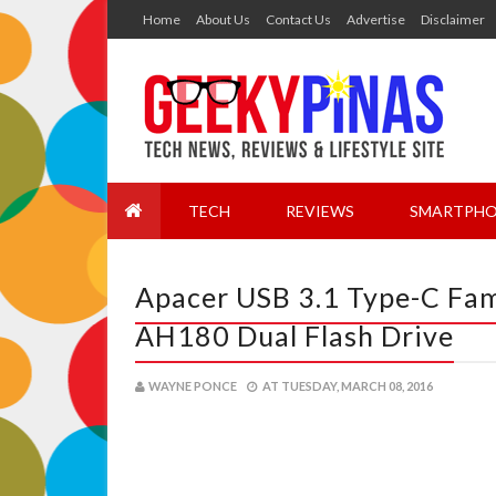
Home
About Us
Contact Us
Advertise
Disclaimer
TECH
REVIEWS
SMARTPHO
Apacer USB 3.1 Type-C Fam
AH180 Dual Flash Drive
WAYNE PONCE
AT
TUESDAY, MARCH 08, 2016