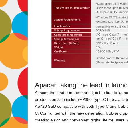
Apacer taking the lead in laun
Apacer, the leader in the market, is the first to la
products on sale include AP350 Type-C hub available
AS720 SSD compatible with both Type-C and USB 3.
C. Confronted with the new generation USB and up
creating a rich and convenient digital life for users