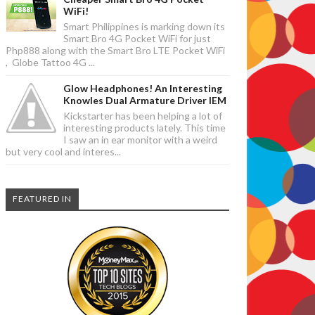
WiFi!
Smart Philippines is marking down its
Smart Bro 4G Pocket WiFi for just
Php888 along with the Smart Bro LTE Pocket WiFi
, Globe Tattoo 4G ...
Glow Headphones! An Interesting
Knowles Dual Armature Driver IEM
Kickstarter has been helping a lot of
interesting products lately. This time
I saw an in ear monitor with a weird
but very cool and interes...
FEATURED IN