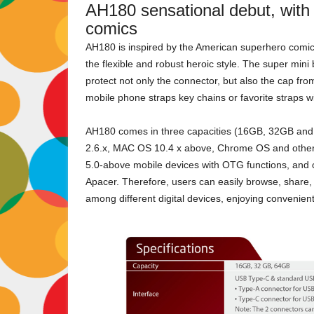
AH180 sensational debut, with 
comics
AH180 is inspired by the American superhero comic
the flexible and robust heroic style. The super min
protect not only the connector, but also the cap fro
mobile phone straps key chains or favorite straps wit
AH180 comes in three capacities (16GB, 32GB and
2.6.x, MAC OS 10.4 x above, Chrome OS and other m
5.0-above mobile devices with OTG functions, and c
Apacer. Therefore, users can easily browse, share, 
among different digital devices, enjoying convenien