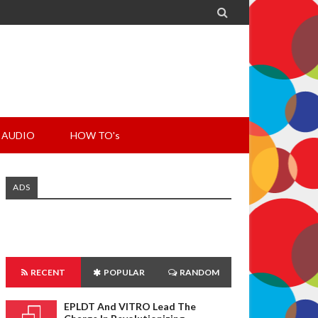

AUDIO
HOW TO's
ADS
RECENT
POPULAR
RANDOM
EPLDT And VITRO Lead The