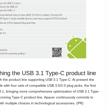
ching the USB 3.1 Type-C product line
unch the product line supporting USB 3.1 Type-C. At present the
 with four sets of compatible USB 3.0/2.0 plug jacks, the first
1, bringing more comprehensive optimization of USB 3.1 Type-
coming Type-C product line, Apacer continuously commits to
 with multiple choices in technological accessories. (PR)