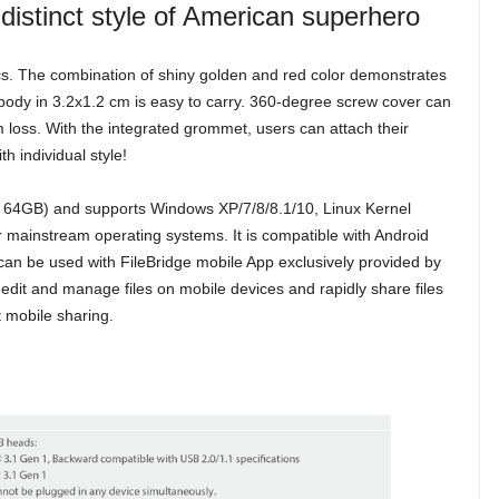
distinct style of American superhero
s. The combination of shiny golden and red color demonstrates
i body in 3.2x1.2 cm is easy to carry. 360-degree screw cover can
m loss. With the integrated grommet, users can attach their
h individual style!
 64GB) and supports Windows XP/7/8/8.1/10, Linux Kernel
ainstream operating systems. It is compatible with Android
an be used with FileBridge mobile App exclusively provided by
edit and manage files on mobile devices and rapidly share files
t mobile sharing.