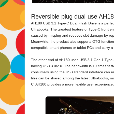
Reversible-plug dual-use AH1
AH180 USB 3.1 Type-C Dual Flash Drive is a perfe
Ultrabooks. The greatest feature of Type-C front end
caused by misplug and reduces slot damage by repe
Meanwhile, the product also supports OTG functions
compatible smart phones or tablet PCs and carry a l
The other end of AH180 uses USB 3.1 Gen 1 Type-A
having USB 3.0/2.0. The bandwidth is 10 times faste
consumers using the USB standard interface can en
files can be shared among the latest Ultrabooks, mo
C. AH180 provides a more flexible user experience, w