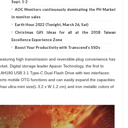
Sept. 1-2
AOC Monitors continuously dominating the PH Market
in monitor sales
Earth Hour 2022 (Tonight, March 26, Sat)
Christmas Gift Ideas for all at the 2018 Taiwan
Excellence Experience Zone
Boost Your Productivity with Transcend’s SSDs
eaturing high transmission and reversible-plug convenience has
t. Digital storage leader Apacer Technology, the first to
 AH180 USB 3.1 Type-C Dual Flash Drive with two interfaces:
rts mobile OTG functions and can easily expand the capacities
s ultra-mini size(L 3.2 x W 1.2 cm) and iron metallic colors of