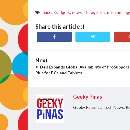
apacer
,
Gadgets
,
news
,
storage
,
tech
,
Technolog
Share this article :)
Next
Dell Expands Global Availability of ProSupport
Plus for PCs and Tablets
Geeky Pinas
Geeky Pinas is a Tech News, Re