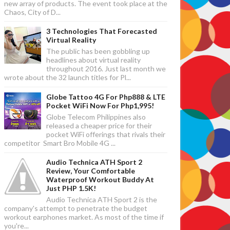
new array of products. The event took place at the
Chaos, City of D...
3 Technologies That Forecasted
Virtual Reality
The public has been gobbling up
headlines about virtual reality
throughout 2016. Just last month we
wrote about the 32 launch titles for Pl...
Globe Tattoo 4G For Php888 & LTE
Pocket WiFi Now For Php1,995!
Globe Telecom Philippines also
released a cheaper price for their
pocket WiFi offerings that rivals their
competitor Smart Bro Mobile 4G ...
Audio Technica ATH Sport 2
Review, Your Comfortable
Waterproof Workout Buddy At
Just PHP 1.5K!
Audio Technica ATH Sport 2 is the
company's attempt to penetrate the budget
workout earphones market. As most of the time if
you're...