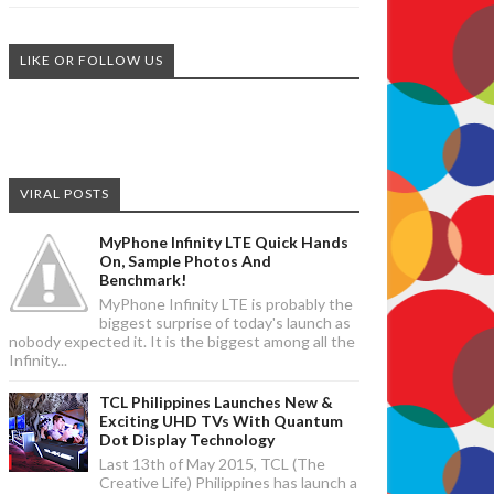
LIKE OR FOLLOW US
VIRAL POSTS
MyPhone Infinity LTE Quick Hands
On, Sample Photos And
Benchmark!
MyPhone Infinity LTE is probably the
biggest surprise of today's launch as
nobody expected it. It is the biggest among all the
Infinity...
TCL Philippines Launches New &
Exciting UHD TVs With Quantum
Dot Display Technology
Last 13th of May 2015, TCL (The
Creative Life) Philippines has launch a