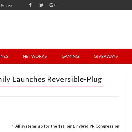
Privacy
NES
NETWORKS
GAMING
GIVEAWAYS
ily Launches Reversible-Plug
All systems go for the 1st joint, hybrid PR Congress on