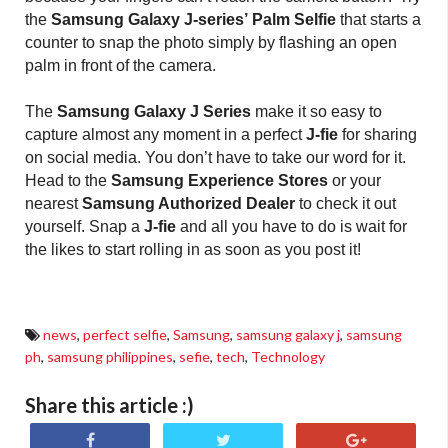
the
Samsung Galaxy J-series’
Palm Selfie
that starts a
counter to snap the photo simply by flashing an open
palm in front of the camera.
The
Samsung Galaxy J Series
make it so easy to
capture almost any moment in a perfect
J-fie
for sharing
on social media. You don’t have to take our word for it.
Head to the
Samsung Experience Stores
or your
nearest
Samsung Authorized Dealer
to check it out
yourself. Snap a
J-fie
and all you have to do is wait for
the likes to start rolling in as soon as you post it!
news
,
perfect selfie
,
Samsung
,
samsung galaxy j
,
samsung
ph
,
samsung philippines
,
sefie
,
tech
,
Technology
Share this article :)