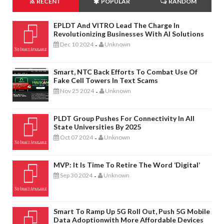
RECENT
POPULAR
RANDOM
EPLDT And VITRO Lead The Charge In
Revolutionizing Businesses With AI Solutions
Dec 10 2024
Unknown
-
Smart, NTC Back Efforts To Combat Use Of
Fake Cell Towers In Text Scams
Nov 25 2024
Unknown
-
PLDT Group Pushes For Connectivity In All
State Universities By 2025
Oct 07 2024
Unknown
-
MVP: It Is Time To Retire The Word ‘digital’
Sep 30 2024
Unknown
-
Smart To Ramp Up 5G Roll Out, Push 5G Mobile
Data Adoptionwith More Affordable Devices