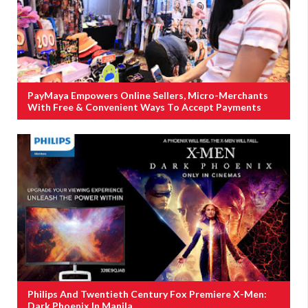
PayMaya Empowers Online Sellers, Micro-Merchants
With Free & Convenient Ways To Accept Payments
Philips And Twentieth Century Fox Premiere X-Men:
Dark Phoenix In Manila