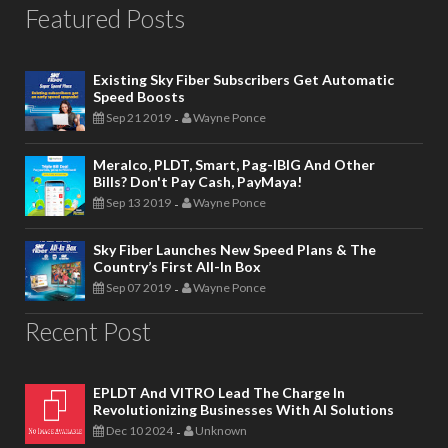
Featured Posts
Existing Sky Fiber Subscribers Get Automatic
Speed Boosts
Sep 21 2019
Wayne Ponce
-
Meralco, PLDT, Smart, Pag-IBIG And Other
Bills? Don't Pay Cash, PayMaya!
Sep 13 2019
Wayne Ponce
-
Sky Fiber Launches New Speed Plans & The
Country’s First All-In Box
Sep 07 2019
Wayne Ponce
-
Recent Post
EPLDT And VITRO Lead The Charge In
Revolutionizing Businesses With AI Solutions
Dec 10 2024
Unknown
-