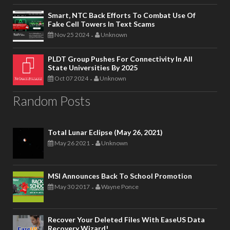
Smart, NTC Back Efforts To Combat Use Of
Fake Cell Towers In Text Scams
Nov 25 2024
Unknown
-
PLDT Group Pushes For Connectivity In All
State Universities By 2025
Oct 07 2024
Unknown
-
Random Posts
Total Lunar Eclipse (May 26, 2021)
May 26 2021
Unknown
-
MSI Announces Back To School Promotion
May 30 2017
Wayne Ponce
-
Recover Your Deleted Files With EaseUS Data
Recovery Wizard!