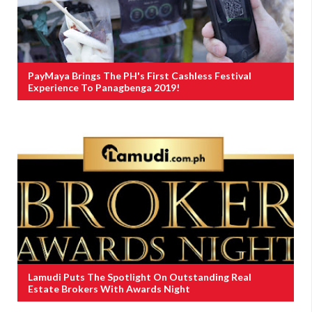
PayMaya Brings The PH's First Cashless Festival
Experience To Panagbenga 2019!
Lamudi Puts The Spotlight On Outstanding Real
Estate Brokers With Awards Night