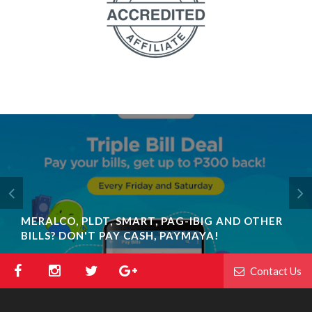
MERALCO, PLDT, SMART, PAG-IBIG AND OTHER
BILLS? DON'T PAY CASH, PAYMAYA!
Contact Us