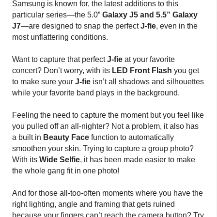
Samsung is known for, the latest additions to this
particular series—the 5.0”
Galaxy J5 and 5.5” Galaxy
J7
—are designed to snap the perfect
J-fie
, even in the
most unflattering conditions.
Want to capture that perfect
J-fie
at your favorite
concert? Don’t worry, with its
LED Front Flash
you get
to make sure your
J-fie
isn’t all shadows and silhouettes
while your favorite band plays in the background.
Feeling the need to capture the moment but you feel like
you pulled off an all-nighter? Not a problem, it also has
a built in
Beauty Face
function to automatically
smoothen your skin. Trying to capture a group photo?
With its
Wide Selfie
, it has been made easier to make
the whole gang fit in one photo!
And for those all-too-often moments where you have the
right lighting, angle and framing that gets ruined
because your fingers can’t reach the camera button? Try