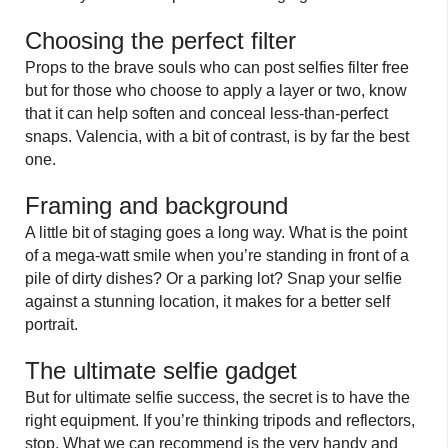
Choosing the perfect filter
Props to the brave souls who can post selfies filter free
but for those who choose to apply a layer or two, know
that it can help soften and conceal less-than-perfect
snaps. Valencia, with a bit of contrast, is by far the best
one.
Framing and background
A little bit of staging goes a long way. What is the point
of a mega-watt smile when you’re standing in front of a
pile of dirty dishes? Or a parking lot? Snap your selfie
against a stunning location, it makes for a better self
portrait.
The ultimate selfie gadget
But for ultimate selfie success, the secret is to have the
right equipment. If you’re thinking tripods and reflectors,
stop. What we can recommend is the very handy and