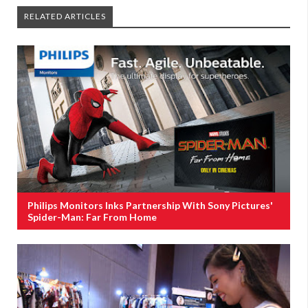
RELATED ARTICLES
Philips Monitors Inks Partnership With Sony Pictures'
Spider-Man: Far From Home