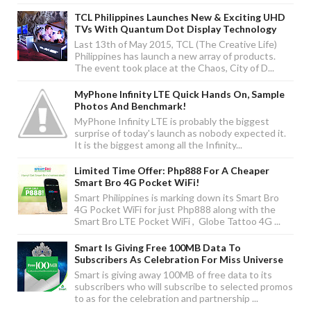
TCL Philippines Launches New & Exciting UHD
TVs With Quantum Dot Display Technology
Last 13th of May 2015, TCL (The Creative Life)
Philippines has launch a new array of products.
The event took place at the Chaos, City of D...
MyPhone Infinity LTE Quick Hands On, Sample
Photos And Benchmark!
MyPhone Infinity LTE is probably the biggest
surprise of today's launch as nobody expected it.
It is the biggest among all the Infinity...
Limited Time Offer: Php888 For A Cheaper
Smart Bro 4G Pocket WiFi!
Smart Philippines is marking down its Smart Bro
4G Pocket WiFi for just Php888 along with the
Smart Bro LTE Pocket WiFi , Globe Tattoo 4G ...
Smart Is Giving Free 100MB Data To
Subscribers As Celebration For Miss Universe
Smart is giving away 100MB of free data to its
subscribers who will subscribe to selected promos
to as for the celebration and partnership ...