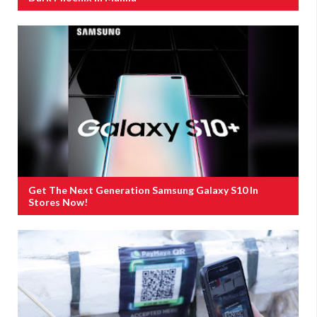
Get The Next Generation Samsung Galaxy S10 In
Stores Now!