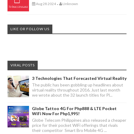
Aug 28 2024
Unknown
-
LIKE OR FOLLOW US
VIRAL POSTS
3 Technologies That Forecasted Virtual Reality
The public has been gobbling up headlines about
virtual reality throughout 2016. Just last month
we wrote about the 32 launch titles for Pl...
Globe Tattoo 4G For Php888 & LTE Pocket
WiFi Now For Php1,995!
Globe Telecom Philippines also released a cheaper
price for their pocket WiFi offerings that rivals
their competitor Smart Bro Mobile 4G ...