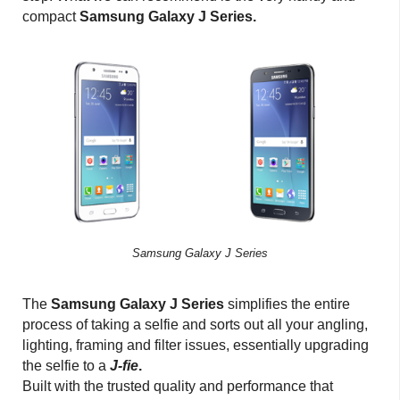
compact
Samsung Galaxy J Series.
Samsung Galaxy J Series
The
Samsung Galaxy J Series
simplifies the entire
process of taking a selfie and sorts out all your angling,
lighting, framing and filter issues, essentially upgrading
the selfie to a
J-fie
.
Built with the trusted quality and performance that