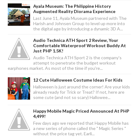
Ayala Museum: The Philippine History
Augmented Reality Diorama Experience
Last June 11, Ayala Museum partnered with The
Harish and Johnsen Group to level up more into
the digital age by introducing a dynamic 3D A...
Audio Technica ATH Sport 2 Review, Your
Comfortable Waterproof Workout Buddy At
Just PHP 1.5K!
Audio Technica ATH Sport 2 is the company's
attempt to penetrate the budget workout
earphones market. As most of the time if you're...
12 Cute Halloween Costume Ideas For Kids
Halloween is just around the corner! Are your kids
already ready for Trick or Treat? If not, here are
some cute (and not so scary) Hallowee...
Happy Mobile Magic Priced Announced At PHP
4,499!
Few days ago we reported that Happy Mobile has
a new series of phone called the " Magic Series "
without the price tag yet. Earli...