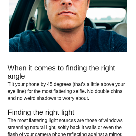
When it comes to finding the right
angle
Tilt your phone by 45 degrees (that’s a little above your
eye line) for the most flattering selfie. No double chins
and no weird shadows to worry about.
Finding the right light
The most flattering light sources are those of windows
streaming natural light, softly backlit walls or even the
flash of your camera phone reflecting against a mirror.