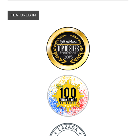
FEATURED IN