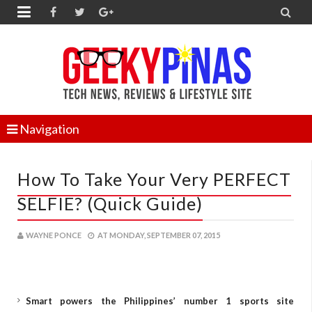


Navigation
How To Take Your Very PERFECT
SELFIE? (Quick Guide)
WAYNE PONCE
AT
MONDAY, SEPTEMBER 07, 2015
Smart powers the Philippines’ number 1 sports site