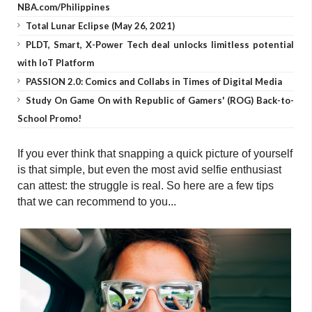
NBA.com/Philippines
Total Lunar Eclipse (May 26, 2021)
PLDT, Smart, X-Power Tech deal unlocks limitless potential
with IoT Platform
PASSION 2.0: Comics and Collabs in Times of Digital Media
Study On Game On with Republic of Gamers' (ROG) Back-to-
School Promo!
If you ever think that snapping a quick picture of yourself
is that simple, but even the most avid selfie enthusiast
can attest: the struggle is real. So here are a few tips
that we can recommend to you...