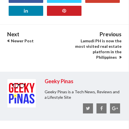
Next
Previous
Newer Post
Lamudi PH is now the
most visited real estate
platform in the
Philippines
Geeky Pinas
Geeky Pinas is a Tech News, Reviews and
a Lifestyle Site