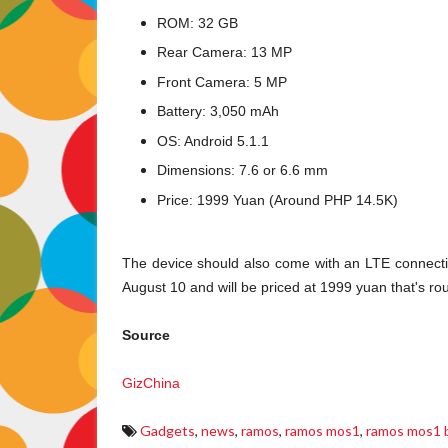
ROM: 32 GB
Rear Camera: 13 MP
Front Camera: 5 MP
Battery: 3,050 mAh
OS: Android 5.1.1
Dimensions: 7.6 or 6.6 mm
Price: 1999 Yuan (Around PHP 14.5K)
The device should also come with an LTE connectivity 
August 10 and will be priced at 1999 yuan that's r
Source
GizChina
Gadgets
,
news
,
ramos
,
ramos mos1
,
ramos mos1 b