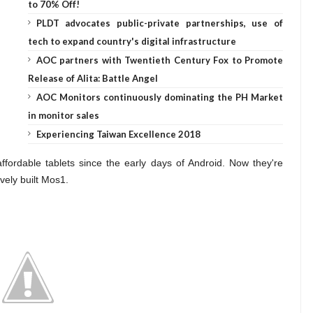
to 70% Off!
PLDT advocates public-private partnerships, use of
tech to expand country's digital infrastructure
AOC partners with Twentieth Century Fox to Promote
Release of Alita: Battle Angel
AOC Monitors continuously dominating the PH Market
in monitor sales
Experiencing Taiwan Excellence 2018
rdable tablets since the early days of Android. Now they're
vely built Mos1.