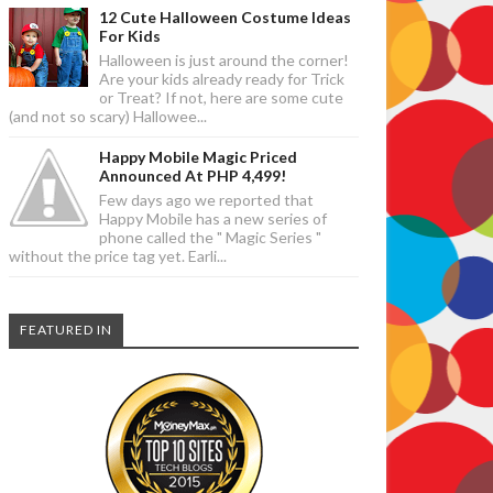
12 Cute Halloween Costume Ideas
For Kids
Halloween is just around the corner!
Are your kids already ready for Trick
or Treat? If not, here are some cute
(and not so scary) Hallowee...
Happy Mobile Magic Priced
Announced At PHP 4,499!
Few days ago we reported that
Happy Mobile has a new series of
phone called the " Magic Series "
without the price tag yet. Earli...
FEATURED IN