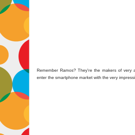
Remember Ramos? They're the makers of very affo
enter the smartphone market with the very impressi