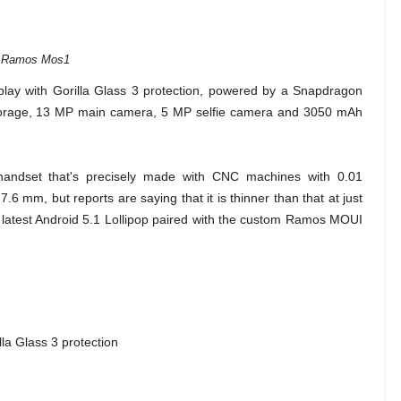
Ramos Mos1
ay with Gorilla Glass 3 protection, powered by a Snapdragon
storage, 13 MP main camera, 5 MP selfie camera and 3050 mAh
 handset that's precisely made with CNC machines with 0.01
6 mm, but reports are saying that it is thinner than that at just
e latest Android 5.1 Lollipop paired with the custom Ramos MOUI
la Glass 3 protection