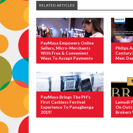
RELATED ARTICLES
PayMaya Empowers Online
Sellers, Micro-Merchants
Philips 
With Free & Convenient
Century 
Ways To Accept Payments
Men: Dar
PayMaya Brings The PH's
First Cashless Festival
Lamudi P
Experience To Panagbenga
On Outst
2019!
Brokers