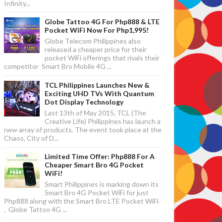
Infinity...
Globe Tattoo 4G For Php888 & LTE
Pocket WiFi Now For Php1,995!
Globe Telecom Philippines also
released a cheaper price for their
pocket WiFi offerings that rivals their
competitor Smart Bro Mobile 4G ...
TCL Philippines Launches New &
Exciting UHD TVs With Quantum
Dot Display Technology
Last 13th of May 2015, TCL (The
Creative Life) Philippines has launch a
new array of products. The event took place at the
Chaos, City of D...
Limited Time Offer: Php888 For A
Cheaper Smart Bro 4G Pocket
WiFi!
Smart Philippines is marking down its
Smart Bro 4G Pocket WiFi for just
Php888 along with the Smart Bro LTE Pocket WiFi
, Globe Tattoo 4G ...