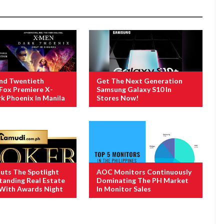
And Twentieth
Get The Next Generation
Fox Premiere X-
Samsung Galaxy S10 In
k Phoenix In Manila
Stores Now!
uts The Spotlight
AOC Monitors Continuously
anding Real Estate
Dominating The PH Market
 With Awards Night
In Monitor Sales