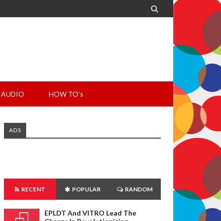

AUDIO
HOW TO's
ADS
RECENT
POPULAR
RANDOM
EPLDT And VITRO Lead The