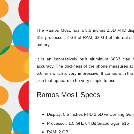
The Ramos Mos1 has a 5.5 inches 2.5D FHD displ
615 processor, 2 GB of RAM, 32 GB of internal 
battery.
It is an impressively built aluminum 6063 clad
accuracy. The thickness of the phone measures at 7.
6.6 mm which is very impressive. It comes with th
skin that appears to be very simple to use.
Ramos Mos1 Specs
Display: 5.5 Inches FHD 2.5D w/ Corning Goril
Processor: 1.5 GHz 64 Bit Snapdragon 615
RAM: 2 GB