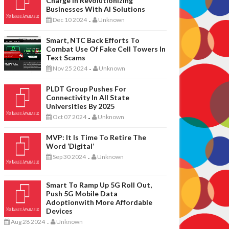
Charge In Revolutionizing
Businesses With AI Solutions
Dec 10 2024
Unknown
-
Smart, NTC Back Efforts To
Combat Use Of Fake Cell Towers In
Text Scams
Nov 25 2024
Unknown
-
PLDT Group Pushes For
Connectivity In All State
Universities By 2025
Oct 07 2024
Unknown
-
MVP: It Is Time To Retire The
Word ‘digital’
Sep 30 2024
Unknown
-
Smart To Ramp Up 5G Roll Out,
Push 5G Mobile Data
Adoptionwith More Affordable
Devices
Aug 28 2024
Unknown
-