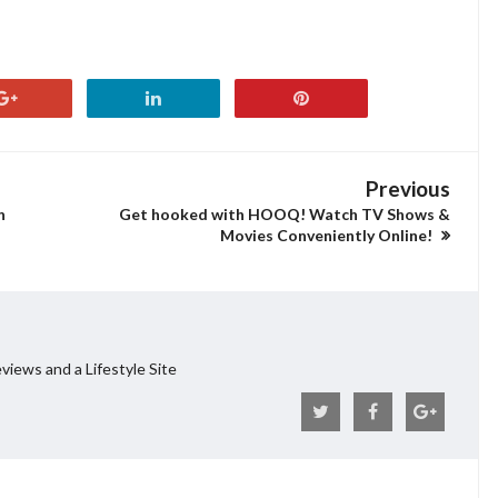
Previous
n
Get hooked with HOOQ! Watch TV Shows &
Movies Conveniently Online!
views and a Lifestyle Site