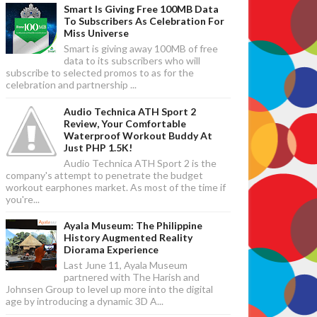
Smart Is Giving Free 100MB Data
To Subscribers As Celebration For
Miss Universe
Smart is giving away 100MB of free
data to its subscribers who will
subscribe to selected promos to as for the
celebration and partnership ...
Audio Technica ATH Sport 2
Review, Your Comfortable
Waterproof Workout Buddy At
Just PHP 1.5K!
Audio Technica ATH Sport 2 is the
company's attempt to penetrate the budget
workout earphones market. As most of the time if
you're...
Ayala Museum: The Philippine
History Augmented Reality
Diorama Experience
Last June 11, Ayala Museum
partnered with The Harish and
Johnsen Group to level up more into the digital
age by introducing a dynamic 3D A...