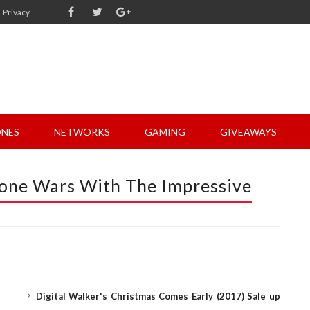
Privacy
NES
NETWORKS
GAMING
GIVEAWAYS
one Wars With The Impressive
Digital Walker's Christmas Comes Early (2017) Sale up