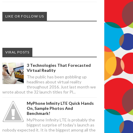
LIKE OR FOLLOW US
VIRAL POSTS
3 Technologies That Forecasted
Virtual Reality
The public has been gobbling up
headlines about virtual reality
throughout 2016. Just last month we
wrote about the 32 launch titles for Pl...
MyPhone Infinity LTE Quick Hands
On, Sample Photos And
Benchmark!
MyPhone Infinity LTE is probably the
biggest surprise of today's launch as
nobody expected it. It is the biggest among all the