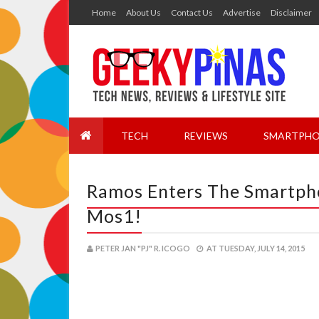
Home
About Us
Contact Us
Advertise
Disclaimer
TECH
REVIEWS
SMARTPHO
Ramos Enters The Smartph
Mos1!
PETER JAN "PJ" R. ICOGO
AT
TUESDAY, JULY 14, 2015