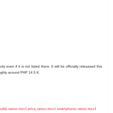
even if it is not listed there. It will be officially releaased this
oughly around PHP 14.5 K.
uild
,
ramos mos1 price
,
ramos mos1 smartphone
,
ramos mos1