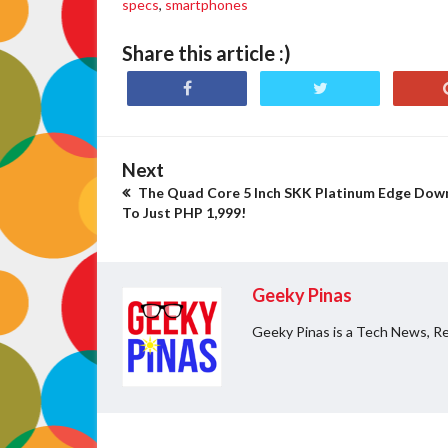
specs
,
smartphones
Share this article :)
Next
The Quad Core 5 Inch SKK Platinum Edge Dow
To Just PHP 1,999!
Geeky Pinas
Geeky Pinas is a Tech News, Re