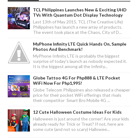
TCL Philippines Launches New & Exciting UHD
TVs With Quantum Dot Display Technology
Last 13th of May 2015, TCL (The Creative Life)
Philippines has launch a new array of products.
The event took place at the Chaos, City of D...
MyPhone Infinity LTE Quick Hands On, Sample
Photos And Benchmark!
MyPhone Infinity LTE is probably the biggest
surprise of today's launch as nobody expected it.
It is the biggest among all the Infinity...
Globe Tattoo 4G For Php888 & LTE Pocket
WiFi Now For Php1,995!
Globe Telecom Philippines also released a cheaper
price for their pocket WiFi offerings that rivals
their competitor Smart Bro Mobile 4G ...
12 Cute Halloween Costume Ideas For Kids
Halloween is just around the corner! Are your kids
already ready for Trick or Treat? If not, here are
some cute (and not so scary) Hallowee...