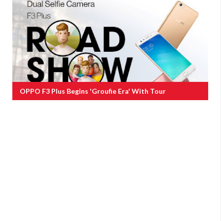
OPPO F3 Plus Begins 'groufie Era' With Tour