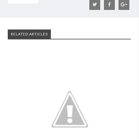
RELATED ARTICLES