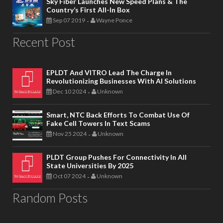
Sky Fiber Launches New Speed Plans & The
Country’s First All-In Box
Sep 07 2019
Wayne Ponce
-
Recent Post
EPLDT And VITRO Lead The Charge In
Revolutionizing Businesses With AI Solutions
Dec 10 2024
Unknown
-
Smart, NTC Back Efforts To Combat Use Of
Fake Cell Towers In Text Scams
Nov 25 2024
Unknown
-
PLDT Group Pushes For Connectivity In All
State Universities By 2025
Oct 07 2024
Unknown
-
Random Posts