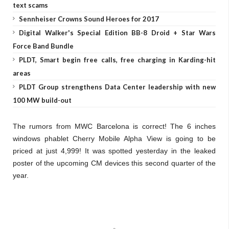
text scams
Sennheiser Crowns Sound Heroes for 2017
Digital Walker's Special Edition BB-8 Droid + Star Wars
Force Band Bundle
PLDT, Smart begin free calls, free charging in Karding-hit
areas
PLDT Group strengthens Data Center leadership with new
100 MW build-out
The rumors from MWC Barcelona is correct! The 6 inches
windows phablet Cherry Mobile Alpha View is going to be
priced at just 4,999! It was spotted yesterday in the leaked
poster of the upcoming CM devices this second quarter of the
year.