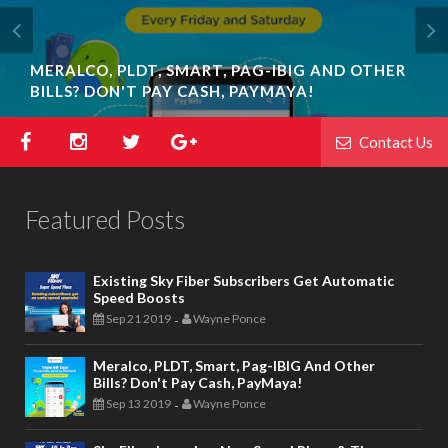
MERALCO, PLDT, SMART, PAG-IBIG AND OTHER
BILLS? DON'T PAY CASH, PAYMAYA!
Contact Us
Featured Posts
Existing Sky Fiber Subscribers Get Automatic
Speed Boosts
Sep 21 2019
Wayne Ponce
-
Meralco, PLDT, Smart, Pag-IBIG And Other
Bills? Don't Pay Cash, PayMaya!
Sep 13 2019
Wayne Ponce
-