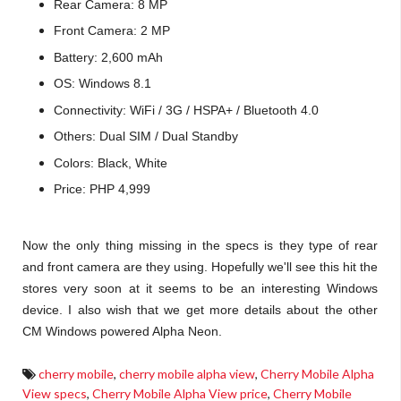
Rear Camera: 8 MP
Front Camera: 2 MP
Battery: 2,600 mAh
OS: Windows 8.1
Connectivity: WiFi / 3G / HSPA+ / Bluetooth 4.0
Others: Dual SIM / Dual Standby
Colors: Black, White
Price: PHP 4,999
Now the only thing missing in the specs is they type of rear
and front camera are they using. Hopefully we'll see this hit the
stores very soon at it seems to be an interesting Windows
device. I also wish that we get more details about the other
CM Windows powered Alpha Neon.
cherry mobile
,
cherry mobile alpha view
,
Cherry Mobile Alpha
View specs
,
Cherry Mobile Alpha View price
,
Cherry Mobile