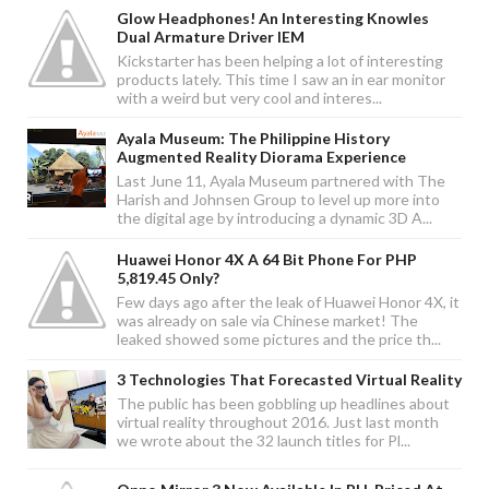
Glow Headphones! An Interesting Knowles
Dual Armature Driver IEM
Kickstarter has been helping a lot of interesting
products lately. This time I saw an in ear monitor
with a weird but very cool and interes...
Ayala Museum: The Philippine History
Augmented Reality Diorama Experience
Last June 11, Ayala Museum partnered with The
Harish and Johnsen Group to level up more into
the digital age by introducing a dynamic 3D A...
Huawei Honor 4X A 64 Bit Phone For PHP
5,819.45 Only?
Few days ago after the leak of Huawei Honor 4X, it
was already on sale via Chinese market! The
leaked showed some pictures and the price th...
3 Technologies That Forecasted Virtual Reality
The public has been gobbling up headlines about
virtual reality throughout 2016. Just last month
we wrote about the 32 launch titles for Pl...