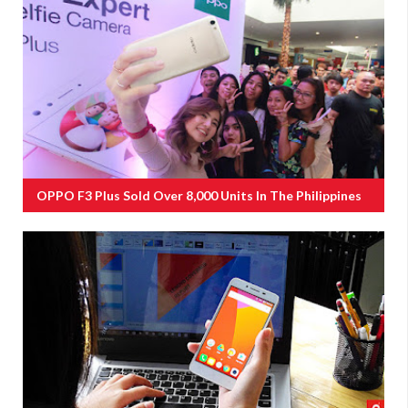
OPPO F3 Plus Sold Over 8,000 Units In The Philippines