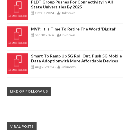
PLDT Group Pushes For Connectivity In All
State Universities By 2025
Oct 07 2024
Unknown
-
MVP: It Is Time To Retire The Word ‘digital’
Sep 30 2024
Unknown
-
Smart To Ramp Up 5G Roll Out, Push 5G Mobile
Data Adoptionwith More Affordable Devices
Aug 28 2024
Unknown
-
LIKE OR FOLLOW US
VIRAL POSTS