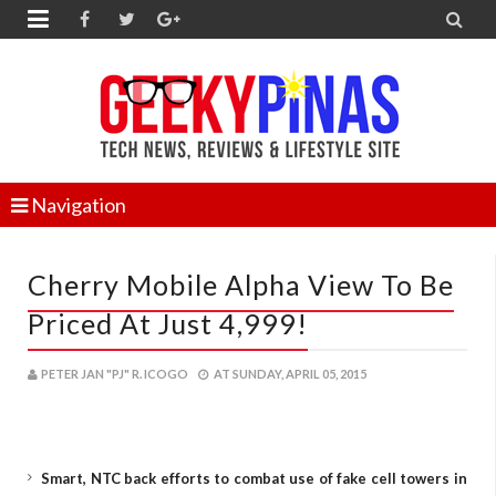


Navigation
Cherry Mobile Alpha View To Be
Priced At Just 4,999!
PETER JAN "PJ" R. ICOGO
AT
SUNDAY, APRIL 05, 2015
Smart, NTC back efforts to combat use of fake cell towers in