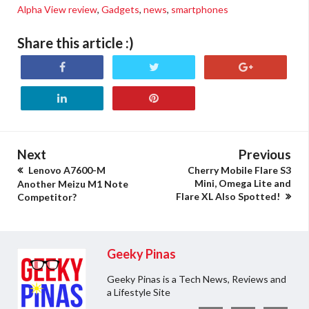
Alpha View review
,
Gadgets
,
news
,
smartphones
Share this article :)
Next
Previous
Lenovo A7600-M
Cherry Mobile Flare S3
Mini, Omega Lite and
Another Meizu M1 Note
Flare XL Also Spotted!
Competitor?
Geeky Pinas
Geeky Pinas is a Tech News, Reviews and
a Lifestyle Site