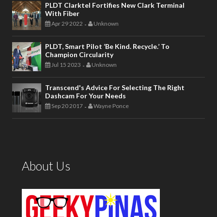
PLDT Clarktel Fortifies New Clark Terminal
With Fiber
Apr 29 2022
Unknown
-
PLDT, Smart Pilot ‘Be Kind. Recycle.’ To
Champion Circularity
Jul 15 2023
Unknown
-
Transcend's Advice For Selecting The Right
Dashcam For Your Needs
Sep 20 2017
Wayne Ponce
-
About Us