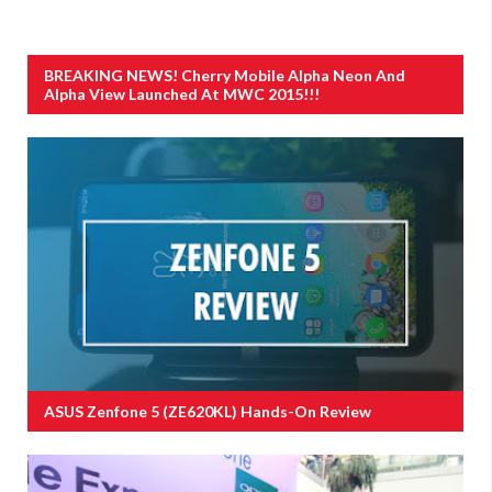
BREAKING NEWS! Cherry Mobile Alpha Neon And
Alpha View Launched At MWC 2015!!!
ASUS Zenfone 5 (ZE620KL) Hands-On Review