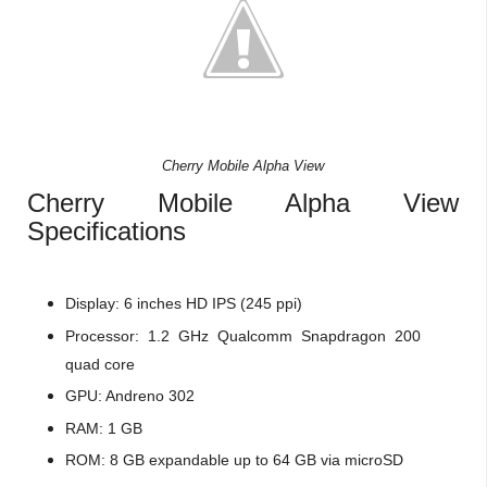
Cherry Mobile Alpha View
Cherry Mobile Alpha View
Specifications
Display: 6 inches HD IPS (245 ppi)
Processor: 1.2 GHz Qualcomm Snapdragon 200
quad core
GPU: Andreno 302
RAM: 1 GB
ROM: 8 GB expandable up to 64 GB via microSD