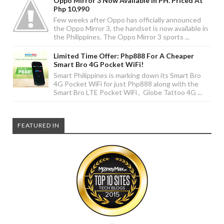
Oppo Mirror 3 Now Available In PH. Priced At
Php 10,990
Few weeks after Oppo has officially announced
the Oppo Mirror 3, the handset is now available in
the Philippines. The Oppo Mirror 3 sports ...
Limited Time Offer: Php888 For A Cheaper
Smart Bro 4G Pocket WiFi!
Smart Philippines is marking down its Smart Bro
4G Pocket WiFi for just Php888 along with the
Smart Bro LTE Pocket WiFi , Globe Tattoo 4G ...
FEATURED IN