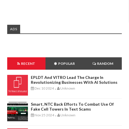
ADS
RECENT
POPULAR
RANDOM
EPLDT And VITRO Lead The Charge In
Revolutionizing Businesses With AI Solutions
Dec 10 2024
Unknown
-
Smart, NTC Back Efforts To Combat Use Of
Fake Cell Towers In Text Scams
Nov 25 2024
Unknown
-