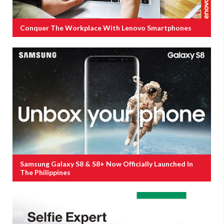
Conquer The Workplace With Lenovo Smartphones
Samsung Galaxy S8 & S8+ Now Officially Launched In
The Philippines