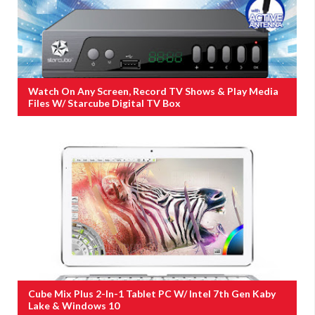
Watch On Any Screen, Record TV Shows & Play Media
Files W/ Starcube Digital TV Box
Cube Mix Plus 2-In-1 Tablet PC W/ Intel 7th Gen Kaby
Lake & Windows 10