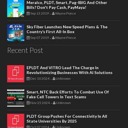
Meralco, PLDT, Smart, Pag-IBIG And Other
Bills? Don't Pay Cash, PayMaya!
Sep 13 2019
Wayne Ponce
-
Sky Fiber Launches New Speed Plans & The
Country’s First All-In Box
Sep 07 2019
Wayne Ponce
-
Recent Post
EPLDT And VITRO Lead The Charge In
Revolutionizing Businesses With AI Solutions
Dec 10 2024
Unknown
-
Smart, NTC Back Efforts To Combat Use Of
Fake Cell Towers In Text Scams
Nov 25 2024
Unknown
-
PLDT Group Pushes For Connectivity In All
State Universities By 2025
Oct 07 2024
Unknown
-