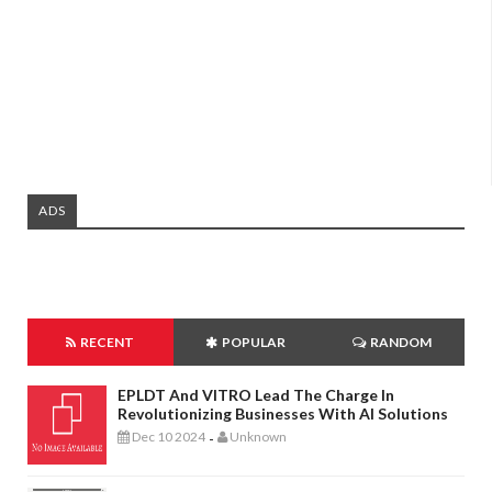
ADS
RECENT
POPULAR
RANDOM
EPLDT And VITRO Lead The Charge In
Revolutionizing Businesses With AI Solutions
Dec 10 2024
Unknown
-