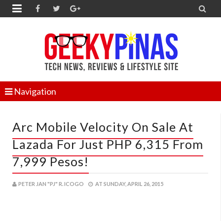


Navigation
Arc Mobile Velocity On Sale At
Lazada For Just PHP 6,315 From
7,999 Pesos!
PETER JAN "PJ" R. ICOGO
AT
SUNDAY, APRIL 26, 2015