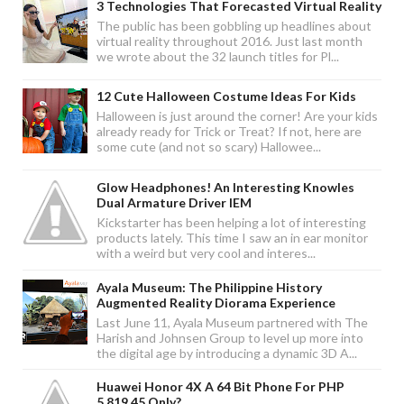
3 Technologies That Forecasted Virtual Reality
The public has been gobbling up headlines about
virtual reality throughout 2016. Just last month
we wrote about the 32 launch titles for Pl...
12 Cute Halloween Costume Ideas For Kids
Halloween is just around the corner! Are your kids
already ready for Trick or Treat? If not, here are
some cute (and not so scary) Hallowee...
Glow Headphones! An Interesting Knowles
Dual Armature Driver IEM
Kickstarter has been helping a lot of interesting
products lately. This time I saw an in ear monitor
with a weird but very cool and interes...
Ayala Museum: The Philippine History
Augmented Reality Diorama Experience
Last June 11, Ayala Museum partnered with The
Harish and Johnsen Group to level up more into
the digital age by introducing a dynamic 3D A...
Huawei Honor 4X A 64 Bit Phone For PHP
5,819.45 Only?