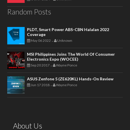
Random Posts
PLDT, Smart Power ABS-CBN Halalan 2022
Coverage
May 06 2022
Unknown
-
MSI Philippines Joins The World Of Consumer
Electronics Expo (WOCEE)
Sep 20 2017
Wayne Ponce
-
ASUS Zenfone 5 (ZE620KL) Hands-On Review
Jun 17 2018
Wayne Ponce
-
About Us