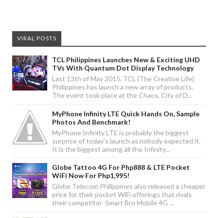
VIRAL POSTS
TCL Philippines Launches New & Exciting UHD
TVs With Quantum Dot Display Technology
Last 13th of May 2015, TCL (The Creative Life)
Philippines has launch a new array of products.
The event took place at the Chaos, City of D...
MyPhone Infinity LTE Quick Hands On, Sample
Photos And Benchmark!
MyPhone Infinity LTE is probably the biggest
surprise of today's launch as nobody expected it.
It is the biggest among all the Infinity...
Globe Tattoo 4G For Php888 & LTE Pocket
WiFi Now For Php1,995!
Globe Telecom Philippines also released a cheaper
price for their pocket WiFi offerings that rivals
their competitor Smart Bro Mobile 4G ...