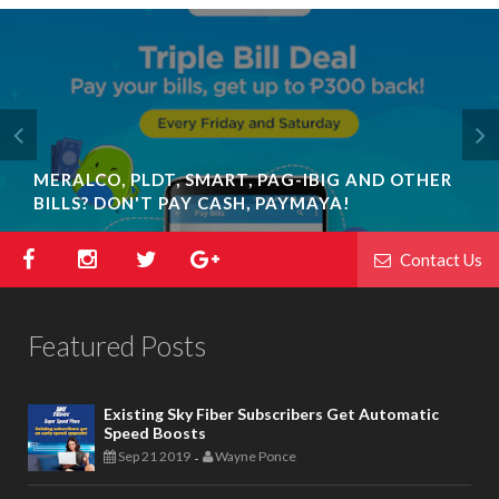
MERALCO, PLDT, SMART, PAG-IBIG AND OTHER
BILLS? DON'T PAY CASH, PAYMAYA!
Contact Us
Featured Posts
Existing Sky Fiber Subscribers Get Automatic
Speed Boosts
Sep 21 2019
Wayne Ponce
-