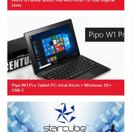
Lives
Pipo W1 Pro Tablet PC: Intel Atom + Windows 10 +
USB-C