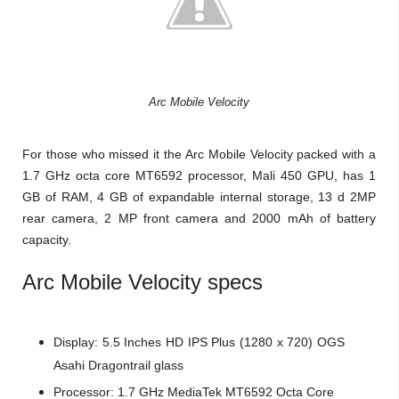
Arc Mobile Velocity
For those who missed it the Arc Mobile Velocity packed with a
1.7 GHz octa core MT6592 processor, Mali 450 GPU, has 1
GB of RAM, 4 GB of expandable internal storage, 13 d 2MP
rear camera, 2 MP front camera and 2000 mAh of battery
capacity.
Arc Mobile Velocity
specs
Display: 5.5 Inches HD IPS Plus (1280 x 720) OGS
Asahi Dragontrail glass
Processor:
1.7 GHz MediaTek MT6592
Octa Core