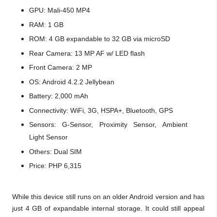
GPU:
Mali-450 MP4
RAM: 1 GB
ROM:
4 GB expandable to 32 GB via microSD
Rear Camera: 13 MP AF w/ LED flash
Front Camera: 2 MP
OS: Android 4.2.2 Jellybean
Battery: 2,000 mAh
Connectivity: W
iFi, 3G, HSPA+, Bluetooth, GPS
Sensors:
G-Sensor,
Proximity Sensor,
Ambient
Light Sensor
Others: Dual SIM
Price: PHP 6,315
While this device still runs on an older Android version and has
just 4 GB of expandable internal storage. It could still appeal