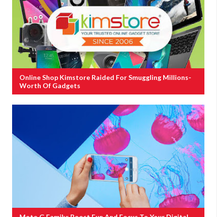
Online Shop Kimstore Raided For Smuggling Millions-
Worth Of Gadgets
Moto G Family: Boost Fun And Focus To Your Digital