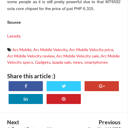
some people as it is still pretty powerful due to that MT6592
octa core chipset for the price of just PHP 6,315.
Source
Lazada
Arc Mobile
,
Arc Mobile Velocity
,
Arc Mobile Velocity price
,
Arc Mobile Velocity review
,
Arc Mobile Velocity sale
,
Arc Mobile
Velocity specs
,
Gadgets
,
lazada sale
,
news
,
smartphones
Share this article :)
Next
Previous