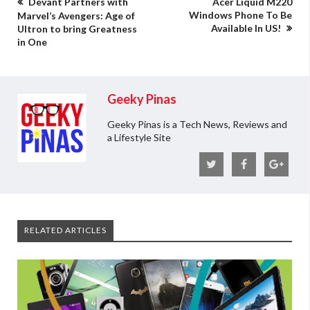
Devant Partners with
Acer Liquid M220
Windows Phone To Be
Marvel’s Avengers: Age of
Available In US!
Ultron to bring Greatness
in One
Geeky Pinas
Geeky Pinas is a Tech News, Reviews and
a Lifestyle Site
RELATED ARTICLES