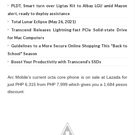
PLDT, Smart turn over Ligtas Kit to Albay LGU amid Mayon
alert, ready to deploy assistance
Total Lunar Eclipse (May 26, 2021)
Transcend Releases Lightning-fast PCIe Solid-state Drive
for Mac Computers
Guidelines to a More Secure Online Shopping This "Back to
School" Season
Boost Your Productivity with Transcend’s SSDs
Arc Mobile's current octa core phone is on sale at Lazada for
just PHP 6,315 from PHP 7,999 which gives you a 1,684 pesos
discount.