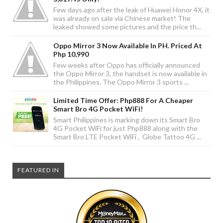
Few days ago after the leak of Huawei Honor 4X, it
was already on sale via Chinese market! The
leaked showed some pictures and the price th...
Oppo Mirror 3 Now Available In PH. Priced At
Php 10,990
Few weeks after Oppo has officially announced
the Oppo Mirror 3, the handset is now available in
the Philippines. The Oppo Mirror 3 sports ...
Limited Time Offer: Php888 For A Cheaper
Smart Bro 4G Pocket WiFi!
Smart Philippines is marking down its Smart Bro
4G Pocket WiFi for just Php888 along with the
Smart Bro LTE Pocket WiFi , Globe Tattoo 4G ...
FEATURED IN