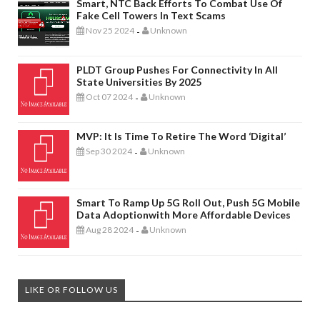
Smart, NTC Back Efforts To Combat Use Of
Fake Cell Towers In Text Scams
Nov 25 2024
Unknown
-
PLDT Group Pushes For Connectivity In All
State Universities By 2025
Oct 07 2024
Unknown
-
MVP: It Is Time To Retire The Word ‘digital’
Sep 30 2024
Unknown
-
Smart To Ramp Up 5G Roll Out, Push 5G Mobile
Data Adoptionwith More Affordable Devices
Aug 28 2024
Unknown
-
LIKE OR FOLLOW US