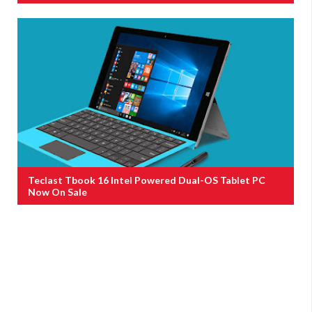
Teclast Tbook 16 Intel Powered Dual-OS Tablet PC
Now On Sale