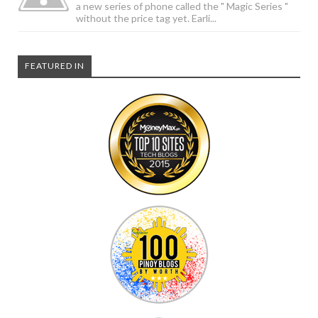
a new series of phone called the " Magic Series "
without the price tag yet. Earli...
FEATURED IN