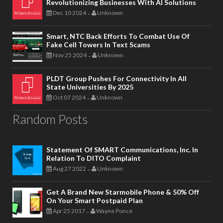
Revolutionizing Businesses With AI Solutions
Dec 10 2024
Unknown
-
Smart, NTC Back Efforts To Combat Use Of
Fake Cell Towers In Text Scams
Nov 25 2024
Unknown
-
PLDT Group Pushes For Connectivity In All
State Universities By 2025
Oct 07 2024
Unknown
-
Random Posts
Statement Of SMART Communications, Inc. In
Relation To DITO Complaint
Aug 27 2022
Unknown
-
Get A Brand New Starmobile Phone & 50% Off
On Your Smart Postpaid Plan
Apr 25 2017
Wayne Ponce
-