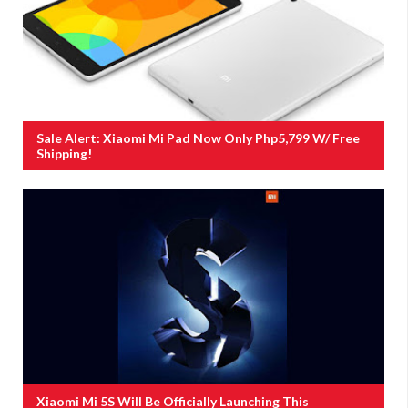
Sale Alert: Xiaomi Mi Pad Now Only Php5,799 W/ Free
Shipping!
Xiaomi Mi 5S Will Be Officially Launching This