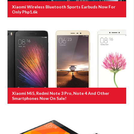
Xiaomi Wireless Bluetooth Sports Earbuds Now For
Only Php1.6k
Xiaomi Mi5, Redmi Note 3 Pro, Note 4 And Other
Smartphones Now On Sale!