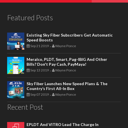
Featured Posts
Existing Sky Fiber Subscribers Get Automatic
Speed Boosts
Sep 21 2019
Wayne Ponce
-
Meralco, PLDT, Smart, Pag-IBIG And Other
Bills? Don't Pay Cash, PayMaya!
Sep 13 2019
Wayne Ponce
-
Sky Fiber Launches New Speed Plans & The
Country’s First All-In Box
Sep 07 2019
Wayne Ponce
-
Recent Post
EPLDT And VITRO Lead The Charge In