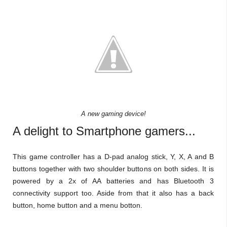
A new gaming device!
A delight to Smartphone gamers...
This game controller has a D-pad analog stick, Y, X, A and B
buttons together with two shoulder buttons on both sides. It is
powered by a 2x of AA batteries and has Bluetooth 3
connectivity support too. Aside from that it also has a back
button, home button and a menu botton.