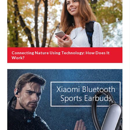
Connecting Nature Using Technology: How Does It
Work?