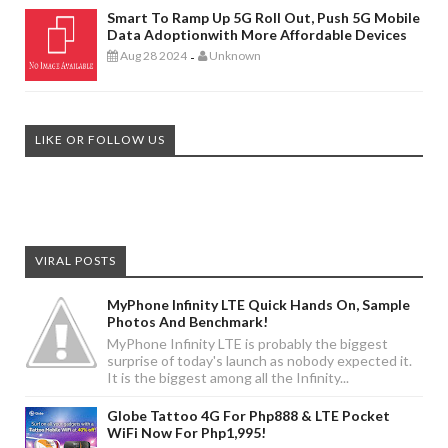
Smart To Ramp Up 5G Roll Out, Push 5G Mobile
Data Adoptionwith More Affordable Devices
Aug 28 2024
Unknown
-
LIKE OR FOLLOW US
VIRAL POSTS
MyPhone Infinity LTE Quick Hands On, Sample
Photos And Benchmark!
MyPhone Infinity LTE is probably the biggest
surprise of today's launch as nobody expected it.
It is the biggest among all the Infinity...
Globe Tattoo 4G For Php888 & LTE Pocket
WiFi Now For Php1,995!