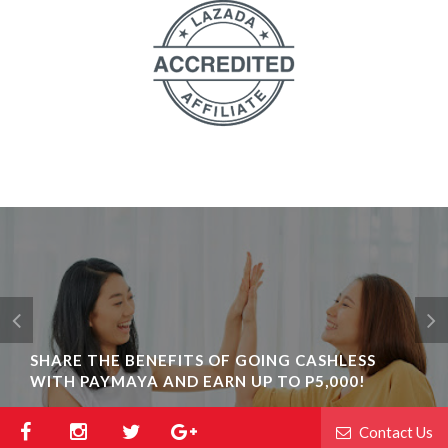
SHARE THE BENEFITS OF GOING CASHLESS
WITH PAYMAYA AND EARN UP TO P5,000!
Contact Us