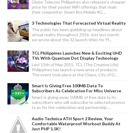
Globe Telecom Philippines also released a cheaper
price for their pocket WiFi offerings that rivals
their competitor Smart Bro Mobile 4G ...
3 Technologies That Forecasted Virtual Reality
The public has been gobbling up headlines about
virtual reality throughout 2016. Just last month
we wrote about the 32 launch titles for Pl...
TCL Philippines Launches New & Exciting UHD
TVs With Quantum Dot Display Technology
Last 13th of May 2015, TCL (The Creative Life)
Philippines has launch a new array of products.
The event took place at the Chaos, City of D...
Smart Is Giving Free 100MB Data To
Subscribers As Celebration For Miss Universe
Smart is giving away 100MB of free data to its
subscribers who will subscribe to selected promos
to as for the celebration and partnership ...
Audio Technica ATH Sport 2 Review, Your
Comfortable Waterproof Workout Buddy At
Just PHP 1.5K!