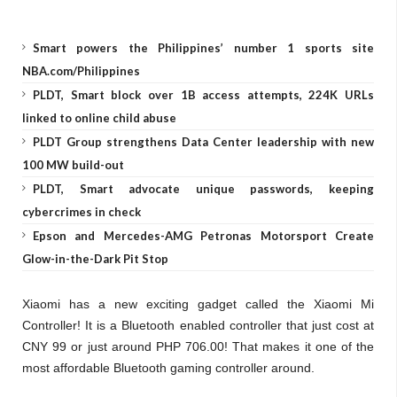
Smart powers the Philippines’ number 1 sports site
NBA.com/Philippines
PLDT, Smart block over 1B access attempts, 224K URLs
linked to online child abuse
PLDT Group strengthens Data Center leadership with new
100 MW build-out
PLDT, Smart advocate unique passwords, keeping
cybercrimes in check
Epson and Mercedes-AMG Petronas Motorsport Create
Glow-in-the-Dark Pit Stop
Xiaomi has a new exciting gadget called the Xiaomi Mi
Controller! It is a Bluetooth enabled controller that just cost at
CNY 99 or just around PHP 706.00! That makes it one of the
most affordable Bluetooth gaming controller around.