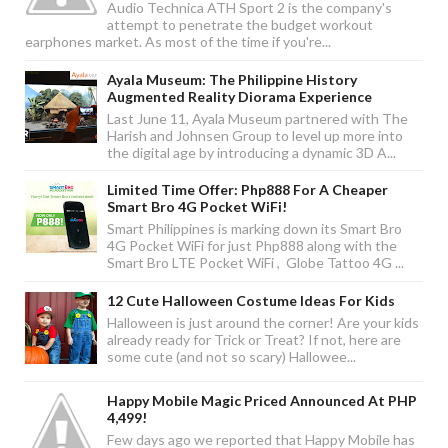
Audio Technica ATH Sport 2 is the company's
attempt to penetrate the budget workout
earphones market. As most of the time if you're...
Ayala Museum: The Philippine History
Augmented Reality Diorama Experience
Last June 11, Ayala Museum partnered with The
Harish and Johnsen Group to level up more into
the digital age by introducing a dynamic 3D A...
Limited Time Offer: Php888 For A Cheaper
Smart Bro 4G Pocket WiFi!
Smart Philippines is marking down its Smart Bro
4G Pocket WiFi for just Php888 along with the
Smart Bro LTE Pocket WiFi , Globe Tattoo 4G ...
12 Cute Halloween Costume Ideas For Kids
Halloween is just around the corner! Are your kids
already ready for Trick or Treat? If not, here are
some cute (and not so scary) Hallowee...
Happy Mobile Magic Priced Announced At PHP
4,499!
Few days ago we reported that Happy Mobile has