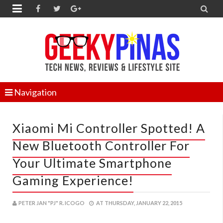


Navigation
Xiaomi Mi Controller Spotted! A
New Bluetooth Controller For
Your Ultimate Smartphone
Gaming Experience!
PETER JAN "PJ" R. ICOGO
AT
THURSDAY, JANUARY 22, 2015