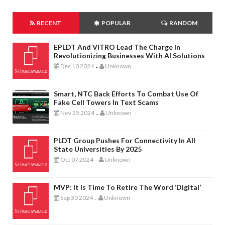
RECENT
POPULAR
RANDOM
EPLDT And VITRO Lead The Charge In
Revolutionizing Businesses With AI Solutions
Dec 10 2024
Unknown
-
Smart, NTC Back Efforts To Combat Use Of
Fake Cell Towers In Text Scams
Nov 25 2024
Unknown
-
PLDT Group Pushes For Connectivity In All
State Universities By 2025
Oct 07 2024
Unknown
-
MVP: It Is Time To Retire The Word ‘digital’
Sep 30 2024
Unknown
-