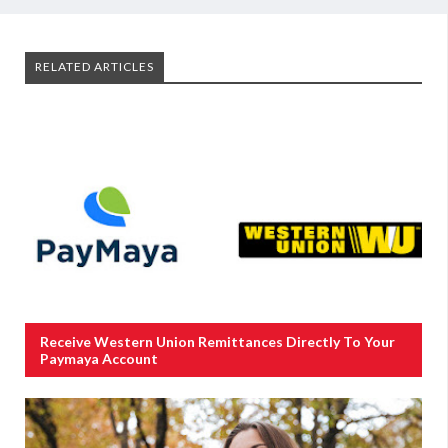
RELATED ARTICLES
Receive Western Union Remittances Directly To Your
Paymaya Account