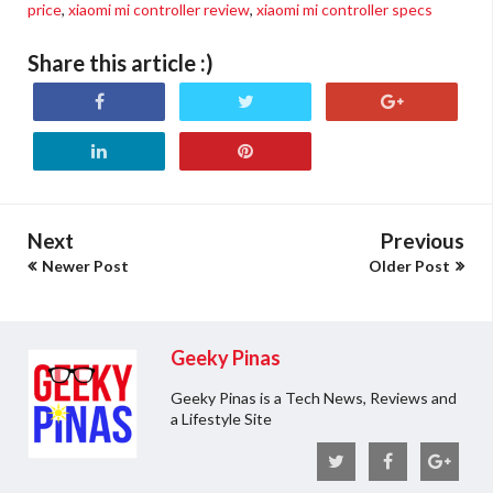
price
,
xiaomi mi controller review
,
xiaomi mi controller specs
Share this article :)
Next
Previous
Newer Post
Older Post
Geeky Pinas
Geeky Pinas is a Tech News, Reviews and
a Lifestyle Site