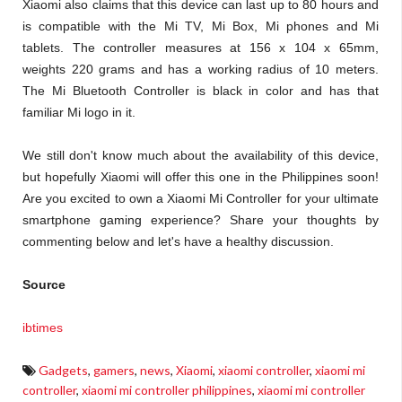
Xiaomi also claims that this device can last up to 80 hours and
is compatible with the Mi TV, Mi Box, Mi phones and Mi
tablets. The controller measures at 156 x 104 x 65mm,
weights 220 grams and has a working radius of 10 meters.
The Mi Bluetooth Controller is black in color and has that
familiar Mi logo in it.
We still don't know much about the availability of this device,
but hopefully Xiaomi will offer this one in the Philippines soon!
Are you excited to own a Xiaomi Mi Controller for your ultimate
smartphone gaming experience? Share your thoughts by
commenting below and let's have a healthy discussion.
Source
ibtimes
Gadgets
,
gamers
,
news
,
Xiaomi
,
xiaomi controller
,
xiaomi mi
controller
,
xiaomi mi controller philippines
,
xiaomi mi controller