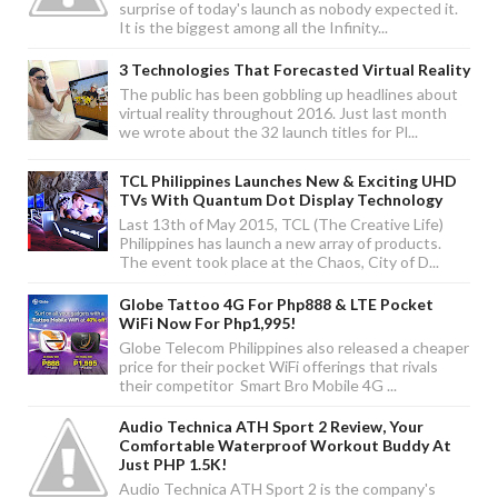
surprise of today's launch as nobody expected it.
It is the biggest among all the Infinity...
3 Technologies That Forecasted Virtual Reality
The public has been gobbling up headlines about
virtual reality throughout 2016. Just last month
we wrote about the 32 launch titles for Pl...
TCL Philippines Launches New & Exciting UHD
TVs With Quantum Dot Display Technology
Last 13th of May 2015, TCL (The Creative Life)
Philippines has launch a new array of products.
The event took place at the Chaos, City of D...
Globe Tattoo 4G For Php888 & LTE Pocket
WiFi Now For Php1,995!
Globe Telecom Philippines also released a cheaper
price for their pocket WiFi offerings that rivals
their competitor Smart Bro Mobile 4G ...
Audio Technica ATH Sport 2 Review, Your
Comfortable Waterproof Workout Buddy At
Just PHP 1.5K!
Audio Technica ATH Sport 2 is the company's