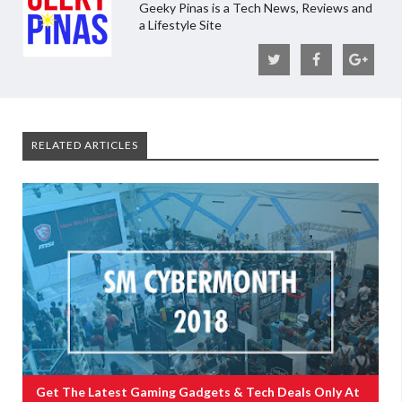
Geeky Pinas is a Tech News, Reviews and
a Lifestyle Site
RELATED ARTICLES
Get The Latest Gaming Gadgets & Tech Deals Only At