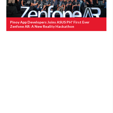
Pinoy App Developers Joins ASUS PH' First Ever
Zenfone AR: A New Reality Hackathon