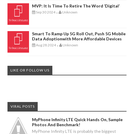
MVP: It Is Time To Retire The Word ‘digital’
Sep 30 2024
Unknown
-
Smart To Ramp Up 5G Roll Out, Push 5G Mobile
Data Adoptionwith More Affordable Devices
Aug 28 2024
Unknown
-
LIKE OR FOLLOW US
VIRAL POSTS
MyPhone Infinity LTE Quick Hands On, Sample
Photos And Benchmark!
MyPhone Infinity LTE is probably the biggest