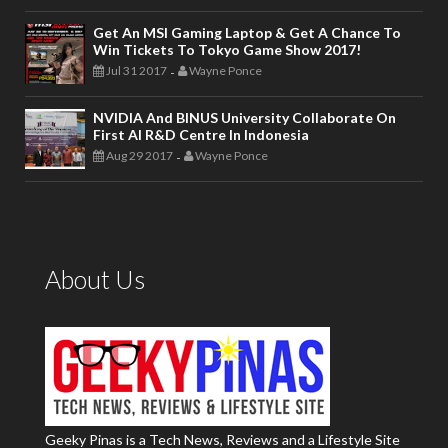
Get An MSI Gaming Laptop & Get A Chance To
Win Tickets To Tokyo Game Show 2017!
Jul 31 2017
Wayne Ponce
-
NVIDIA And BINUS University Collaborate On
First AI R&D Centre In Indonesia
Aug 29 2017
Wayne Ponce
-
About Us
Geeky Pinas is a Tech News, Reviews and a Lifestyle Site