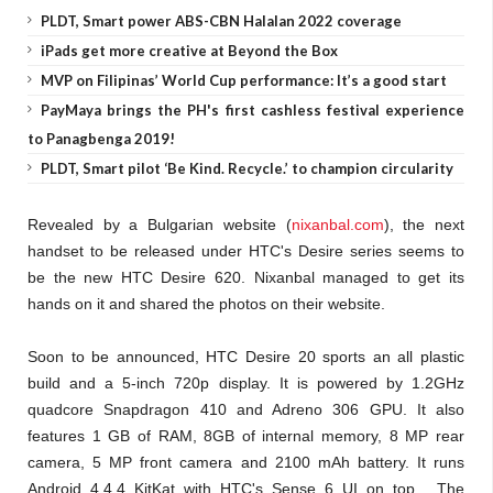
PLDT, Smart power ABS-CBN Halalan 2022 coverage
iPads get more creative at Beyond the Box
MVP on Filipinas’ World Cup performance: It’s a good start
PayMaya brings the PH's first cashless festival experience
to Panagbenga 2019!
PLDT, Smart pilot ‘Be Kind. Recycle.’ to champion circularity
Revealed by a Bulgarian website (
nixanbal.com
), the next
handset to be released under HTC's Desire series seems to
be the new HTC Desire 620. Nixanbal managed to get its
hands on it and shared the photos on their website.
Soon to be announced, HTC Desire 20 sports an all plastic
build and a 5-inch 720p display. It is powered by 1.2GHz
quadcore Snapdragon 410 and Adreno 306 GPU. It also
features 1 GB of RAM, 8GB of internal memory, 8 MP rear
camera, 5 MP front camera and 2100 mAh battery. It runs
Android 4.4.4 KitKat with HTC's Sense 6 UI on top. The