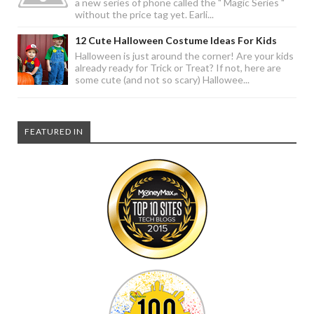
a new series of phone called the " Magic Series "
without the price tag yet. Earli...
12 Cute Halloween Costume Ideas For Kids
Halloween is just around the corner! Are your kids
already ready for Trick or Treat? If not, here are
some cute (and not so scary) Hallowee...
FEATURED IN