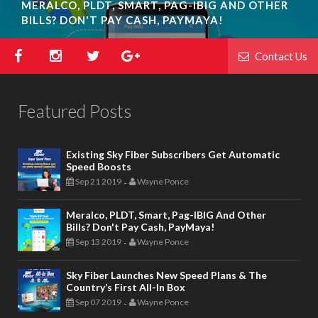
MERALCO, PLDT, SMART, PAG-IBIG AND OTHER
BILLS? DON'T PAY CASH, PAYMAYA!
Contact Us
Featured Posts
Existing Sky Fiber Subscribers Get Automatic
Speed Boosts
Sep 21 2019
Wayne Ponce
-
Meralco, PLDT, Smart, Pag-IBIG And Other
Bills? Don't Pay Cash, PayMaya!
Sep 13 2019
Wayne Ponce
-
Sky Fiber Launches New Speed Plans & The
Country’s First All-In Box
Sep 07 2019
Wayne Ponce
-