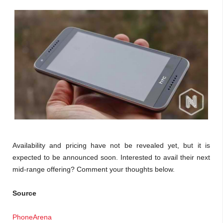
Availability and pricing have not be revealed yet, but it is
expected to be announced soon. Interested to avail their next
mid-range offering? Comment your thoughts below.
Source
PhoneArena