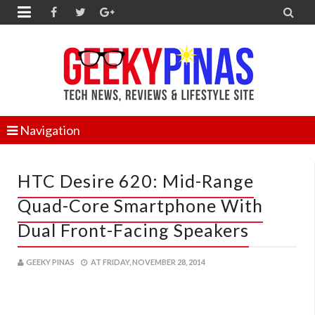


Navigation
HTC Desire 620: Mid-Range
Quad-Core Smartphone With
Dual Front-Facing Speakers
GEEKY PINAS
AT
FRIDAY, NOVEMBER 28, 2014