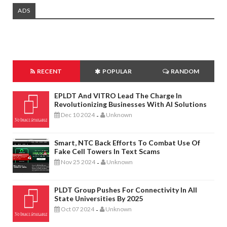
ADS
RECENT
POPULAR
RANDOM
EPLDT And VITRO Lead The Charge In
Revolutionizing Businesses With AI Solutions
Dec 10 2024
Unknown
-
Smart, NTC Back Efforts To Combat Use Of
Fake Cell Towers In Text Scams
Nov 25 2024
Unknown
-
PLDT Group Pushes For Connectivity In All
State Universities By 2025
Oct 07 2024
Unknown
-