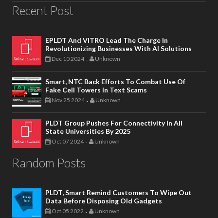
Recent Post
EPLDT And VITRO Lead The Charge In
Revolutionizing Businesses With AI Solutions
Dec 10 2024
Unknown
-
Smart, NTC Back Efforts To Combat Use Of
Fake Cell Towers In Text Scams
Nov 25 2024
Unknown
-
PLDT Group Pushes For Connectivity In All
State Universities By 2025
Oct 07 2024
Unknown
-
Random Posts
PLDT, Smart Remind Customers To Wipe Out
Data Before Disposing Old Gadgets
Oct 05 2022
Unknown
-