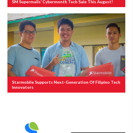
SM Supermalls’ Cybermonth Tech Sale This August!
Starmobile Supports Next-Generation Of Filipino Tech
Innovators