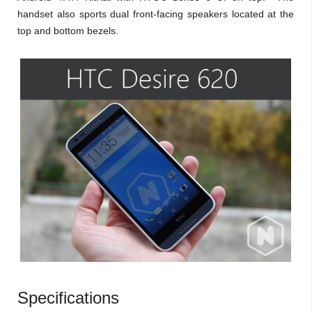
handset also sports dual front-facing speakers located at the
top and bottom bezels.
Specifications