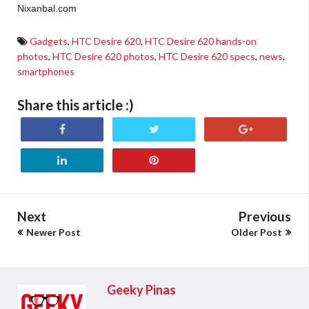
Nixanbal.com
Gadgets
,
HTC Desire 620
,
HTC Desire 620 hands-on
photos
,
HTC Desire 620 photos
,
HTC Desire 620 specs
,
news
,
smartphones
Share this article :)
Next
Previous
Newer Post
Older Post
Geeky Pinas