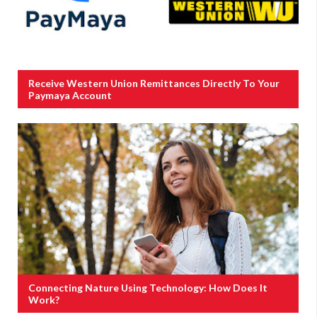
Receive Western Union Remittances Directly To Your
Paymaya Account
Connecting Nature Using Technology: How Does It
Work?