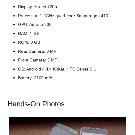
Display: 5-inch 720p
Processor: 1.2GHz quad-core Snapdragon 410
GPU: Adreno 306
RAM: 1 GB
ROM: 8 GB
Rear Camera: 8 MP
Front Camera: 5 MP
OS: Android 4.4.4 KitKat, HTC Sense 6 UI
Battery: 2100 mAh
Hands-On Photos