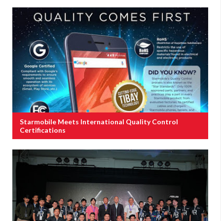
Starmobile Meets International Quality Control
Certifications