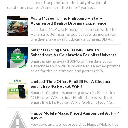
attempt to penetrate the budget workout
earphones market. As most of the time if you're...
Ayala Museum: The Philippine History
Augmented Reality Diorama Experience
Last June 11, Ayala Museum partnered with The
Harish and Johnsen Group to level up more into
the digital age by introducing a dynamic 3D A...
Smart Is Giving Free 100MB Data To
Subscribers As Celebration For Miss Universe
Smart is giving away 100MB of free data to its
subscribers who will subscribe to selected promos
to as for the celebration and partnership ...
Limited Time Offer: Php888 For A Cheaper
Smart Bro 4G Pocket WiFi!
Smart Philippines is marking down its Smart Bro
4G Pocket WiFi for just Php888 along with the
Smart Bro LTE Pocket WiFi , Globe Tattoo 4G ...
Happy Mobile Magic Priced Announced At PHP
4,499!
Few days ago we reported that Happy Mobile has