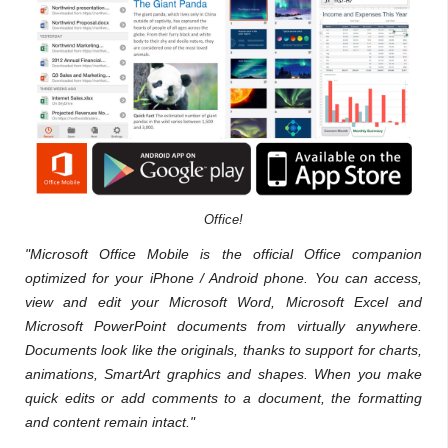
Office!
"Microsoft Office Mobile is the official Office companion
optimized for your iPhone / Android phone. You can access,
view and edit your Microsoft Word, Microsoft Excel and
Microsoft PowerPoint documents from virtually anywhere.
Documents look like the originals, thanks to support for charts,
animations, SmartArt graphics and shapes. When you make
quick edits or add comments to a document, the formatting
and content remain intact."