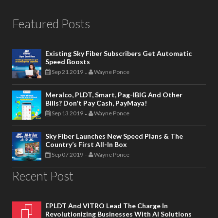
Featured Posts
Existing Sky Fiber Subscribers Get Automatic
Speed Boosts
Sep 21 2019
Wayne Ponce
-
Meralco, PLDT, Smart, Pag-IBIG And Other
Bills? Don't Pay Cash, PayMaya!
Sep 13 2019
Wayne Ponce
-
Sky Fiber Launches New Speed Plans & The
Country’s First All-In Box
Sep 07 2019
Wayne Ponce
-
Recent Post
EPLDT And VITRO Lead The Charge In
Revolutionizing Businesses With AI Solutions