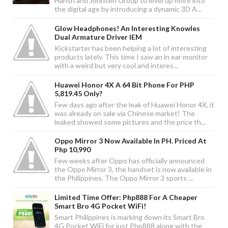
Harish and Johnsen Group to level up more into
the digital age by introducing a dynamic 3D A...
Glow Headphones! An Interesting Knowles
Dual Armature Driver IEM
Kickstarter has been helping a lot of interesting
products lately. This time I saw an in ear monitor
with a weird but very cool and interes...
Huawei Honor 4X A 64 Bit Phone For PHP
5,819.45 Only?
Few days ago after the leak of Huawei Honor 4X, it
was already on sale via Chinese market! The
leaked showed some pictures and the price th...
Oppo Mirror 3 Now Available In PH. Priced At
Php 10,990
Few weeks after Oppo has officially announced
the Oppo Mirror 3, the handset is now available in
the Philippines. The Oppo Mirror 3 sports ...
Limited Time Offer: Php888 For A Cheaper
Smart Bro 4G Pocket WiFi!
Smart Philippines is marking down its Smart Bro
4G Pocket WiFi for just Php888 along with the