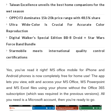
Taiwan Excellence unveils the best home companions for the
wet season
OPPO F3 dominates 15k-20k price range with 48.5% share
Ultra Wide-Color Is Crucial For Accurate Color
Reproduction
Digital Walker's Special Edition BB-8 Droid + Star Wars
Force Band Bundle
Starmobile meets international quality control
certifications
Yes, you've read it right! MS office mobile for iPhone and
Android phones is now completely free for home use! The app
lets you view, edit and access your MS Office, MS Powerpoint
and MS Excel files using your phone without the Office 365
subscription (which was required in the previous versions). All
you need is a Microsoft account, then you're ready to go.