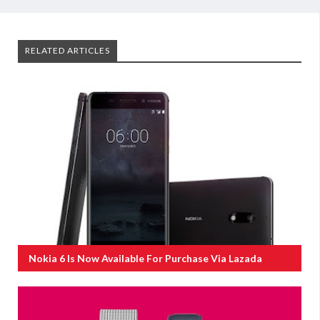
RELATED ARTICLES
Nokia 6 Is Now Available For Purchase Via Lazada