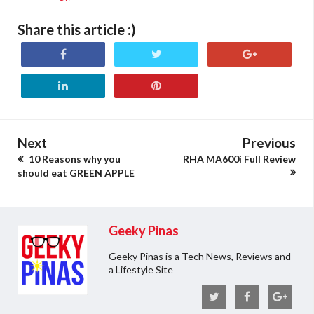
Share this article :)
Next
Previous
10 Reasons why you
RHA MA600i Full Review
should eat GREEN APPLE
Geeky Pinas
Geeky Pinas is a Tech News, Reviews and
a Lifestyle Site