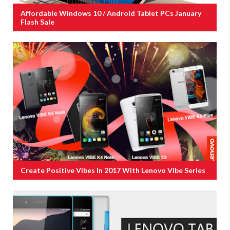
Affordable Windows 10 / Android Tablet PCs January
Flash Sale
Create Positive Vibes In 2017 With Lenovo Vibe Series