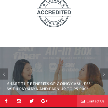
SHARE THE BENEFITS OF GOING CASHLESS
WITH PAYMAYA AND EARN UP TO P5,000!
Contact Us