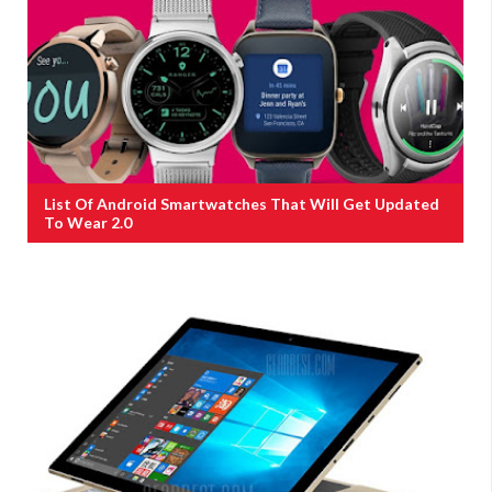
List Of Android Smartwatches That Will Get Updated
To Wear 2.0