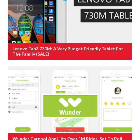
Lenovo Tab3 730M: A Very Budget Friendly Tablet For
The Family (SALE)
Wunder Carpool App Hits Over 1M Rides, Set To Roll