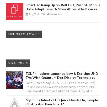
Smart To Ramp Up 5G Roll Out, Push 5G Mobile
Data Adoptionwith More Affordable Devices
Aug 28 2024
Unknown
-
LIKE OR FOLLOW US
VIRAL POSTS
TCL Philippines Launches New & Exciting UHD
TVs With Quantum Dot Display Technology
Last 13th of May 2015, TCL (The Creative Life)
Philippines has launch a new array of products.
The event took place at the Chaos, City of D...
MyPhone Infinity LTE Quick Hands On, Sample
Photos And Benchmark!