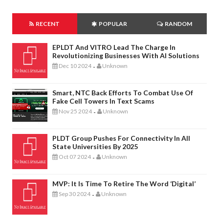
RECENT
POPULAR
RANDOM
EPLDT And VITRO Lead The Charge In
Revolutionizing Businesses With AI Solutions
Dec 10 2024
Unknown
-
Smart, NTC Back Efforts To Combat Use Of
Fake Cell Towers In Text Scams
Nov 25 2024
Unknown
-
PLDT Group Pushes For Connectivity In All
State Universities By 2025
Oct 07 2024
Unknown
-
MVP: It Is Time To Retire The Word ‘digital’
Sep 30 2024
Unknown
-