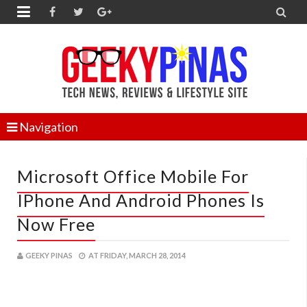


Navigation
Microsoft Office Mobile For
IPhone And Android Phones Is
Now Free
GEEKY PINAS
AT
FRIDAY, MARCH 28, 2014