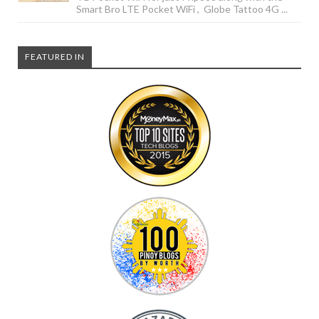
Smart Bro LTE Pocket WiFi , Globe Tattoo 4G ...
FEATURED IN