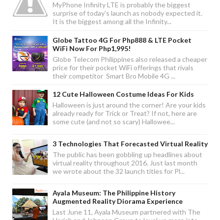
MyPhone Infinity LTE is probably the biggest
surprise of today's launch as nobody expected it.
It is the biggest among all the Infinity...
Globe Tattoo 4G For Php888 & LTE Pocket
WiFi Now For Php1,995!
Globe Telecom Philippines also released a cheaper
price for their pocket WiFi offerings that rivals
their competitor Smart Bro Mobile 4G ...
12 Cute Halloween Costume Ideas For Kids
Halloween is just around the corner! Are your kids
already ready for Trick or Treat? If not, here are
some cute (and not so scary) Hallowee...
3 Technologies That Forecasted Virtual Reality
The public has been gobbling up headlines about
virtual reality throughout 2016. Just last month
we wrote about the 32 launch titles for Pl...
Ayala Museum: The Philippine History
Augmented Reality Diorama Experience
Last June 11, Ayala Museum partnered with The