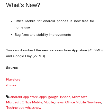
What's New?
Office Mobile for Android phones is now free for
home use
Bug fixes and stability improvements
You can download the new versions from App store (49.2MB)
and Google Play (27 MB).
Source
Playstore
iTunes
android
,
app store
,
apps
,
google
,
iphone
,
Microsoft
,
Microsoft Office Mobile
,
Mobile
,
news
,
Office Mobile Now Free
,
Technology
,
whatsnew