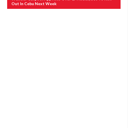
Out In Cebu Next Week