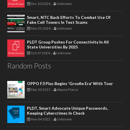
Dec 10 2024
Unknown
-
Smart, NTC Back Efforts To Combat Use Of
Fake Cell Towers In Text Scams
Nov 25 2024
Unknown
-
PLDT Group Pushes For Connectivity In All
State Universities By 2025
Oct 07 2024
Unknown
-
Random Posts
OPPO F3 Plus Begins 'groufie Era' With Tour
Mar 30 2017
Wayne Ponce
-
PLDT, Smart Advocate Unique Passwords,
Keeping Cybercrimes In Check
Nov 04 2022
Unknown
-