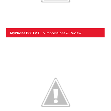
MyPhone B38TV Duo Impressions & Review