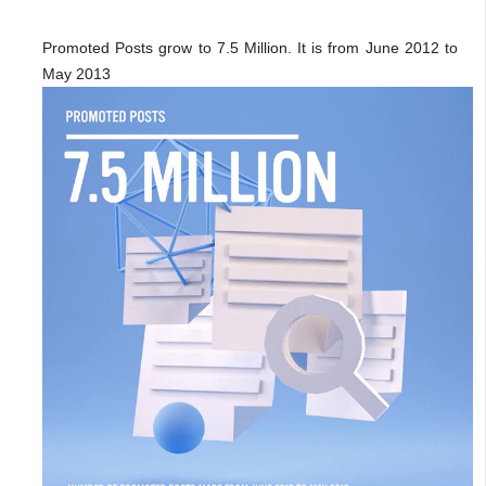
Promoted Posts grow to 7.5 Million. It is from June 2012 to
May 2013