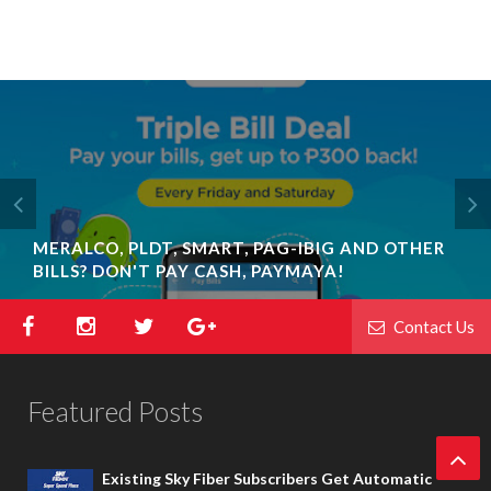
MERALCO, PLDT, SMART, PAG-IBIG AND OTHER
BILLS? DON'T PAY CASH, PAYMAYA!
Contact Us
Featured Posts
Existing Sky Fiber Subscribers Get Automatic