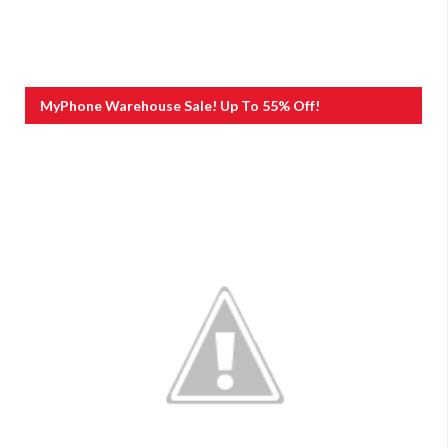
MyPhone Warehouse Sale! Up To 55% Off!