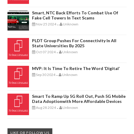
Smart, NTC Back Efforts To Combat Use Of
Fake Cell Towers In Text Scams
Nov 25 2024
Unknown
-
PLDT Group Pushes For Connectivity In All
State Universities By 2025
Oct 07 2024
Unknown
-
MVP: It Is Time To Retire The Word ‘digital’
Sep 30 2024
Unknown
-
Smart To Ramp Up 5G Roll Out, Push 5G Mobile
Data Adoptionwith More Affordable Devices
Aug 28 2024
Unknown
-
LIKE OR FOLLOW US