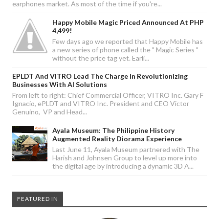
earphones market. As most of the time if you're...
Happy Mobile Magic Priced Announced At PHP
4,499!
Few days ago we reported that Happy Mobile has
a new series of phone called the " Magic Series "
without the price tag yet. Earli...
EPLDT And VITRO Lead The Charge In Revolutionizing
Businesses With AI Solutions
From left to right: Chief Commercial Officer, VITRO Inc. Gary F
Ignacio, ePLDT and VITRO Inc. President and CEO Victor
Genuino, VP and Head...
Ayala Museum: The Philippine History
Augmented Reality Diorama Experience
Last June 11, Ayala Museum partnered with The
Harish and Johnsen Group to level up more into
the digital age by introducing a dynamic 3D A...
FEATURED IN