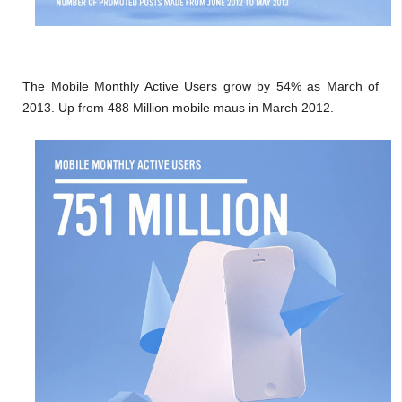
The Mobile Monthly Active Users grow by 54% as March of
2013. Up from 488 Million mobile maus in March 2012.