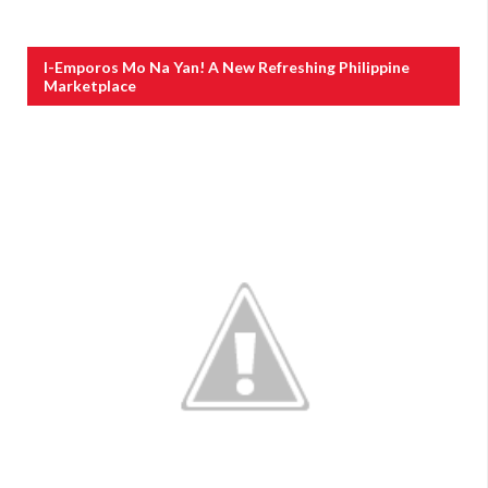
I-Emporos Mo Na Yan! A New Refreshing Philippine
Marketplace