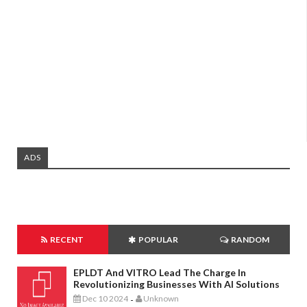
ADS
RECENT
POPULAR
RANDOM
EPLDT And VITRO Lead The Charge In
Revolutionizing Businesses With AI Solutions
Dec 10 2024
Unknown
-