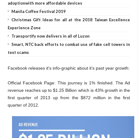
adoptionwith more affordable devices
Manila Coffee Festival 2019
Christmas Gift Ideas for all at the 2018 Taiwan Excellence
Experience Zone
Transportify now delivers in all of Luzon
Smart, NTC back efforts to combat use of fake cell towers in
text scams
Facebook releases it's info-graphic about it's past year growth:
Official Facebook Page: This journey is 1% finished. The Ad
revenue reaches up to $1.25 Billion which is 43% growth in the
first quarter of 2013 up from the $872 million in the first
quarter of 2012.