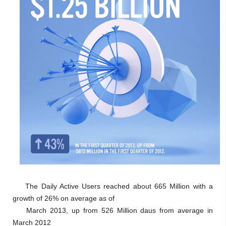
The Daily Active Users reached about 665 Million with a
growth of 26% on average as of
March 2013, up from 526 Million daus from average in
March 2012