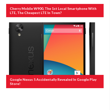
Cherry Mobile W900, The 1st Local Smartphone With
LTE, The Cheapest LTE In Town?
Google Nexus 5 Accidentally Revealed In Google Play
Store!