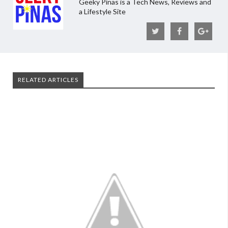
Geeky Pinas is a Tech News, Reviews and
a Lifestyle Site
RELATED ARTICLES