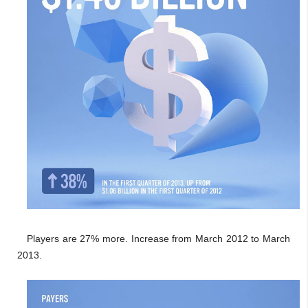
Players are 27% more. Increase from March 2012 to March
2013.