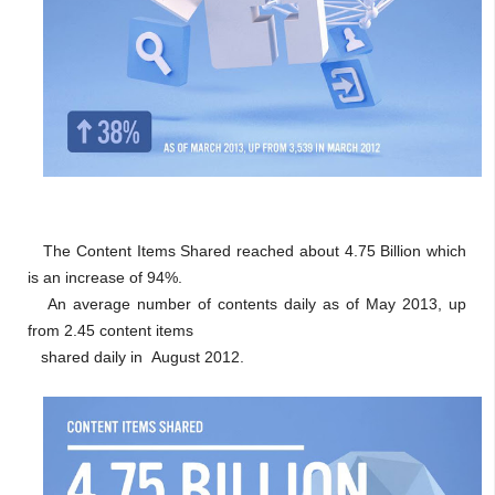
The Content Items Shared reached about 4.75 Billion which
is an increase of 94%.
An average number of contents daily as of May 2013, up
from 2.45 content items
shared daily in August 2012.