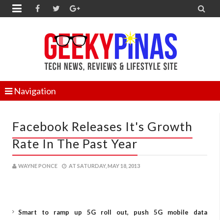


Navigation
Facebook Releases It's Growth
Rate In The Past Year
WAYNE PONCE
AT
SATURDAY, MAY 18, 2013
Smart to ramp up 5G roll out, push 5G mobile data