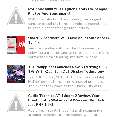
MyPhone Infinity LTE Quick Hands On, Sample
Photos And Benchmark!
MyPhone Infinity LTE is probably the biggest
surprise of today's launch as nobody expected it.
It is the biggest among all the Infinity...
Smart Subscribers Will Have An Instant Access
To Iflix
Smart subscribers all over the Philippines can
enjoy a seamless dosage of entertainment as iflix,
Southeast Asia’s leading Internet TV serv...
TCL Philippines Launches New & Exciting UHD
TVs With Quantum Dot Display Technology
Last 13th of May 2015, TCL (The Creative Life)
Philippines has launch a new array of products.
The event took place at the Chaos, City of D...
Audio Technica ATH Sport 2 Review, Your
Comfortable Waterproof Workout Buddy At
Just PHP 1.5K!
Audio Technica ATH Sport 2 is the company's
attempt to penetrate the budget workout