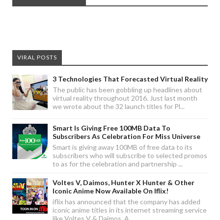
VIRAL POSTS
3 Technologies That Forecasted Virtual Reality
The public has been gobbling up headlines about
virtual reality throughout 2016. Just last month
we wrote about the 32 launch titles for Pl...
Smart Is Giving Free 100MB Data To
Subscribers As Celebration For Miss Universe
Smart is giving away 100MB of free data to its
subscribers who will subscribe to selected promos
to as for the celebration and partnership ...
Voltes V, Daimos, Hunter X Hunter & Other
Iconic Anime Now Available On Iflix!
iflix has announced that the company has added
iconic anime titles in its internet streaming service
like Voltes V & Daimos. A...