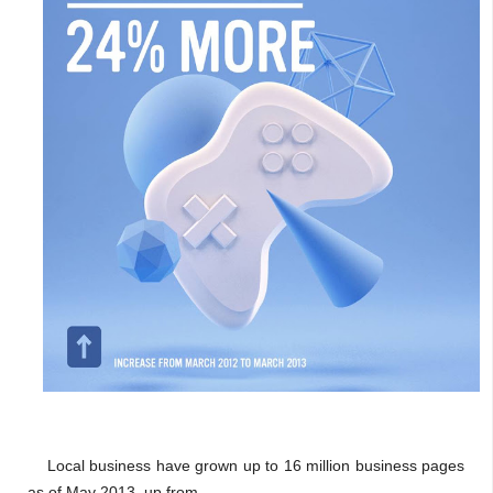
Local business have grown up to 16 million business pages
as of May 2013, up from