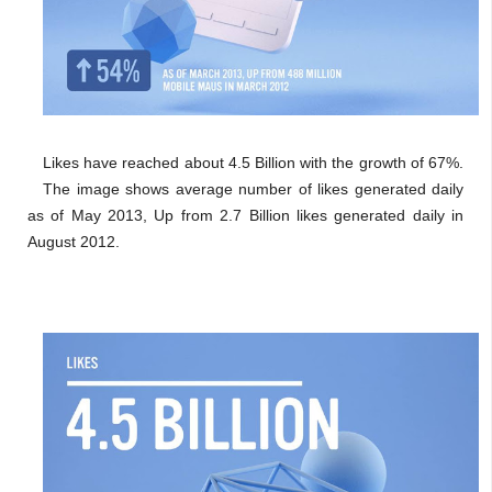
Likes have reached about 4.5 Billion with the growth of 67%.
The image shows average number of likes generated daily
as of May 2013, Up from 2.7 Billion likes generated daily in
August 2012.