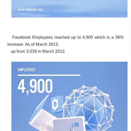
Facebook Employees reached up to 4,900 which is a 38%
increase. As of March 2013,
up from 3,539 in March 2012.