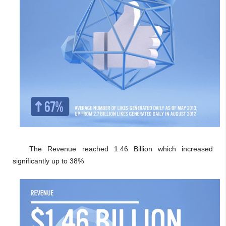
The Revenue reached 1.46 Billion which increased
significantly up to 38%