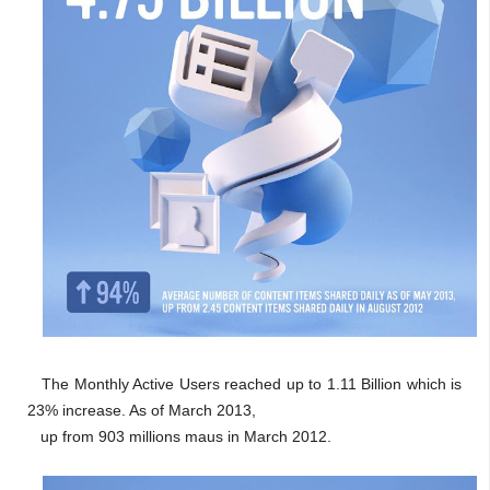
The Monthly Active Users reached up to 1.11 Billion which is
23% increase. As of March 2013,
up from 903 millions maus in March 2012.