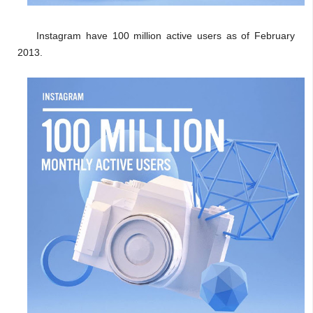
Instagram have 100 million active users as of February
2013.