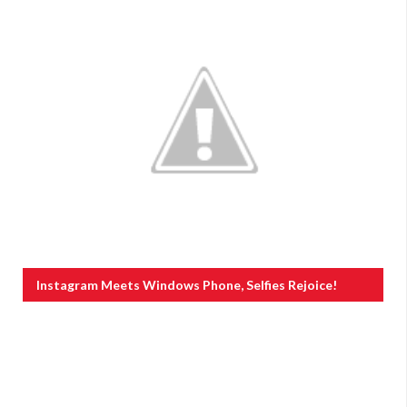
Instagram Meets Windows Phone, Selfies Rejoice!