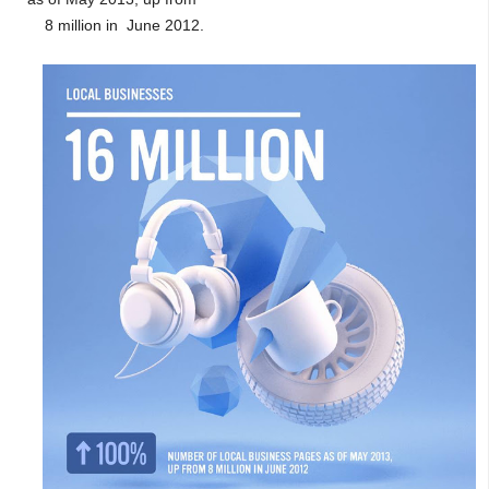
8 million in June 2012.