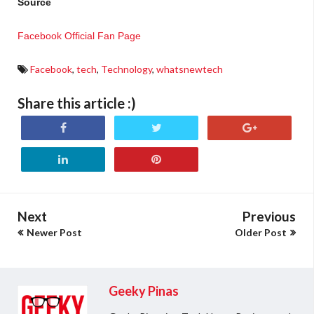
Source
Facebook Official Fan Page
Facebook
,
tech
,
Technology
,
whatsnewtech
Share this article :)
Next
Previous
Newer Post
Older Post
Geeky Pinas